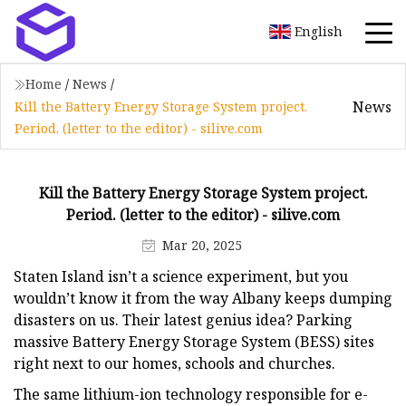
English
Home
/
News
/
News
Kill the Battery Energy Storage System project.
Period. (letter to the editor) - silive.com
Kill the Battery Energy Storage System project.
Period. (letter to the editor) - silive.com
Mar 20, 2025
Staten Island isn’t a science experiment, but you
wouldn’t know it from the way Albany keeps dumping
disasters on us. Their latest genius idea? Parking
massive Battery Energy Storage System (BESS) sites
right next to our homes, schools and churches.
The same lithium-ion technology responsible for e-