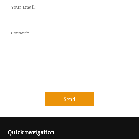
Send
Quick navigation