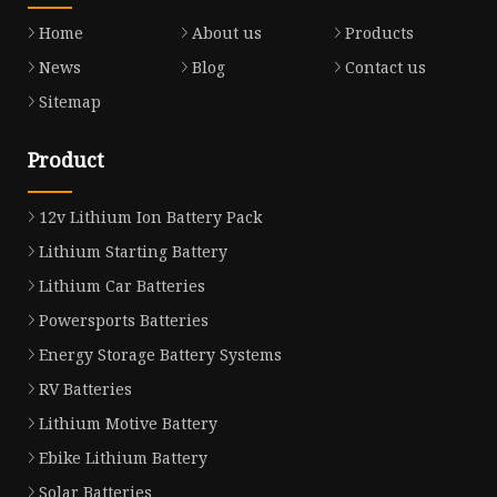
Home
About us
Products
News
Blog
Contact us
Sitemap
Product
12v Lithium Ion Battery Pack
Lithium Starting Battery
Lithium Car Batteries
Powersports Batteries
Energy Storage Battery Systems
RV Batteries
Lithium Motive Battery
Ebike Lithium Battery
Solar Batteries