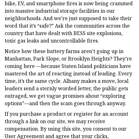
bike, EV, and smartphone fires is now being crammed
into massive industrial storage facilities in our
neighborhoods. And we’re just supposed to take their
word that it’s “safe?” Ask the communities across the
country that have dealt with BESS site explosions,
toxic gas leaks and uncontrollable fires.
Notice how these battery farms aren’t going up in
Manhattan, Park Slope, or Brooklyn Heights? They’re
coming here —because Staten Island politicians have
mastered the art of reacting instead of leading. Every
time, it’s the same cycle. Albany makes a move, local
leaders send a sternly worded letter, the public gets
outraged, we get vague promises about “exploring
options”—and then the scam goes through anyway.
If you purchase a product or register for an account
through a link on our site, we may receive
compensation. By using this site, you consent to our
User Agreement and agree that your clicks,