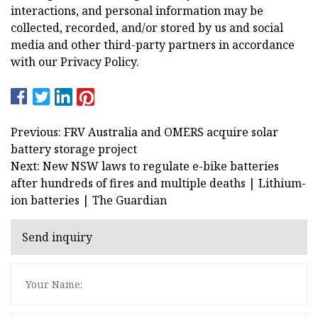
interactions, and personal information may be
collected, recorded, and/or stored by us and social
media and other third-party partners in accordance
with our Privacy Policy.
Previous: FRV Australia and OMERS acquire solar
battery storage project
Next: New NSW laws to regulate e-bike batteries
after hundreds of fires and multiple deaths | Lithium-
ion batteries | The Guardian
Send inquiry