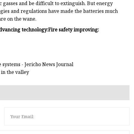
c gasses and be difficult to extinguish. But energy
ogies and regulations have made the batteries much
 are on the wane.
dvancing technology:
Fire safety improving:
 systems - Jericho News Journal
in the valley