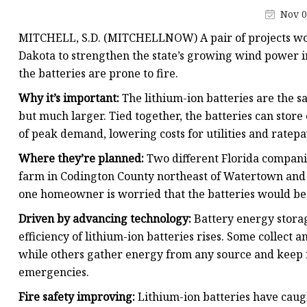
48V Battery
Nov 0
24V Battery
MITCHELL, S.D. (MITCHELLNOW) A pair of projects woul
Forklift Battery
Dakota to strengthen the state’s growing wind power in
the batteries are prone to fire.
TYKOOL Car Battery
Why it’s important:
The lithium-ion batteries are the s
Jump Starter
but much larger. Tied together, the batteries can stor
of peak demand, lowering costs for utilities and ratepa
Where they’re planned:
Two different Florida companie
farm in Codington County northeast of Watertown and 
one homeowner is worried that the batteries would be b
Driven by advancing technology:
Battery energy storag
efficiency of lithium-ion batteries rises. Some collect 
while others gather energy from any source and keep it
emergencies.
Fire safety improving:
Lithium-ion batteries have caugh