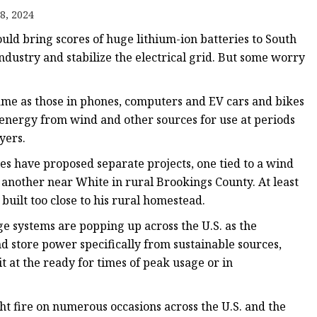
8, 2024
d bring scores of huge lithium-ion batteries to South
dustry and stabilize the electrical grid. But some worry
ame as those in phones, computers and EV cars and bikes
e energy from wind and other sources for use at periods
yers.
s have proposed separate projects, one tied to a wind
another near White in rural Brookings County. At least
uilt too close to his rural homestead.
e systems are popping up across the U.S. as the
and store power specifically from sustainable sources,
 at the ready for times of peak usage or in
t fire on numerous occasions across the U.S. and the