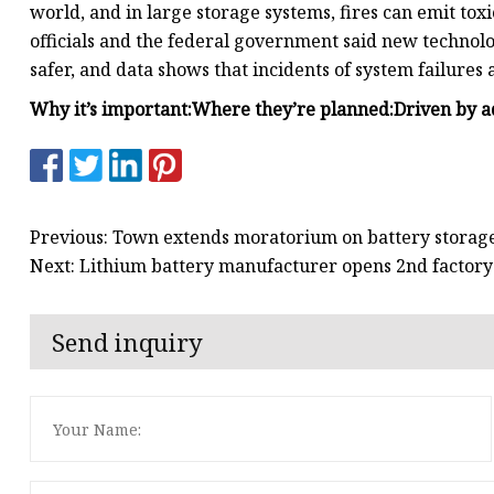
world, and in large storage systems, fires can emit toxi
officials and the federal government said new technol
safer, and data shows that incidents of system failures
Why it’s important:
Where they’re planned:
Driven by a
Previous: Town extends moratorium on battery storage
Next: Lithium battery manufacturer opens 2nd factory 
Send inquiry