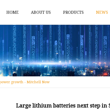
HOME
ABOUT US
PRODUCTS
NEWS
12v Lithium Ion Batter
Lithium Starting Batte
Lithium Car Batteries
Powersports Batteries
Energy Storage Batter
RV Batteries
 power growth - Mitchell Now
Lithium Motive Batter
Ebike Lithium Battery
Solar Batteries
Large lithium batteries next step i