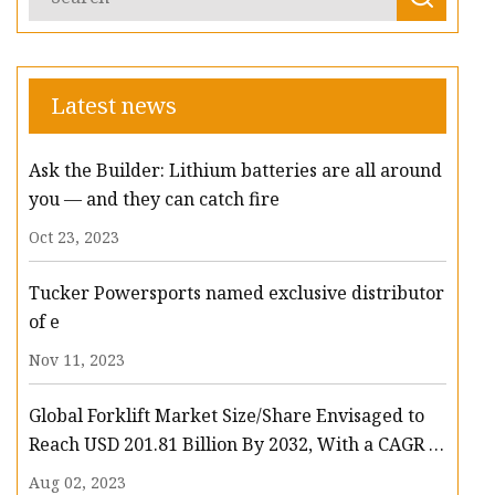
Latest news
Ask the Builder: Lithium batteries are all around
you — and they can catch fire
Oct 23, 2023
Tucker Powersports named exclusive distributor
of e
Nov 11, 2023
Global Forklift Market Size/Share Envisaged to
Reach USD 201.81 Billion By 2032, With a CAGR of
13.3%: Polaris Market Research
Aug 02, 2023