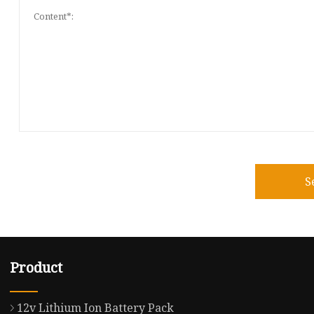
S
Product
12v Lithium Ion Battery Pack