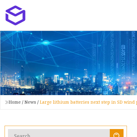
Home
/
News
/
Large lithium batteries next step in SD wind