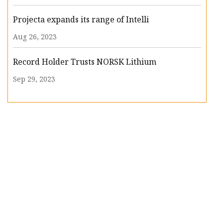
Projecta expands its range of Intelli
Aug 26, 2023
Record Holder Trusts NORSK Lithium
Sep 29, 2023