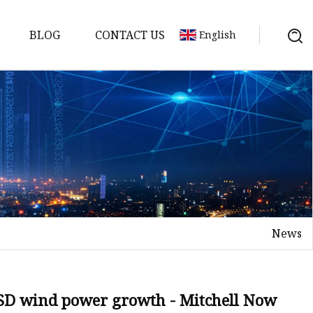
BLOG
CONTACT US
English
y Pack
ry
y Systems
News
y
n SD wind power growth - Mitchell Now