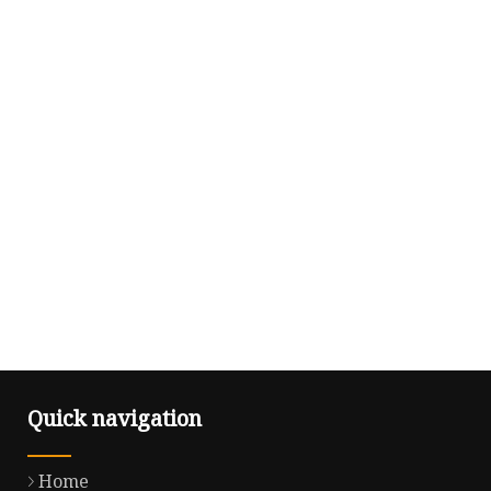
Quick navigation
Home