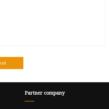
end
Partner company