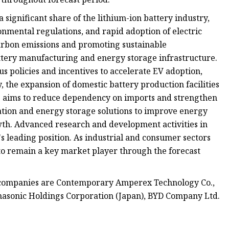
 significant share of the lithium-ion battery industry,
nmental regulations, and rapid adoption of electric
carbon emissions and promoting sustainable
attery manufacturing and energy storage infrastructure.
 policies and incentives to accelerate EV adoption,
, the expansion of domestic battery production facilities
ce aims to reduce dependency on imports and strengthen
ation and energy storage solutions to improve energy
owth. Advanced research and development activities in
s leading position. As industrial and consumer sectors
t to remain a key market player through the forecast
y companies are Contemporary Amperex Technology Co.,
anasonic Holdings Corporation (Japan), BYD Company Ltd.