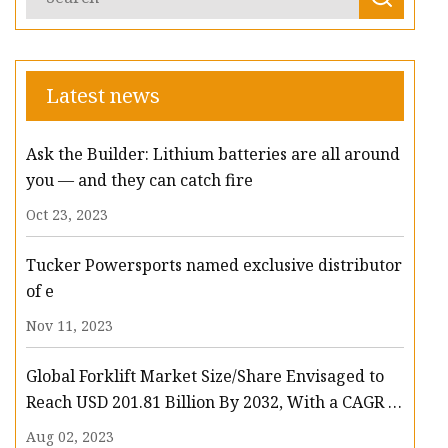
Latest news
Ask the Builder: Lithium batteries are all around
you — and they can catch fire
Oct 23, 2023
Tucker Powersports named exclusive distributor
of e
Nov 11, 2023
Global Forklift Market Size/Share Envisaged to
Reach USD 201.81 Billion By 2032, With a CAGR of
13.3%: Polaris Market Research
Aug 02, 2023