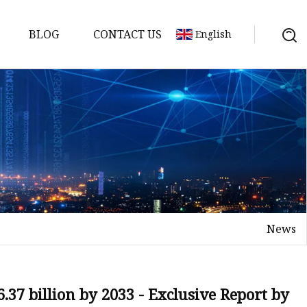
BLOG
CONTACT US
English
y Pack
ry
y Systems
News
y
37 billion by 2033 - Exclusive Report by