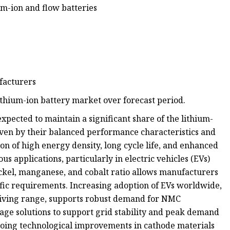
m-ion and flow batteries
facturers
ithium-ion battery market over forecast period.
pected to maintain a significant share of the lithium-
iven by their balanced performance characteristics and
on of high energy density, long cycle life, and enhanced
us applications, particularly in electric vehicles (EVs)
nickel, manganese, and cobalt ratio allows manufacturers
cific requirements. Increasing adoption of EVs worldwide,
riving range, supports robust demand for NMC
age solutions to support grid stability and peak demand
oing technological improvements in cathode materials