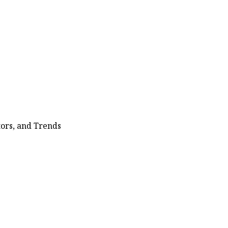
ors, and Trends