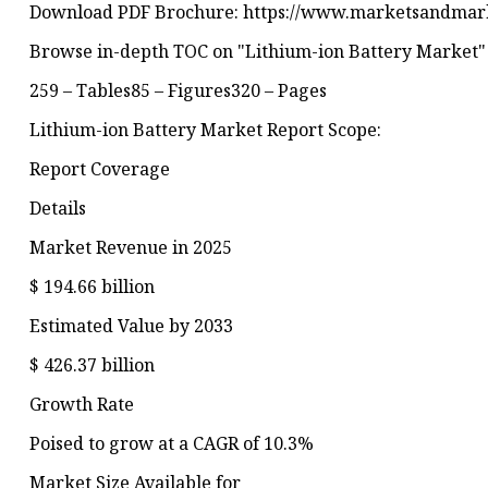
Download PDF Brochure: https://www.marketsandmar
Browse in-depth TOC on "Lithium-ion Battery Market"
259 – Tables85 – Figures320 – Pages
Lithium-ion Battery Market Report Scope:
Report Coverage
Details
Market Revenue in 2025
$ 194.66 billion
Estimated Value by 2033
$ 426.37 billion
Growth Rate
Poised to grow at a CAGR of 10.3%
Market Size Available for