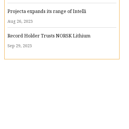
Projecta expands its range of Intelli
Aug 26, 2023
Record Holder Trusts NORSK Lithium
Sep 29, 2023