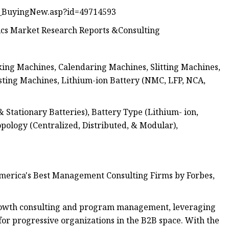
_BuyingNew.asp?id=49714593
cs Market Research Reports &Consulting
ing Machines, Calendaring Machines, Slitting Machines,
sting Machines, Lithium-ion Battery (NMC, LFP, NCA,
tationary Batteries), Battery Type (Lithium- ion,
Topology (Centralized, Distributed, & Modular),
erica's Best Management Consulting Firms by Forbes,
growth consulting and program management, leveraging
or progressive organizations in the B2B space. With the