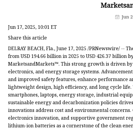
48V Battery
Marketsa
24V Battery
Jun 2
Forklift Battery
Jun 17, 2025, 10:01 ET
TYKOOL Car Battery
Share this article
Jump Starter
DELRAY BEACH, Fla., June 17, 2025 /PRNewswire/ -- The
from USD 194.66 billion in 2025 to USD 426.37 billion b
MarketsandMarkets™. This strong growth is driven by 
electronics, and energy storage systems. Advancements
and improved safety features, enhance performance and 
lightweight design, high efficiency, and long cycle life. 
smartphones, laptops, energy storage, industrial equip
sustainable energy and decarbonization policies drive
innovations address cost and environmental concerns.
electronics innovation, and supportive government reg
lithium-ion batteries as a cornerstone of the clean ener