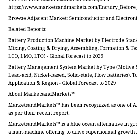
https://www.marketsandmarkets.com/Enquiry_Before
Browse Adjacent Market: Semiconductor and Electroni
Related Reports:
Battery Production Machine Market by Electrode Stack
Mixing, Coating & Drying, Assembling, Formation & Te
LCO, LMO, LTO) - Global Forecast to 2029
Battery Management System Market by Type (Motive & S
Lead-acid, Nickel-based, Solid-state, Flow batteries), 
Application & Region - Global Forecast to 2029
About MarketsandMarkets™
MarketsandMarkets™ has been recognized as one of Am
as per their recent report.
MarketsandMarkets™ is a blue ocean alternative in 
a man-machine offering to drive supernormal growth f