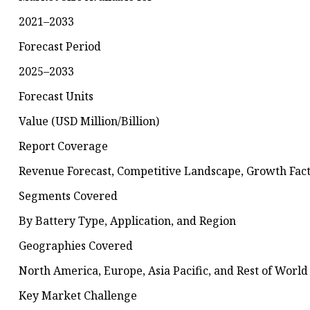
2021–2033
Forecast Period
2025–2033
Forecast Units
Value (USD Million/Billion)
Report Coverage
Revenue Forecast, Competitive Landscape, Growth Fact
Segments Covered
By Battery Type, Application, and Region
Geographies Covered
North America, Europe, Asia Pacific, and Rest of World
Key Market Challenge