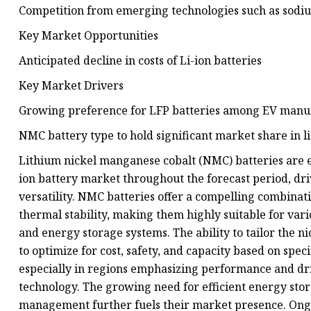
Competition from emerging technologies such as sodiu
Key Market Opportunities
Anticipated decline in costs of Li-ion batteries
Key Market Drivers
Growing preference for LFP batteries among EV manu
NMC battery type to hold significant market share in l
Lithium nickel manganese cobalt (NMC) batteries are ex
ion battery market throughout the forecast period, dr
versatility. NMC batteries offer a compelling combinati
thermal stability, making them highly suitable for vario
and energy storage systems. The ability to tailor the 
to optimize for cost, safety, and capacity based on spe
especially in regions emphasizing performance and d
technology. The growing need for efficient energy stor
management further fuels their market presence. Ong