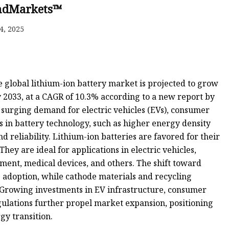
ndMarkets™
4, 2025
 global lithium-ion battery market is projected to grow
y 2033, at a CAGR of 10.3% according to a new report by
surging demand for electric vehicles (EVs), consumer
 in battery technology, such as higher energy density
reliability. Lithium-ion batteries are favored for their
They are ideal for applications in electric vehicles,
ment, medical devices, and others. The shift toward
s adoption, while cathode materials and recycling
 Growing investments in EV infrastructure, consumer
ulations further propel market expansion, positioning
gy transition.