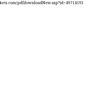
kets.com/pdfdownloadNew.asp?id=49714593