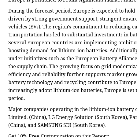
During the forecast period, Europe is expected to hold a
driven by strong government support, stringent enviro
vehicles (EVs). The region's commitment to reducing 
transportation has led to substantial investments in b
Several European countries are implementing ambitious
boosting demand for lithium-ion batteries. Additionally
under initiatives such as the European Battery Allian
the supply chain. The growing focus on grid moderniz
efficiency and reliability further supports market gr
battery technology and recycling contribute to Europe'
increasingly adopt lithium-ion batteries, Europe is se
period.
Major companies operating in the lithium-ion batter
Limited. (China), LG Energy Solution (South Korea), P
(China), and SAMSUNG SDI (South Korea).
Get 10% Free Customization on this Report: