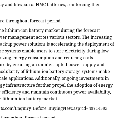
 and lifespan of NMC batteries, reinforcing their
.
re throughout forecast period.
 the lithium-ion battery market during the forecast
ower management across various sectors. The increasing
backup power solutions is accelerating the deployment of
e systems enable users to store electricity during low-
mizing energy consumption and reducing costs.
ture by ensuring an uninterrupted power supply and
modularity of lithium-ion battery storage systems make
cale applications. Additionally, ongoing investments in
gy infrastructure further propel the adoption of energy
 efficiency and maintain continuous power availability,
 lithium-ion battery market.
ets.com/Enquiry_Before_BuyingNew.asp?id=49714593
e throughout forecast period.