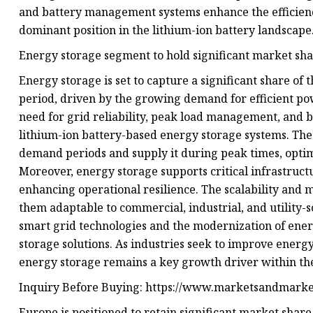
and battery management systems enhance the efficiency
dominant position in the lithium-ion battery landscape
Energy storage segment to hold significant market sha
Energy storage is set to capture a significant share of
period, driven by the growing demand for efficient p
need for grid reliability, peak load management, and 
lithium-ion battery-based energy storage systems. Thes
demand periods and supply it during peak times, opti
Moreover, energy storage supports critical infrastruc
enhancing operational resilience. The scalability and 
them adaptable to commercial, industrial, and utility-s
smart grid technologies and the modernization of ener
storage solutions. As industries seek to improve energy
energy storage remains a key growth driver within the
Inquiry Before Buying: https://www.marketsandmark
Europe is positioned to retain significant market shar