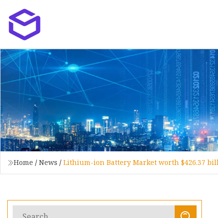
Home
/
News
/
Lithium-ion Battery Market worth $426.37 bi