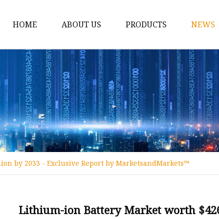
HOME
ABOUT US
PRODUCTS
NEWS
12v Lithium Ion Batter
Lithium Starting Batte
Lithium Car Batteries
Powersports Batteries
Energy Storage Batter
RV Batteries
llion by 2033 - Exclusive Report by MarketsandMarkets™
Lithium Motive Batter
Ebike Lithium Battery
Solar Batteries
Lithium-ion Battery Market worth $426.