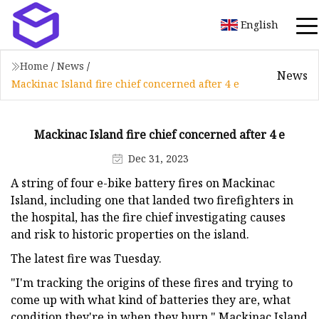
English
Home
/
News
/
News
Mackinac Island fire chief concerned after 4 e
Mackinac Island fire chief concerned after 4 e
Dec 31, 2023
A string of four e-bike battery fires on Mackinac
Island, including one that landed two firefighters in
the hospital, has the fire chief investigating causes
and risk to historic properties on the island.
The latest fire was Tuesday.
"I'm tracking the origins of these fires and trying to
come up with what kind of batteries they are, what
condition they're in when they burn," Mackinac Island