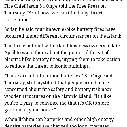
Fire Chief Jason St. Onge told the Free Press on
Thursday. "As of now, we can't find any direct
correlation."
So far, he said four known e-bike battery fires have
occurred under different circumstances on the island:
The fire chief met with island business owners in late
April to warn them about the potential threat of
electric bike battery fires, urging them to take action
to reduce the threat to iconic buildings.
"These are all lithium-ion batteries," St. Onge said
Thursday, still mystified that people aren't more
concerned about fire safety and battery risk near
wooden structures on the historic island. "It's like
you're trying to convince me that it's OK to store
gasoline in your house."
When lithium-ion batteries and other high energy
density batteries are charged too long, overused,