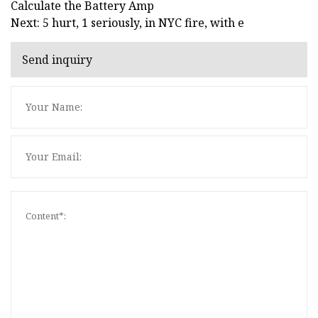
Calculate the Battery Amp
Next: 5 hurt, 1 seriously, in NYC fire, with e
Send inquiry