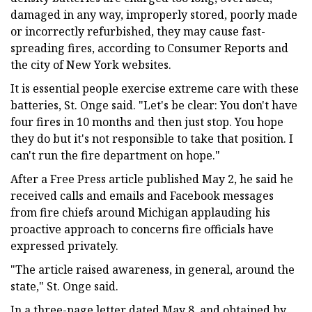
damaged in any way, improperly stored, poorly made
or incorrectly refurbished, they may cause fast-
spreading fires, according to Consumer Reports and
the city of New York websites.
It is essential people exercise extreme care with these
batteries, St. Onge said. "Let's be clear: You don't have
four fires in 10 months and then just stop. You hope
they do but it's not responsible to take that position. I
can't run the fire department on hope."
After a Free Press article published May 2, he said he
received calls and emails and Facebook messages
from fire chiefs around Michigan applauding his
proactive approach to concerns fire officials have
expressed privately.
"The article raised awareness, in general, around the
state," St. Onge said.
In a three-page letter dated May 8, and obtained by