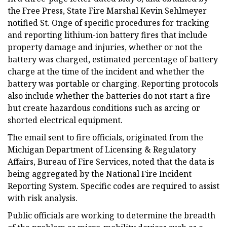
the Free Press, State Fire Marshal Kevin Sehlmeyer
notified St. Onge of specific procedures for tracking
and reporting lithium-ion battery fires that include
property damage and injuries, whether or not the
battery was charged, estimated percentage of battery
charge at the time of the incident and whether the
battery was portable or charging. Reporting protocols
also include whether the batteries do not start a fire
but create hazardous conditions such as arcing or
shorted electrical equipment.
The email sent to fire officials, originated from the
Michigan Department of Licensing & Regulatory
Affairs, Bureau of Fire Services, noted that the data is
being aggregated by the National Fire Incident
Reporting System. Specific codes are required to assist
with risk analysis.
Public officials are working to determine the breadth