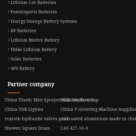
Lithium Car Batteries
Powersports Batteries
Energy Storage Battery Systems
RV Batteries
Lithium Motive Battery
Ebike Lithium Battery
Solar Batteries
48V Battery
Partner company
China Plastic Mist Sprayer Manufacturers
Bulk Bouffant Cap
China USB Lighter
China V Grooving Machine Supplie
rexroth hydraulic valves price
coil coated aluminium made in chi
Shower Square Drain
CAS 427-51-0