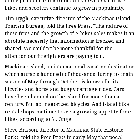
of the problem as micro-mobility devices such as e-
bikes and scooters continue to grow in popularity.
Tim Hygh, executive director of the Mackinac Island
Tourism Bureau, told the Free Press, "The nature of
these fires and the growth of e-bikes sales makes it an
absolute necessity that information is tracked and
shared. We couldn't be more thankful for the
attention our firefighters are paying to it."
Mackinac Island, an international vacation destination
which attracts hundreds of thousands during its main
season of May through October, is known for its
bicycles and horse and buggy carriage rides. Cars
have been banned on the island for more than a
century. But not motorized bicycles. And island bike
rental shops continue to see a growing appetite for e-
bikes, according to St. Onge.
Steve Brisson, director of Mackinac State Historic
Parks, told the Free Press in early May that pedal-