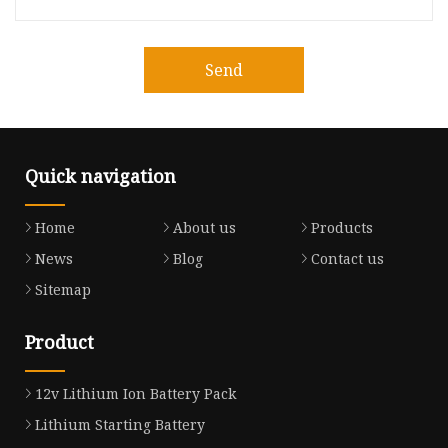
Send
Quick navigation
Home
About us
Products
News
Blog
Contact us
Sitemap
Product
12v Lithium Ion Battery Pack
Lithium Starting Battery