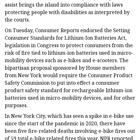
assist brings the island into compliance with laws
protecting people with disabilities as interpreted by
the courts.
On Tuesday, Consumer Reports endorsed the Setting
Consumer Standards for Lithium-Ion Batteries Act,
legislation in Congress to protect consumers from the
risk of fire tied to lithium-ion batteries used in micro-
mobility devices such as e-bikes and e-scooters. The
bipartisan proposal sponsored by House members
from New York would require the Consumer Product
Safety Commission to put into effect a consumer
product safety standard for rechargeable lithium-ion
batteries used in micro-mobility devices, and for other
purposes.
In New York City, which has seen a spike in e-bike use
since the start of the pandemic in 2020, there have
been five fire-related deaths involving e-bike fires out
of 59 total e-bike related fires this year, NPR reported