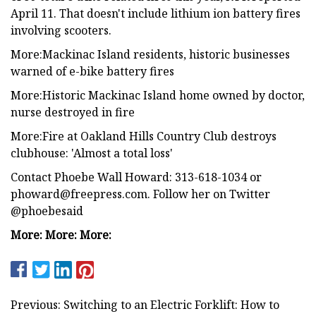
April 11. That doesn't include lithium ion battery fires
involving scooters.
More:Mackinac Island residents, historic businesses
warned of e-bike battery fires
More:Historic Mackinac Island home owned by doctor,
nurse destroyed in fire
More:Fire at Oakland Hills Country Club destroys
clubhouse: 'Almost a total loss'
Contact Phoebe Wall Howard: 313-618-1034 or
phoward@freepress.com
. Follow her on Twitter
@phoebesaid
More: More: More:
Previous: Switching to an Electric Forklift: How to