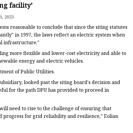
ng facility’
5, 2023
eems reasonable to conclude that since the siting statutes
antly" in 1997, the laws reflect an electric system when
l infrastructure."
ing more flexible and lower-cost electricity and able to
newable energy and electric vehicles.
ment of Public Utilities.
bsidiary, looked past the siting board's decision and
eful for the path DPU has provided to proceed in
will need to rise to the challenge of ensuring that
progress for grid reliability and resilience," Eolian