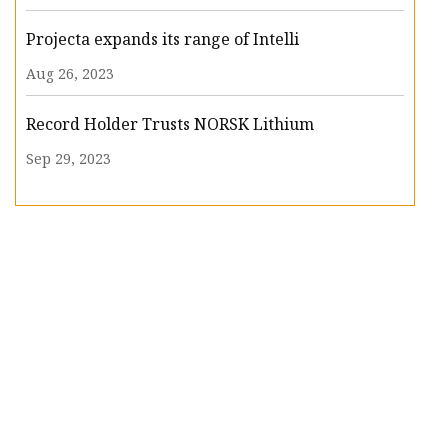
Projecta expands its range of Intelli
Aug 26, 2023
Record Holder Trusts NORSK Lithium
Sep 29, 2023