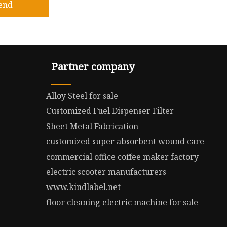
end
Partner company
Alloy Steel for sale
Customized Fuel Dispenser Filter
Sheet Metal Fabrication
customized super absorbent wound care
commercial office coffee maker factory
electric scooter manufacturers
www.kindlabel.net
floor cleaning electric machine for sale