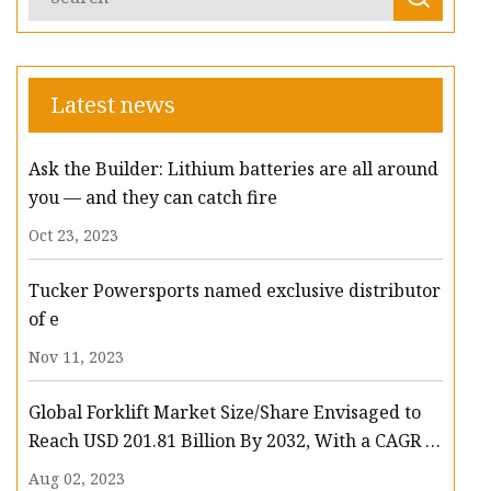
Latest news
Ask the Builder: Lithium batteries are all around
you — and they can catch fire
Oct 23, 2023
Tucker Powersports named exclusive distributor
of e
Nov 11, 2023
Global Forklift Market Size/Share Envisaged to
Reach USD 201.81 Billion By 2032, With a CAGR of
13.3%: Polaris Market Research
Aug 02, 2023