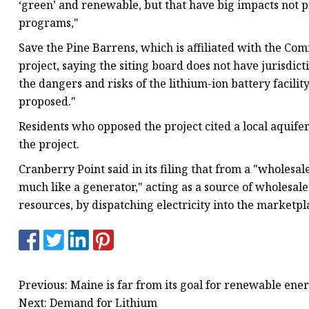
‘green’ and renewable, but that have big impacts not 
programs,"
Save the Pine Barrens, which is affiliated with the Co
project, saying the siting board does not have jurisdict
the dangers and risks of the lithium-ion battery facilit
proposed."
Residents who opposed the project cited a local aquif
the project.
Cranberry Point said in its filing that from a "wholesal
much like a generator," acting as a source of wholesale
resources, by dispatching electricity into the marketpl
Previous: Maine is far from its goal for renewable ene
Next: Demand for Lithium