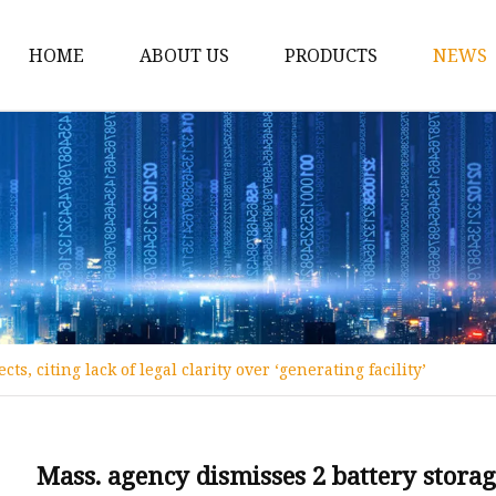
HOME
ABOUT US
PRODUCTS
NEWS
12v Lithium Ion Batter
Lithium Starting Batte
Lithium Car Batteries
Powersports Batteries
Energy Storage Batter
RV Batteries
ts, citing lack of legal clarity over ‘generating facility’
Lithium Motive Batter
Ebike Lithium Battery
Solar Batteries
Mass. agency dismisses 2 battery storage 