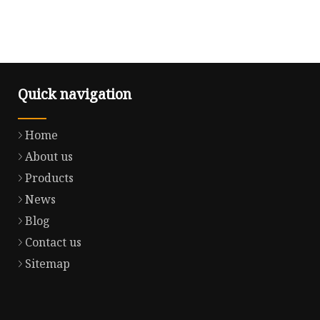
Quick navigation
Home
About us
Products
News
Blog
Contact us
Sitemap