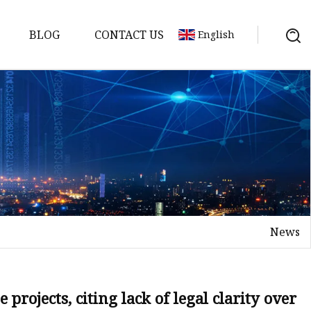
BLOG
CONTACT US
English
y Pack
ry
y Systems
News
y
projects, citing lack of legal clarity over