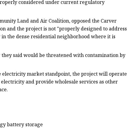
properly considered under current regulatory
mmunity Land and Air Coalition, opposed the Carver
ion and the project is not "properly designed to address
y in the dense residential neighborhood where it is
er they said would be threatened with contamination by
e electricity market standpoint, the project will operate
 electricity and provide wholesale services as other
ace.
rgy battery storage