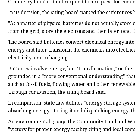
Cranberry Point did not respond to a request for comm
In its decision, the siting board parsed the differenc
"As a matter of physics, batteries do not actually store e
from the grid, store the electrons and then later send 
The board said batteries convert electrical energy int
energy and later transform the chemicals into electric
electricity, or discharging.
Batteries involve energy, but "transformation," or the 
grounded in a "more conventional understanding" that
such as fossil fuels, flowing water and other renewable
through combustion, the siting board said.
In comparison, state law defines "energy storage syste
absorbing energy, storing it and dispatching energy, th
An environmental group, the Community Land and Water 
"victory for proper energy facility siting and local co