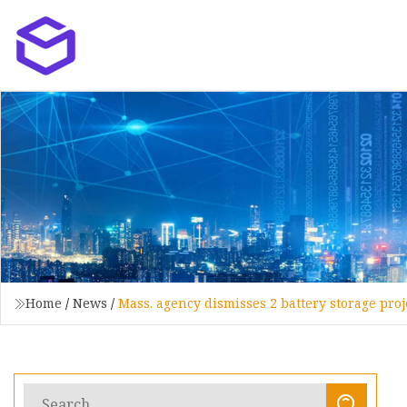
Home
/
News
/
Mass. agency dismisses 2 battery storage projec