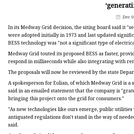
48V Battery
‘generati
24V Battery
Dec 0
Forklift Battery
In its Medway Grid decision, the siting board said it "s
TYKOOL Car Battery
were adopted initially in 1973 and last updated signific
BESS technology was "not a significant type of electrica
Jump Starter
Medway Grid touted its proposed BESS as faster, provid
respond in milliseconds while also integrating with re
The proposals will now be reviewed by the state Depart
A spokesperson for Eolian, of which Medway Grid is a su
said in an emailed statement that the company is "grat
bringing this project onto the grid for consumers."
"As new technologies like ours emerge, public utilities 
antiquated regulations don't stand in the way of needed 
said.