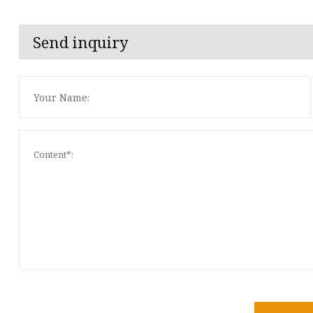
Send inquiry