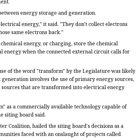
ent.
es between energy storage and generation.
lectrical energy," it said. "They don't collect electrons
those same electrons back."
o chemical energy, or charging, store the chemical
al energy when the connected external circuit calls for
use of the word "transform" by the Legislature was likely
 generation involves the use of primary energy sources,
 sources that are transformed into electrical energy
m" as a commercially available technology capable of
e siting board said.
Coalition, hailed the siting board's decisions as a
mmunities faced with an onslaught of projects called