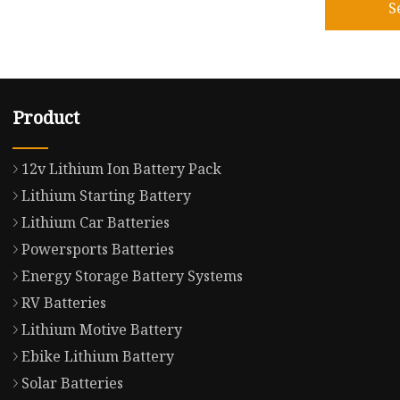
S
Product
12v Lithium Ion Battery Pack
Lithium Starting Battery
Lithium Car Batteries
Powersports Batteries
Energy Storage Battery Systems
RV Batteries
Lithium Motive Battery
Ebike Lithium Battery
Solar Batteries