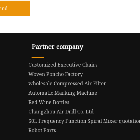
end
Partner company
Customized Executive Chairs
Woven Poncho Factory
wholesale Compressed Air Filter
Automatic Marking Machine
Red Wine Bottles
Changzhou Air Drill Co.,Ltd
60L Frequency Function Spiral Mixer quotatio
Robot Parts