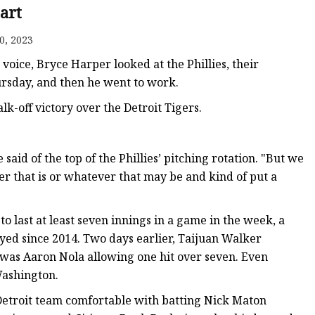
tart
0, 2023
ice, Bryce Harper looked at the Phillies, their
hursday, and then he went to work.
lk-off victory over the Detroit Tigers.
aid of the top of the Phillies’ pitching rotation. "But we
ver that is or whatever that may be and kind of put a
to last at least seven innings in a game in the week, a
joyed since 2014. Two days earlier, Taijuan Walker
 was Aaron Nola allowing one hit over seven. Even
Washington.
Detroit team comfortable with batting Nick Maton