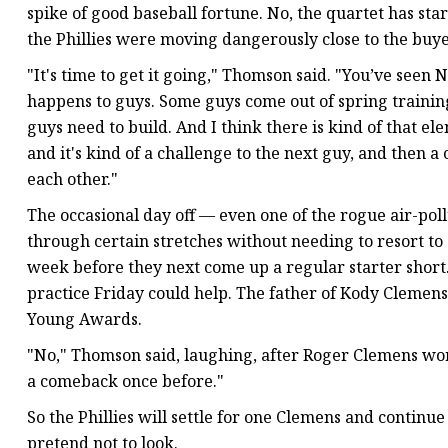
spike of good baseball fortune. No, the quartet has star
the Phillies were moving dangerously close to the buyer
"It's time to get it going," Thomson said. "You’ve seen 
happens to guys. Some guys come out of spring training
guys need to build. And I think there is kind of that 
and it's kind of a challenge to the next guy, and then a
each other."
The occasional day off — even one of the rogue air-po
through certain stretches without needing to resort to 
week before they next come up a regular starter short.
practice Friday could help. The father of Kody Clemens
Young Awards.
"No," Thomson said, laughing, after Roger Clemens worke
a comeback once before."
So the Phillies will settle for one Clemens and continu
pretend not to look.