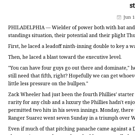
48V Battery
s
24V Battery
Jun 1
Forklift Battery
PHILADELPHIA — Wielder of power both with bat and vo
TYKOOL Car Battery
standings situation, their potential and their plight T
Jump Starter
First, he laced a leadoff ninth-inning double to key a wa
Then, he laced a blast toward the executive level.
"You can have four guys go out there and dominate," he s
still need that fifth, right? Hopefully we can get whoe
little less pressure on the bullpen."
Zack Wheeler had just been the fourth Phillies’ starter 
rarity for any club and a luxury the Phillies hadn't en
permitted two hits in his seven innings. Monday, there
Ranger Suarez went seven Sunday in a triumph over 
Even if much of that pitching panache came against a 