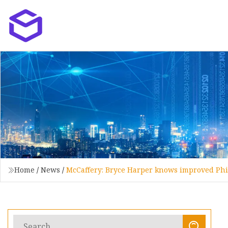
Home
/
News
/
McCaffery: Bryce Harper knows improved Phill