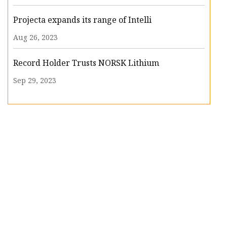
Projecta expands its range of Intelli
Aug 26, 2023
Record Holder Trusts NORSK Lithium
Sep 29, 2023