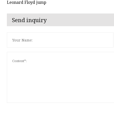
Leonard Floyd jump
Send inquiry