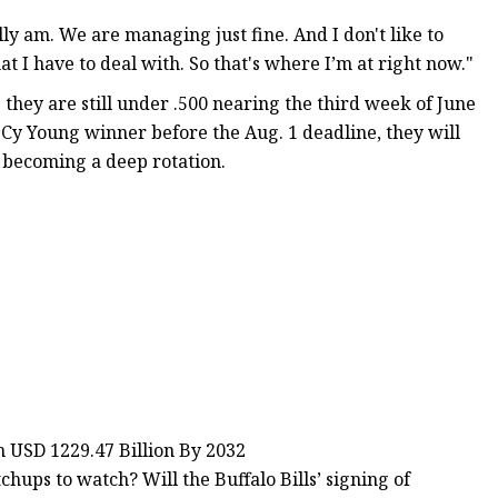
lly am. We are managing just fine. And I don't like to
I have to deal with. So that's where I’m at right now."
s they are still under .500 nearing the third week of June
e Cy Young winner before the Aug. 1 deadline, they will
s becoming a deep rotation.
h USD 1229.47 Billion By 2032
ps to watch? Will the Buffalo Bills’ signing of