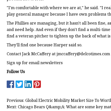
"I’m comfortable with where we are at," he said. "I rea
play general manager because I have own problems that 
The Phillies are managing, but it hasn't all been fine, a
and need help. And even if they don't find a multi-tim
find a veteran pitcher to tighten up the back of what i
They’ll find one because Harper said so.
Contact Jack McCaffery at
jmccaffery@delcotimes.com
Sign up for email newsletters
Follow Us
Previous: Global Electric Mobility Market Size To Wort
Next: Chicago Bears Q&amp;A: What are some key matchu