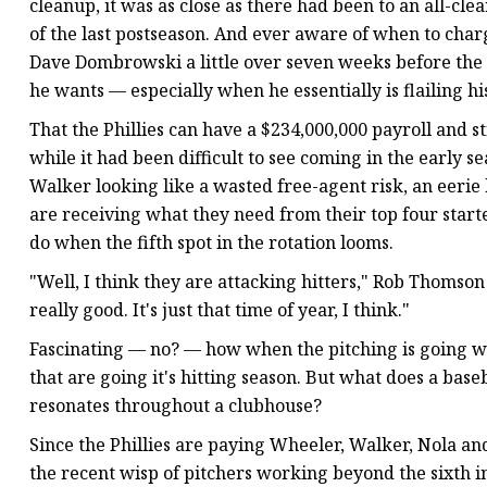
cleanup, it was as close as there had been to an all-cl
of the last postseason. And ever aware of when to char
Dave Dombrowski a little over seven weeks before the
he wants — especially when he essentially is flailing hi
That the Phillies can have a $234,000,000 payroll and sti
while it had been difficult to see coming in the early 
Walker looking like a wasted free-agent risk, an eerie h
are receiving what they need from their top four star
do when the fifth spot in the rotation looms.
"Well, I think they are attacking hitters," Rob Thomson s
really good. It's just that time of year, I think."
Fascinating — no? — how when the pitching is going wel
that are going it's hitting season. But what does a baseb
resonates throughout a clubhouse?
Since the Phillies are paying Wheeler, Walker, Nola an
the recent wisp of pitchers working beyond the sixth in