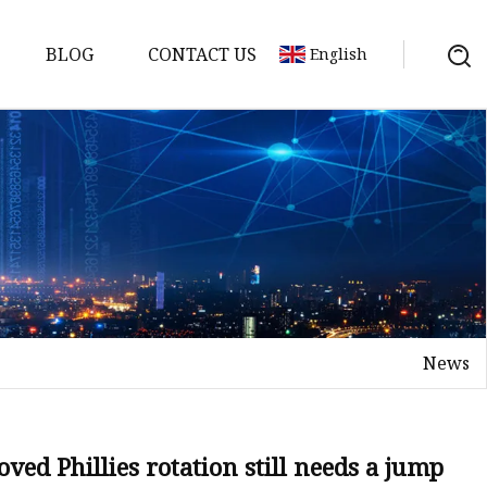
BLOG
CONTACT US
English
y Pack
ry
y Systems
News
y
ed Phillies rotation still needs a jump