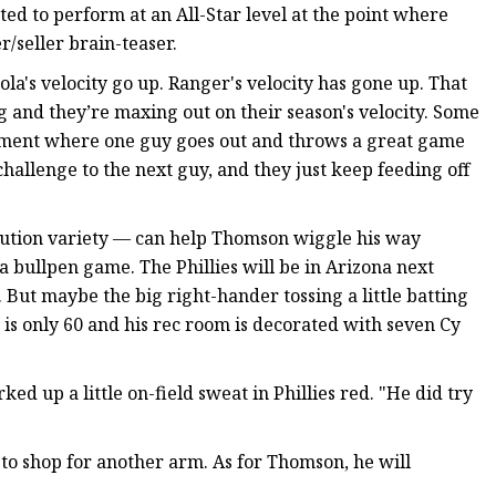
ted to perform at an All-Star level at the point where
/seller brain-teaser.
Nola's velocity go up. Ranger's velocity has gone up. That
 and they’re maxing out on their season's velocity. Some
element where one guy goes out and throws a great game
 challenge to the next guy, and they just keep feeding off
llution variety — can help Thomson wiggle his way
a bullpen game. The Phillies will be in Arizona next
 But maybe the big right-hander tossing a little batting
 is only 60 and his rec room is decorated with seven Cy
d up a little on-field sweat in Phillies red. "He did try
e to shop for another arm. As for Thomson, he will