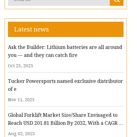
Latest news
Ask the Builder: Lithium batteries are all around
you — and they can catch fire
Oct 23, 2023
Tucker Powersports named exclusive distributor
of e
Nov 11, 2023
Global Forklift Market Size/Share Envisaged to
Reach USD 201.81 Billion By 2032, With a CAGR of
13.3%: Polaris Market Research
Aug 02, 2023