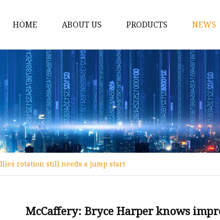
HOME
ABOUT US
PRODUCTS
NEWS
12v Lithium Ion Batter
Lithium Starting Batte
Lithium Car Batteries
Powersports Batteries
Energy Storage Batter
RV Batteries
ies rotation still needs a jump start
Lithium Motive Batter
Ebike Lithium Battery
Solar Batteries
McCaffery: Bryce Harper knows improv