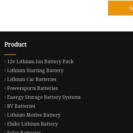
S
Product
12v Lithium Ion Battery Pack
Lithium Starting Battery
Lithium Car Batteries
Powersports Batteries
Energy Storage Battery Systems
RV Batteries
Lithium Motive Battery
Ebike Lithium Battery
Solar Batteries