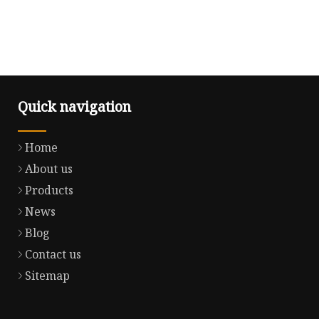
Quick navigation
Home
About us
Products
News
Blog
Contact us
Sitemap