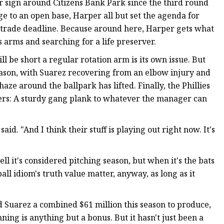
ear sign around Citizens Bank Park since the third round
ge to an open base, Harper all but set the agenda for
 trade deadline. Because around here, Harper gets what
s arms and searching for a life preserver.
ll be short a regular rotation arm is its own issue. But
season, with Suarez recovering from an elbow injury and
aze around the ballpark has lifted. Finally, the Phillies
ters: A sturdy gang plank to whatever the manager can
aid. "And I think their stuff is playing out right now. It's
l it's considered pitching season, but when it's the bats
all idiom's truth value matter, anyway, as long as it
d Suarez a combined $61 million this season to produce,
ning is anything but a bonus. But it hasn't just been a