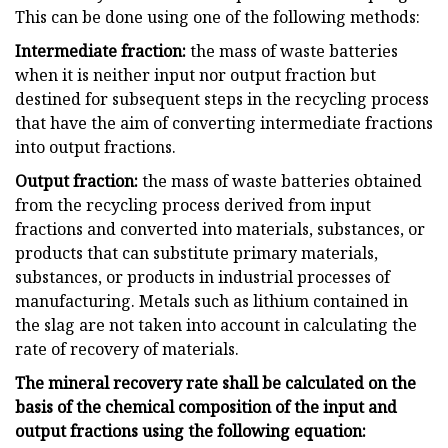
This can be done using one of the following methods:
Intermediate fraction:
the mass of waste batteries
when it is neither input nor output fraction but
destined for subsequent steps in the recycling process
that have the aim of converting intermediate fractions
into output fractions.
Output fraction:
the mass of waste batteries obtained
from the recycling process derived from input
fractions and converted into materials, substances, or
products that can substitute primary materials,
substances, or products in industrial processes of
manufacturing. Metals such as lithium contained in
the slag are not taken into account in calculating the
rate of recovery of materials.
The mineral recovery rate shall be calculated on the
basis of the chemical composition of the input and
output fractions using the following equation: