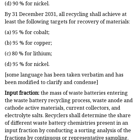
(d) 90 % for nickel.
By 31 December 2031, all recycling shall achieve at
least the following targets for recovery of materials:
(a) 95 % for cobalt;
(b) 95 % for copper;
(c) 80 % for lithium;
(d) 95 % for nickel.
[some language has been taken verbatim and has
been modified to clarify and condense]
Input fraction:
the mass of waste batteries entering
the waste battery recycling process, waste anode and
cathode active materials, current collectors, and
electrolyte salts. Recyclers shall determine the share
of different waste battery chemistries present in an
input fraction by conducting a sorting analysis of the
fractions by continuous or representative sampling.