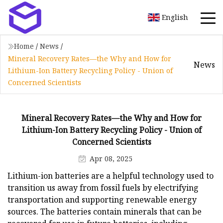
English
Home
/
News
/
Mineral Recovery Rates—the Why and How for
News
Lithium-Ion Battery Recycling Policy - Union of
Concerned Scientists
Mineral Recovery Rates—the Why and How for
Lithium-Ion Battery Recycling Policy - Union of
Concerned Scientists
Apr 08, 2025
Lithium-ion batteries are a helpful technology used to
transition us away from fossil fuels by electrifying
transportation and supporting renewable energy
sources. The batteries contain minerals that can be