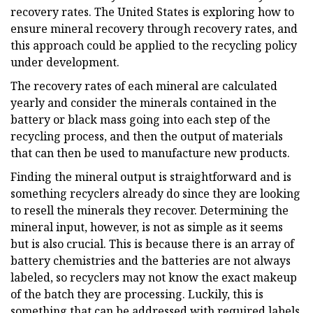
recovery rates. The United States is exploring how to
ensure mineral recovery through recovery rates, and
this approach could be applied to the recycling policy
under development.
The recovery rates of each mineral are calculated
yearly and consider the minerals contained in the
battery or black mass going into each step of the
recycling process, and then the output of materials
that can then be used to manufacture new products.
Finding the mineral output is straightforward and is
something recyclers already do since they are looking
to resell the minerals they recover. Determining the
mineral input, however, is not as simple as it seems
but is also crucial. This is because there is an array of
battery chemistries and the batteries are not always
labeled, so recyclers may not know the exact makeup
of the batch they are processing. Luckily, this is
something that can be addressed with required labels