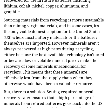
recovered for use in future batteries, including
lithium, cobalt, nickel, copper, aluminum, and
graphite.
Sourcing materials from recycling is more sustainable
than mining virgin materials, and in some cases, it’s
the only viable domestic option for the United States
(US) where most battery materials or the batteries
themselves are imported. However, minerals aren’t
always recovered at high rates during recycling,
either because the best available technology isn’t used
or because low or volatile mineral prices make the
recovery of some minerals uneconomical for
recyclers. This means that these minerals are
effectively lost from the supply chain when they
otherwise would have been a valuable resource.
But, there is a solution. Setting required mineral
recovery rates ensures that a high percentage of
minerals from retired batteries goes back into the US