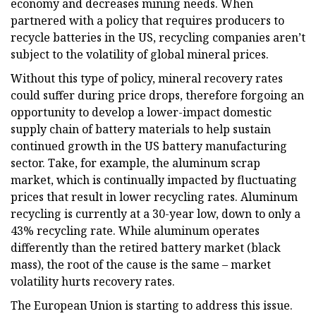
economy and decreases mining needs. When
partnered with a policy that requires producers to
recycle batteries in the US, recycling companies aren’t
subject to the volatility of global mineral prices.
Without this type of policy, mineral recovery rates
could suffer during price drops, therefore forgoing an
opportunity to develop a lower-impact domestic
supply chain of battery materials to help sustain
continued growth in the US battery manufacturing
sector. Take, for example, the aluminum scrap
market, which is continually impacted by fluctuating
prices that result in lower recycling rates. Aluminum
recycling is currently at a 30-year low, down to only a
43% recycling rate. While aluminum operates
differently than the retired battery market (black
mass), the root of the cause is the same – market
volatility hurts recovery rates.
The European Union is starting to address this issue.