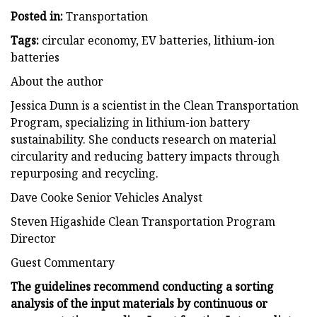
Posted in:
Transportation
Tags:
circular economy, EV batteries, lithium-ion
batteries
About the author
Jessica Dunn is a scientist in the Clean Transportation
Program, specializing in lithium-ion battery
sustainability. She conducts research on material
circularity and reducing battery impacts through
repurposing and recycling.
Dave Cooke Senior Vehicles Analyst
Steven Higashide Clean Transportation Program
Director
Guest Commentary
The guidelines recommend conducting a sorting
analysis of the input materials by continuous or