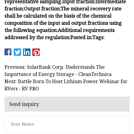
representative sampling.
Input fraction:
Intermediate
fraction:
Output fraction:
The mineral recovery rate
shall be calculated on the basis of the chemical
composition of the input and output fractions using
the following equation:
Additional requirements
addressed by the regulation:
Posted in:
Tags:
Previous: SolarBank Corp. Understands The
Importance of Energy Storage - CleanTechnica
Next: Battle Born To Host Lithium Power Webinar for
RVers - RV PRO
Send inquiry