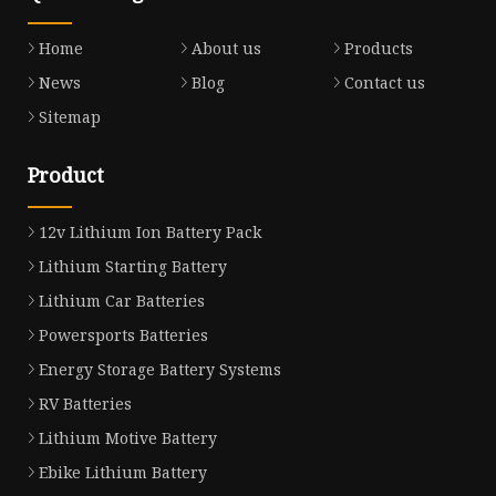
Home
About us
Products
News
Blog
Contact us
Sitemap
Product
12v Lithium Ion Battery Pack
Lithium Starting Battery
Lithium Car Batteries
Powersports Batteries
Energy Storage Battery Systems
RV Batteries
Lithium Motive Battery
Ebike Lithium Battery