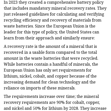
In 2023 they created a comprehensive battery policy
that includes mandatory mineral recovery rates. They
just released guidelines for calculating and verifying
recycling efficiency and recovery of materials from
waste batteries. Since the European Union is the
leader for this type of policy, the United States can
learn from their approach and similarly ensure:
A recovery rate is the amount of a mineral that is
recovered in a usable form compared to the total
amount in the waste batteries that were recycled.
While batteries contain a handful of minerals, the
European Union has only set requirements for
lithium, nickel, cobalt, and copper because of the
increasing demand for clean technology and the
reliance on imports of these minerals.
The requirements increase over time; the mineral
recovery requirements are 90% for cobalt, copper,
and nickel and 50% for lithium by 2028. They increase