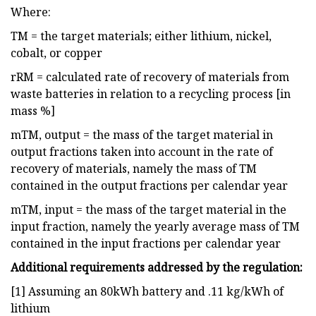
Where:
TM = the target materials; either lithium, nickel,
cobalt, or copper
rRM = calculated rate of recovery of materials from
waste batteries in relation to a recycling process [in
mass %]
mTM, output = the mass of the target material in
output fractions taken into account in the rate of
recovery of materials, namely the mass of TM
contained in the output fractions per calendar year
mTM, input = the mass of the target material in the
input fraction, namely the yearly average mass of TM
contained in the input fractions per calendar year
Additional requirements addressed by the regulation:
[1] Assuming an 80kWh battery and .11 kg/kWh of
lithium