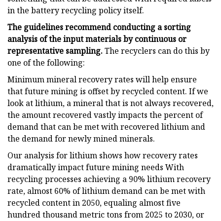
in the battery recycling policy itself.
The guidelines recommend conducting a sorting
analysis of the input materials by continuous or
representative sampling.
The recyclers can do this by
one of the following:
Minimum mineral recovery rates will help ensure
that future mining is offset by recycled content. If we
look at lithium, a mineral that is not always recovered,
the amount recovered vastly impacts the percent of
demand that can be met with recovered lithium and
the demand for newly mined minerals.
Our analysis for lithium shows how recovery rates
dramatically impact future mining needs With
recycling processes achieving a 90% lithium recovery
rate, almost 60% of lithium demand can be met with
recycled content in 2050, equaling almost five
hundred thousand metric tons from 2025 to 2030, or