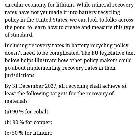
circular economy for lithium. While mineral recovery
rates have not yet made it into battery recycling
policy in the United States, we can look to folks across
the pond to learn how to create and measure this type
of standard.
Including recovery rates in battery recycling policy
doesn’t need to be complicated. The EU legislative text
below helps illustrate how other policy makers could
go about implementing recovery rates in their
jurisdictions.
By 31 December 2027, all recycling shall achieve at
least the following targets for the recovery of
materials:
(a) 90 % for cobalt;
(b) 90 % for copper;
(c) 50 % for lithium;