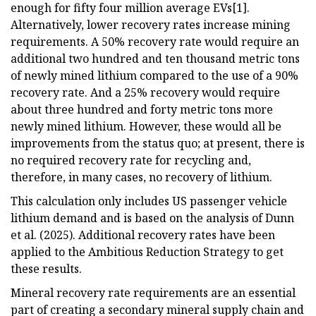
enough for fifty four million average EVs[1].
Alternatively, lower recovery rates increase mining
requirements. A 50% recovery rate would require an
additional two hundred and ten thousand metric tons
of newly mined lithium compared to the use of a 90%
recovery rate. And a 25% recovery would require
about three hundred and forty metric tons more
newly mined lithium. However, these would all be
improvements from the status quo; at present, there is
no required recovery rate for recycling and,
therefore, in many cases, no recovery of lithium.
This calculation only includes US passenger vehicle
lithium demand and is based on the analysis of Dunn
et al. (2025). Additional recovery rates have been
applied to the Ambitious Reduction Strategy to get
these results.
Mineral recovery rate requirements are an essential
part of creating a secondary mineral supply chain and