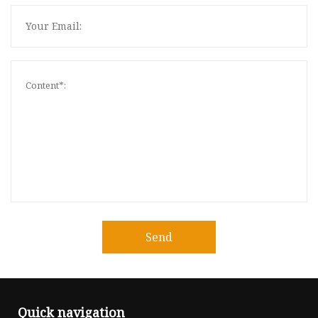
Send
Quick navigation