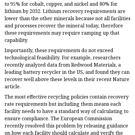
to 95% for cobalt, copper, and nickel and 80% for
lithium by 2032. Lithium recovery requirements are
lower than the other minerals because not all facilities
and processes recover the mineral today, therefore
these requirements may require ramping up that
capability.
Importantly, these requirements do not exceed
technological feasibility. For example, researchers
recently analyzed data from Redwood Materials, a
leading battery recycler in the US, and found they can
recover well above these levels in their recent Nature
article.
The most effective recycling policies contain recovery
rate requirements but including them means each
facility needs to have a standard way of calculating to
ensure compliance. The European Commission
recently resolved this problem by releasing guidance
on how each facility should calculate and verify the