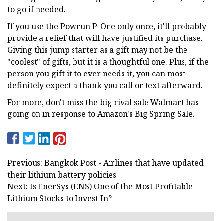
to go if needed.
If you use the Powrun P-One only once, it'll probably
provide a relief that will have justified its purchase.
Giving this jump starter as a gift may not be the
"coolest" of gifts, but it is a thoughtful one. Plus, if the
person you gift it to ever needs it, you can most
definitely expect a thank you call or text afterward.
For more, don't miss the big rival sale Walmart has
going on in response to Amazon's Big Spring Sale.
Previous: Bangkok Post - Airlines that have updated
their lithium battery policies
Next: Is EnerSys (ENS) One of the Most Profitable
Lithium Stocks to Invest In?