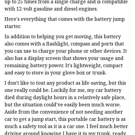
up to 25 times from a single charge and is compatible
with 12-volt gasoline and diesel engines.
Here's everything that comes with the battery jump
starter.
In addition to helping you get moving, this battery
also comes with a flashlight, compass and ports that
you can use to charge your phone or other devices. It
also has a display screen that shows your usage and
remaining battery power. It's lightweight, compact
and easy to store in your glove box or trunk.
I don't like to tout any product as life-saving, but this
one really could be. Luckily for me, my car battery
died during daylight hours in a relatively safe place,
but the situation could've easily been much worse.
Aside from the convenience of not needing another
car to get a jump start, this portable car battery is as
much a safety tool as it is a car one. I feel much better
driving around knowing I have it in my trunk, ready