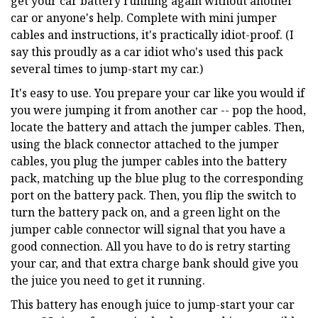
get your car battery running again without another
car or anyone's help. Complete with mini jumper
cables and instructions, it's practically idiot-proof. (I
say this proudly as a car idiot who's used this pack
several times to jump-start my car.)
It's easy to use. You prepare your car like you would if
you were jumping it from another car -- pop the hood,
locate the battery and attach the jumper cables. Then,
using the black connector attached to the jumper
cables, you plug the jumper cables into the battery
pack, matching up the blue plug to the corresponding
port on the battery pack. Then, you flip the switch to
turn the battery pack on, and a green light on the
jumper cable connector will signal that you have a
good connection. All you have to do is retry starting
your car, and that extra charge bank should give you
the juice you need to get it running.
This battery has enough juice to jump-start your car