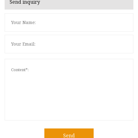
Send inquiry
Send