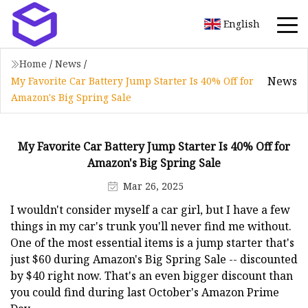
English
Home
/
News
/
News
My Favorite Car Battery Jump Starter Is 40% Off for
Amazon's Big Spring Sale
My Favorite Car Battery Jump Starter Is 40% Off for
Amazon's Big Spring Sale
Mar 26, 2025
I wouldn't consider myself a car girl, but I have a few
things in my car's trunk you'll never find me without.
One of the most essential items is a jump starter that's
just $60 during Amazon's Big Spring Sale -- discounted
by $40 right now. That's an even bigger discount than
you could find during last October's Amazon Prime