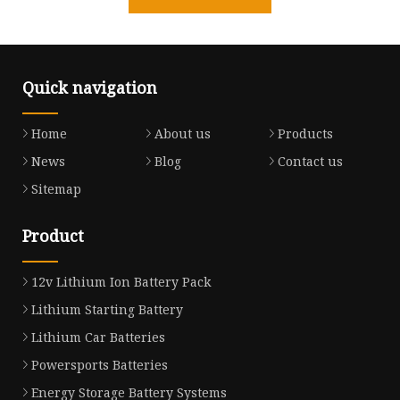
Quick navigation
Home
About us
Products
News
Blog
Contact us
Sitemap
Product
12v Lithium Ion Battery Pack
Lithium Starting Battery
Lithium Car Batteries
Powersports Batteries
Energy Storage Battery Systems