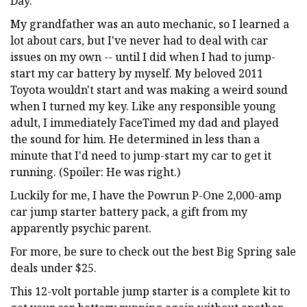
Day.
My grandfather was an auto mechanic, so I learned a
lot about cars, but I've never had to deal with car
issues on my own -- until I did when I had to jump-
start my car battery by myself. My beloved 2011
Toyota wouldn't start and was making a weird sound
when I turned my key. Like any responsible young
adult, I immediately FaceTimed my dad and played
the sound for him. He determined in less than a
minute that I'd need to jump-start my car to get it
running. (Spoiler: He was right.)
Luckily for me, I have the Powrun P-One 2,000-amp
car jump starter battery pack, a gift from my
apparently psychic parent.
For more, be sure to check out the best Big Spring sale
deals under $25.
This 12-volt portable jump starter is a complete kit to