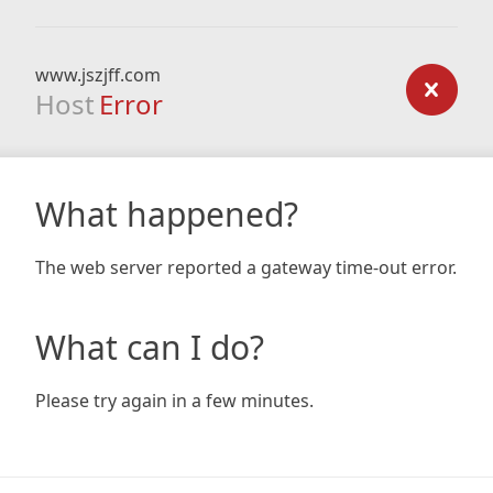
www.jszjff.com
Host
Error
What happened?
The web server reported a gateway time-out error.
What can I do?
Please try again in a few minutes.