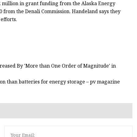
 million in grant funding from the Alaska Energy
00 from the Denali Commission. Handeland says they
efforts.
ncreased By 'More than One Order of Magnitude' in
on than batteries for energy storage – pv magazine