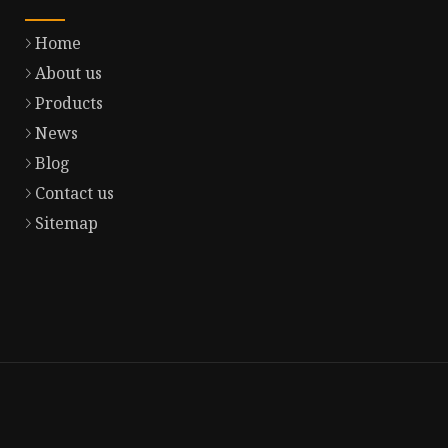
Home
About us
Products
News
Blog
Contact us
Sitemap