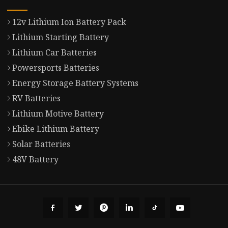
12v Lithium Ion Battery Pack
Lithium Starting Battery
Lithium Car Batteries
Powersports Batteries
Energy Storage Battery Systems
RV Batteries
Lithium Motive Battery
Ebike Lithium Battery
Solar Batteries
48V Battery