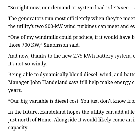
“So right now, our demand or system load is let’s see
The generators run most efficiently when they’re meet
the utility’s two 900-kW wind turbines can meet and e
“One of my windmills could produce, if it would have be
those 700 KW,” Simonsson said.
And now, thanks to the new 2.75 kWh battery system, 
it’s not-so-windy.
Being able to dynamically blend diesel, wind, and batt
Manager John Handeland says it’ll help make energy co
years.
“Our big variable is diesel cost. You just don’t know f
In the future, Handeland hopes the utility can add at
just north of Nome. Alongside it would likely come an i
capacity.