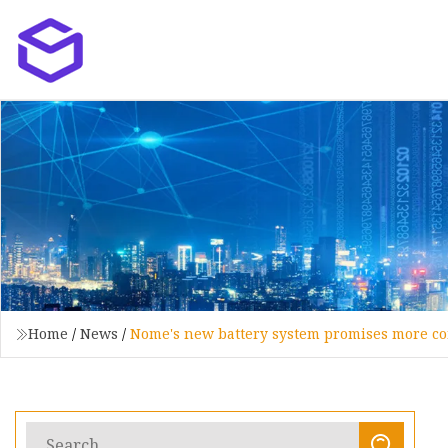
Home
/
News
/
Nome's new battery system promises more con