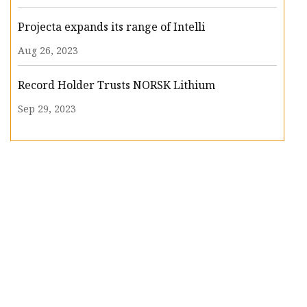
Projecta expands its range of Intelli
Aug 26, 2023
Record Holder Trusts NORSK Lithium
Sep 29, 2023