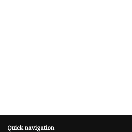
Quick navigation