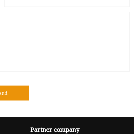
end
Partner company