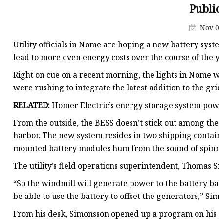
48V Battery
Publi
24V Battery
Nov 0
Forklift Battery
Utility officials in Nome are hoping a new battery syst
TYKOOL Car Battery
lead to more even energy costs over the course of the y
Jump Starter
Right on cue on a recent morning, the lights in Nome w
were rushing to integrate the latest addition to the gr
RELATED:
Homer Electric’s energy storage system pow
From the outside, the BESS doesn’t stick out among the
harbor. The new system resides in two shipping contai
mounted battery modules hum from the sound of spinni
The utility’s field operations superintendent, Thomas
“So the windmill will generate power to the battery ban
be able to use the battery to offset the generators,” Si
From his desk, Simonsson opened up a program on his