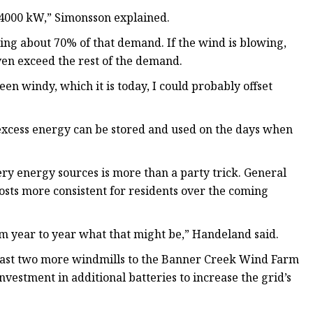
… 4000 kW,” Simonsson explained.
ing about 70% of that demand. If the wind is blowing,
ven exceed the rest of the demand.
en windy, which it is today, I could probably offset
excess energy can be stored and used on the days when
ery energy sources is more than a party trick. General
sts more consistent for residents over the coming
rom year to year what that might be,” Handeland said.
 least two more windmills to the Banner Creek Wind Farm
nvestment in additional batteries to increase the grid’s