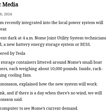
c Media
6, 2024
em recently integrated into the local power system will
ear.
ent dark at 4 a.m. Nome Joint Utility System technicians
id, a new battery energy storage system or BESS.
ered by Tesla
 storage containers littered around Nome’s small boat
ners, each weighing about 50,000 pounds. Inside, rack-
ng cooling fans.
 Simonsson, explained how the new system will work.
k, and if there is a day when there’s no wind, we will
monsson said.
 computer to see Nome’s current demand.