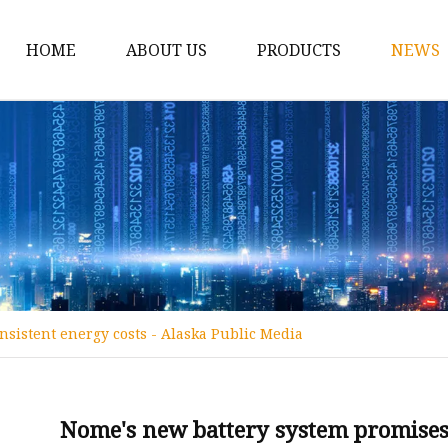
HOME
ABOUT US
PRODUCTS
NEWS
12v Lithium Ion Batter
Lithium Starting Batte
Lithium Car Batteries
Powersports Batteries
Energy Storage Batter
RV Batteries
sistent energy costs - Alaska Public Media
Lithium Motive Batter
Ebike Lithium Battery
Solar Batteries
Nome's new battery system promises 