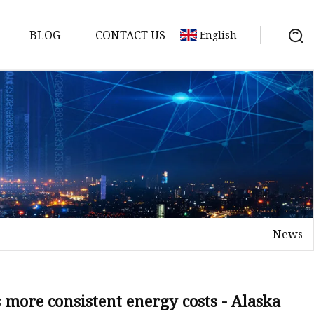
BLOG
CONTACT US
English
y Pack
ry
y Systems
News
y
more consistent energy costs - Alaska