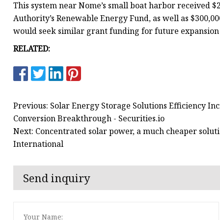
This system near Nome’s small boat harbor received $2
Authority’s Renewable Energy Fund, as well as $300,0
would seek similar grant funding for future expansion 
RELATED:
Previous: Solar Energy Storage Solutions Efficiency I
Conversion Breakthrough - Securities.io
Next: Concentrated solar power, a much cheaper soluti
International
Send inquiry