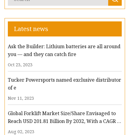
Latest news
Ask the Builder: Lithium batteries are all around
you — and they can catch fire
Oct 23, 2023
Tucker Powersports named exclusive distributor
of e
Nov 11, 2023
Global Forklift Market Size/Share Envisaged to
Reach USD 201.81 Billion By 2032, With a CAGR of
13.3%: Polaris Market Research
Aug 02, 2023