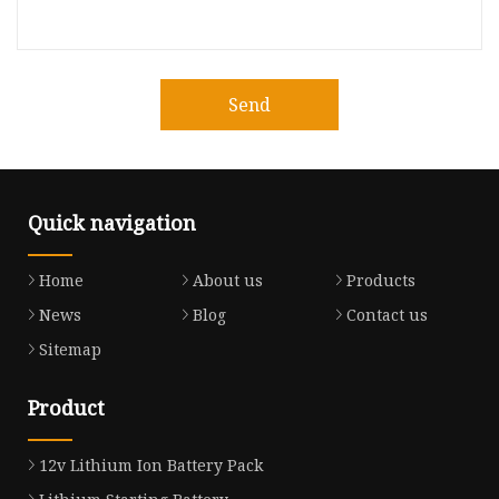
Send
Quick navigation
Home
About us
Products
News
Blog
Contact us
Sitemap
Product
12v Lithium Ion Battery Pack