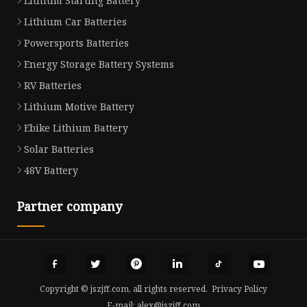
Lithium Starting Battery
Lithium Car Batteries
Powersports Batteries
Energy Storage Battery Systems
RV Batteries
Lithium Motive Battery
Ebike Lithium Battery
Solar Batteries
48V Battery
Partner company
Copyright © jszjff.com, all rights reserved.
Privacy Policy
E-mail:
alex@jszjff.com