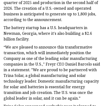
quarter of 2025 and production in the second half of
2026. The creation of a U.S.-owned and operated
business is anticipated to generate up to 1,800 jobs,
according to the announcement.
The battery startup has a U.S. headquarters in
Newman, Georgia, where it's also building a $2.6
billion facility.
“We are pleased to announce this transformative
transaction, which will immediately position the
Company as one of the leading solar manufacturing
companies in the U.S.," Freyr CEO Daniel Barcelo said
in a statement. "We are proud to be partnered with
Trina Solar, a global manufacturing and solar
technology leader. Domestic manufacturing capacity
for solar and batteries is essential for energy
transition and job creation. The U.S. was once the
global leader in solar, and it can be again.”