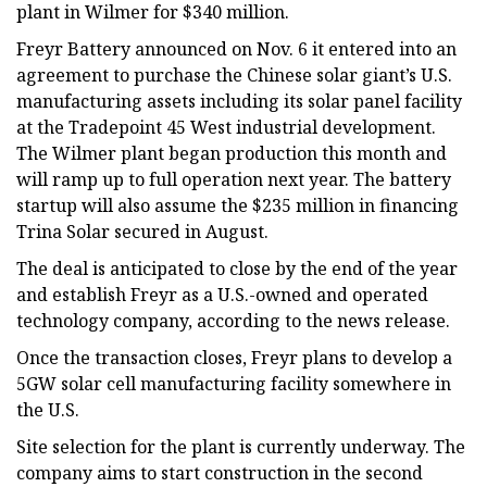
plant in Wilmer for $340 million.
Freyr Battery announced on Nov. 6 it entered into an
agreement to purchase the Chinese solar giant’s U.S.
manufacturing assets including its solar panel facility
at the Tradepoint 45 West industrial development.
The Wilmer plant began production this month and
will ramp up to full operation next year. The battery
startup will also assume the $235 million in financing
Trina Solar secured in August.
The deal is anticipated to close by the end of the year
and establish Freyr as a U.S.-owned and operated
technology company, according to the news release.
Once the transaction closes, Freyr plans to develop a
5GW solar cell manufacturing facility somewhere in
the U.S.
Site selection for the plant is currently underway. The
company aims to start construction in the second