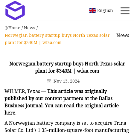
English
Home
/
News
/
News
Norwegian battery startup buys North Texas solar
plant for $340M | wfaa.com
Norwegian battery startup buys North Texas solar
plant for $340M | wfaa.com
Nov 13, 2024
WILMER, Texas —
This article was originally
published by our content partners at the Dallas
Business Journal. You can read the
original article
here
.
A Norwegian battery company is set to acquire Trina
Solar Co. Ltd’s 1.35-million-square-foot manufacturing