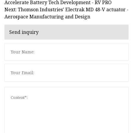
Accelerate Battery Tech Development - RV PRO
Next: Thomson Industries' Electrak MD 48-V actuator -
Aerospace Manufacturing and Design
Send inquiry