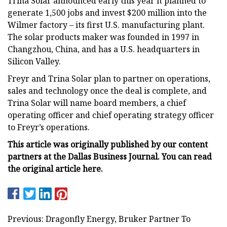
Trina Solar announced early this year it planned to
generate 1,500 jobs and invest $200 million into the
Wilmer factory – its first U.S. manufacturing plant.
The solar products maker was founded in 1997 in
Changzhou, China, and has a U.S. headquarters in
Silicon Valley.
Freyr and Trina Solar plan to partner on operations,
sales and technology once the deal is complete, and
Trina Solar will name board members, a chief
operating officer and chief operating strategy officer
to Freyr’s operations.
This article was originally published by our content
partners at the Dallas Business Journal. You can read
the
original article here
.
Previous: Dragonfly Energy, Bruker Partner To