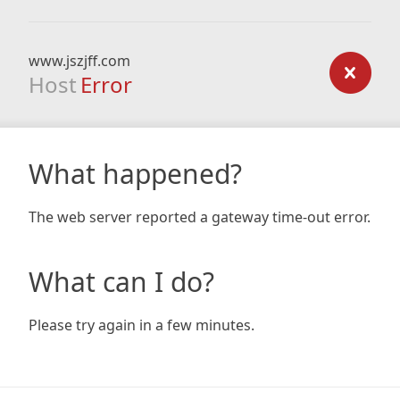
www.jszjff.com
Host
Error
What happened?
The web server reported a gateway time-out error.
What can I do?
Please try again in a few minutes.