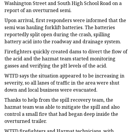
Washington Street and South High School Road on a
report of an overturned semi.
Upon arrival, first responders were informed that the
semi was hauling forklift batteries. The batteries
reportedly split open during the crash, spilling
battery acid into the roadway and drainage system.
Firefighters quickly created dams to divert the flow of
the acid and the hazmat team started monitoring
gasses and verifying the pH levels of the acid.
WTFD says the situation appeared to be increasing in
severity, so all lanes of traffic in the area were shut
down and local business were evacuated.
Thanks to help from the spill recovery team, the
hazmat team was able to mitigate the spill and also
control a small fire that had began deep inside the
overturned trailer.
WTFD firefighters and Hazmat technicians, with