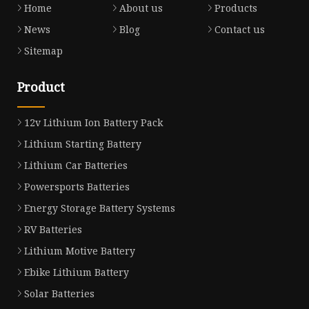
Home
About us
Products
News
Blog
Contact us
Sitemap
Product
12v Lithium Ion Battery Pack
Lithium Starting Battery
Lithium Car Batteries
Powersports Batteries
Energy Storage Battery Systems
RV Batteries
Lithium Motive Battery
Ebike Lithium Battery
Solar Batteries