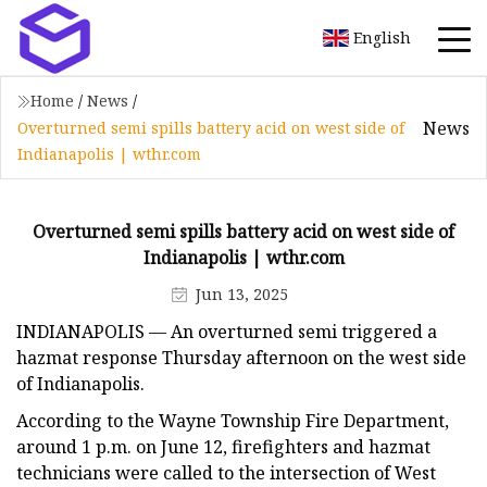
English
Home
/
News
/
News
Overturned semi spills battery acid on west side of
Indianapolis | wthr.com
Overturned semi spills battery acid on west side of
Indianapolis | wthr.com
Jun 13, 2025
INDIANAPOLIS — An overturned semi triggered a
hazmat response Thursday afternoon on the west side
of Indianapolis.
According to the Wayne Township Fire Department,
around 1 p.m. on June 12, firefighters and hazmat
technicians were called to the intersection of West