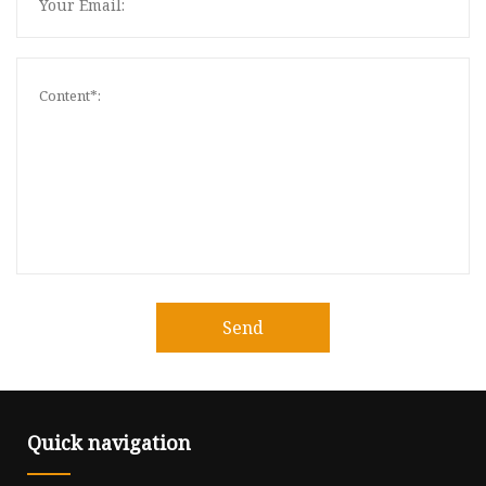
Send
Quick navigation