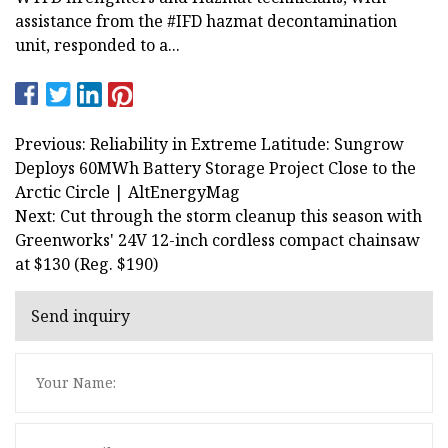
assistance from the #IFD hazmat decontamination
unit, responded to a...
Previous: Reliability in Extreme Latitude: Sungrow
Deploys 60MWh Battery Storage Project Close to the
Arctic Circle | AltEnergyMag
Next: Cut through the storm cleanup this season with
Greenworks' 24V 12-inch cordless compact chainsaw
at $130 (Reg. $190)
Send inquiry