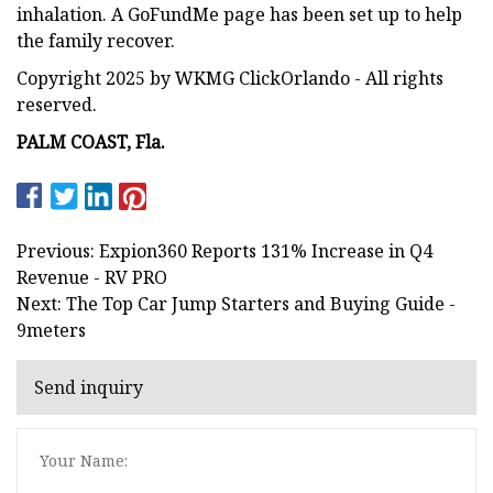
inhalation. A GoFundMe page has been set up to help
the family recover.
Copyright 2025 by WKMG ClickOrlando - All rights
reserved.
PALM COAST, Fla.
Previous: Expion360 Reports 131% Increase in Q4
Revenue - RV PRO
Next: The Top Car Jump Starters and Buying Guide -
9meters
Send inquiry