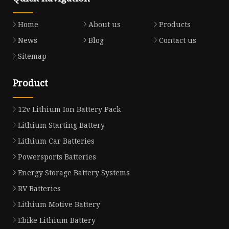
Home
About us
Products
News
Blog
Contact us
Sitemap
Product
12v Lithium Ion Battery Pack
Lithium Starting Battery
Lithium Car Batteries
Powersports Batteries
Energy Storage Battery Systems
RV Batteries
Lithium Motive Battery
Ebike Lithium Battery