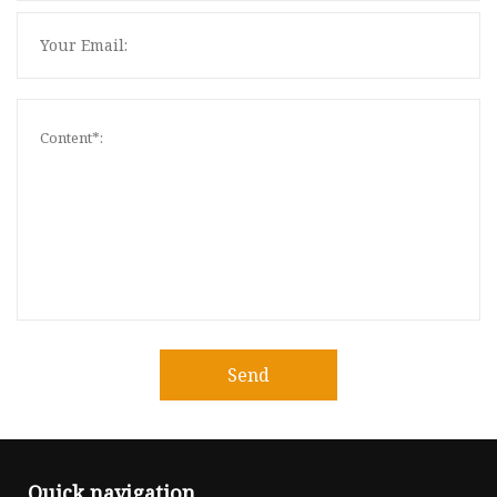
Send
Quick navigation