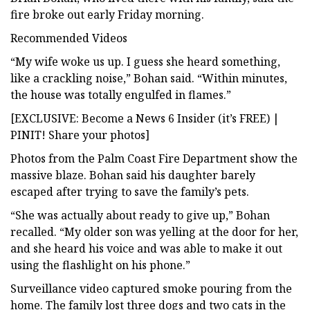
fire broke out early Friday morning.
Recommended Videos
“My wife woke us up. I guess she heard something,
like a crackling noise,” Bohan said. “Within minutes,
the house was totally engulfed in flames.”
[EXCLUSIVE: Become a News 6 Insider (it’s FREE) |
PINIT! Share your photos]
Photos from the Palm Coast Fire Department show the
massive blaze. Bohan said his daughter barely
escaped after trying to save the family’s pets.
“She was actually about ready to give up,” Bohan
recalled. “My older son was yelling at the door for her,
and she heard his voice and was able to make it out
using the flashlight on his phone.”
Surveillance video captured smoke pouring from the
home. The family lost three dogs and two cats in the