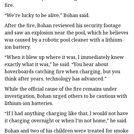
fire.
“We’re lucky to be alive,” Bohan said.
After the fire, Bohan reviewed his security footage
and saw an explosion near the pool, which he believes
was caused by a robotic pool cleaner with a lithium-
ion battery.
“When it blew up where it was, I immediately knew
exactly what it was,” he said. “You hear about
hoverboards catching fire when charging, but you
think after years, technology has advanced.”
While the official cause of the fire remains under
investigation, Bohan urged others to be cautious with
lithium-ion batteries.
“If I had anything charging like that, I would not have
it charging overnight or when I’m not home,” he said.
Bohan and two of his children were treated for smoke