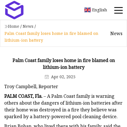
English
Home
/
News
/
News
Palm Coast family loses home in fire blamed on
lithium-ion battery
Palm Coast family loses home in fire blamed on
lithium-ion battery
Apr 02, 2025
Troy Campbell, Reporter
PALM COAST, Fla.
– A Palm Coast family is warning
others about the dangers of lithium-ion batteries after
their home was destroyed in a fire they believe was
sparked by a battery-powered pool cleaning device.
Brian Bohan, who lived there with his family, said the