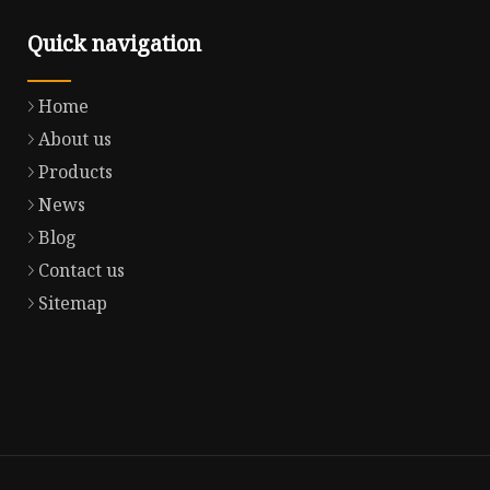
Quick navigation
Home
About us
Products
News
Blog
Contact us
Sitemap