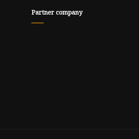
Partner company