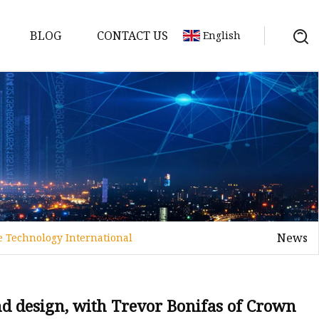
BLOG
CONTACT US
English
y Pack
ry
y Systems
News
e Technology International
y
and design, with Trevor Bonifas of Crown