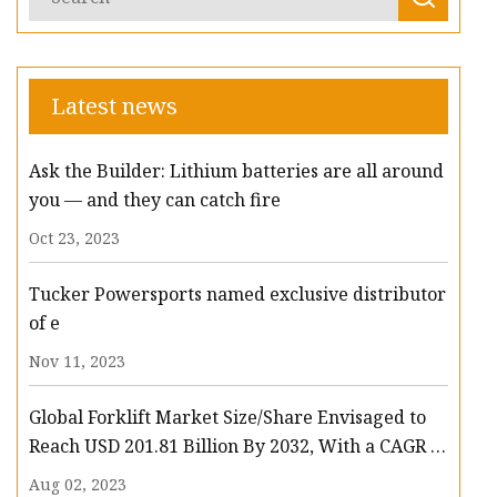
Latest news
Ask the Builder: Lithium batteries are all around
you — and they can catch fire
Oct 23, 2023
Tucker Powersports named exclusive distributor
of e
Nov 11, 2023
Global Forklift Market Size/Share Envisaged to
Reach USD 201.81 Billion By 2032, With a CAGR of
13.3%: Polaris Market Research
Aug 02, 2023