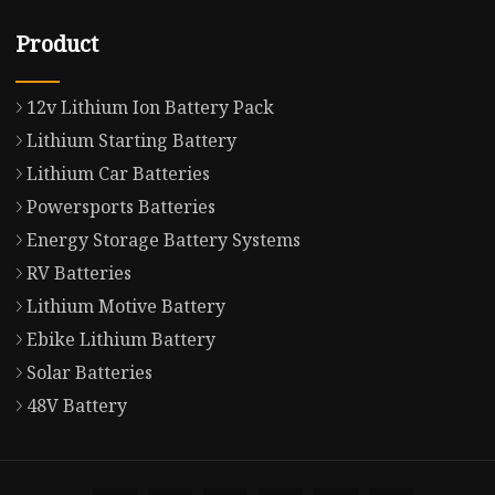
Product
12v Lithium Ion Battery Pack
Lithium Starting Battery
Lithium Car Batteries
Powersports Batteries
Energy Storage Battery Systems
RV Batteries
Lithium Motive Battery
Ebike Lithium Battery
Solar Batteries
48V Battery