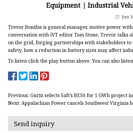
48V Battery
Equipment | Industrial Veh
24V Battery
Jun 3
Forklift Battery
Trevor Bonifas is general manager, motive power with
TYKOOL Car Battery
conversation with iVT editor Tom Stone, Trevor talks
on the grid, forging partnerships with stakeholders to
Jump Starter
safety, how a reduction in battery sizes may affect indu
To listen click the play button above. You can also list
Previous: Gurīn selects Saft’s BESS for 1 GWh project 
Next: Appalachian Power cancels Southwest Virginia b
Send inquiry