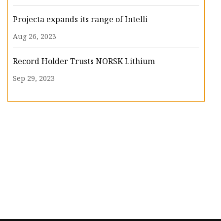
Projecta expands its range of Intelli
Aug 26, 2023
Record Holder Trusts NORSK Lithium
Sep 29, 2023