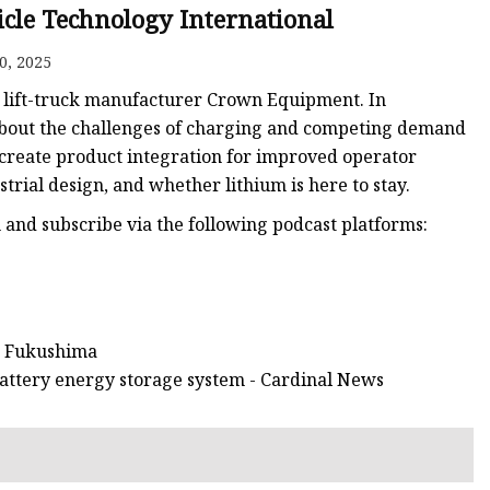
icle Technology International
0, 2025
 lift-truck manufacturer Crown Equipment. In
 about the challenges of charging and competing demand
 create product integration for improved operator
strial design, and whether lithium is here to stay.
en and subscribe via the following podcast platforms:
in Fukushima
attery energy storage system - Cardinal News