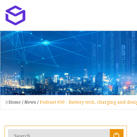
Home
/
News
/
Podcast #30 - Battery tech, charging and des