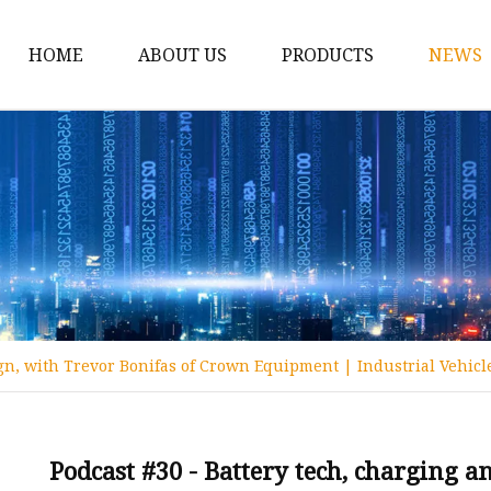
HOME
ABOUT US
PRODUCTS
NEWS
12v Lithium Ion Batter
Lithium Starting Batte
Lithium Car Batteries
Powersports Batteries
Energy Storage Batter
RV Batteries
ign, with Trevor Bonifas of Crown Equipment | Industrial Vehicl
Lithium Motive Batter
Ebike Lithium Battery
Solar Batteries
Podcast #30 - Battery tech, charging 