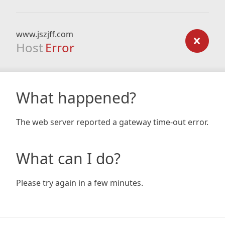
www.jszjff.com
Host
Error
What happened?
The web server reported a gateway time-out error.
What can I do?
Please try again in a few minutes.