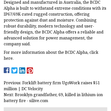
Designed and manufactured in Australia, the BCDC
Alpha is built to withstand extreme conditions with its
IP67/69K-rated rugged construction, offering
protection against dust and moisture. Combining
robust durability, modern technology and user-
friendly design, the BCDC Alpha offers a reliable and
advanced solution for power management, the
company said.
For more information about the BCDC Alpha, click
here.
Previous: Forklift battery firm UgoWork raises $51
million | DC Velocity
Next: Brooklyn grandfather, 69, killed in lithium-ion
battery fire - silive.com