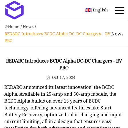
English
Home
/
News
/
News
REDARC Introduces BCDC Alpha DC-DC Chargers - RV
PRO
REDARC Introduces BCDC Alpha DC-DC Chargers - RV
PRO
Oct 17, 2024
REDARC announced its latest innovation: the BCDC
Alpha. Available in 25-amp and 50-amp models, the
BCDC Alpha builds on over 15 years of BCDC
technology, offering advanced features like Start
Battery Recovery, optimized solar charging and input
current limiting, all in a design that ensures easy