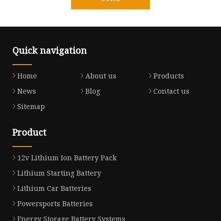
Quick navigation
Home
About us
Products
News
Blog
Contact us
Sitemap
Product
12v Lithium Ion Battery Pack
Lithium Starting Battery
Lithium Car Batteries
Powersports Batteries
Energy Storage Battery Systems