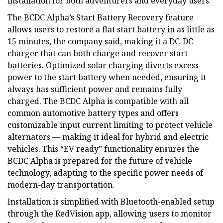
installation for both adventurers and everyday users.
The BCDC Alpha’s Start Battery Recovery feature
allows users to restore a flat start battery in as little as
15 minutes, the company said, making it a DC-DC
charger that can both charge and recover start
batteries. Optimized solar charging diverts excess
power to the start battery when needed, ensuring it
always has sufficient power and remains fully
charged. The BCDC Alpha is compatible with all
common automotive battery types and offers
customizable input current limiting to protect vehicle
alternators — making it ideal for hybrid and electric
vehicles. This “EV ready” functionality ensures the
BCDC Alpha is prepared for the future of vehicle
technology, adapting to the specific power needs of
modern-day transportation.
Installation is simplified with Bluetooth-enabled setup
through the RedVision app, allowing users to monitor