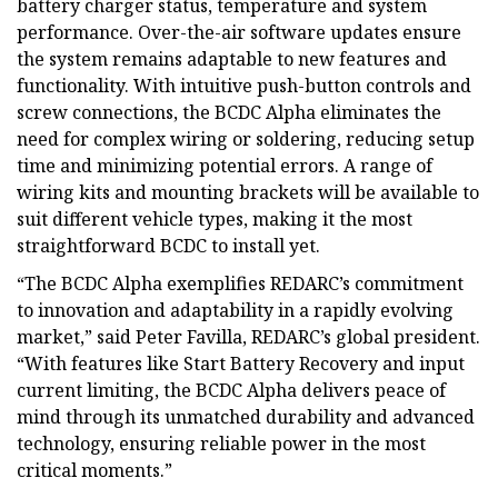
battery charger status, temperature and system
performance. Over-the-air software updates ensure
the system remains adaptable to new features and
functionality. With intuitive push-button controls and
screw connections, the BCDC Alpha eliminates the
need for complex wiring or soldering, reducing setup
time and minimizing potential errors. A range of
wiring kits and mounting brackets will be available to
suit different vehicle types, making it the most
straightforward BCDC to install yet.
“The BCDC Alpha exemplifies REDARC’s commitment
to innovation and adaptability in a rapidly evolving
market,” said Peter Favilla, REDARC’s global president.
“With features like Start Battery Recovery and input
current limiting, the BCDC Alpha delivers peace of
mind through its unmatched durability and advanced
technology, ensuring reliable power in the most
critical moments.”