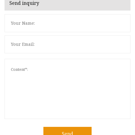
Send inquiry
Send