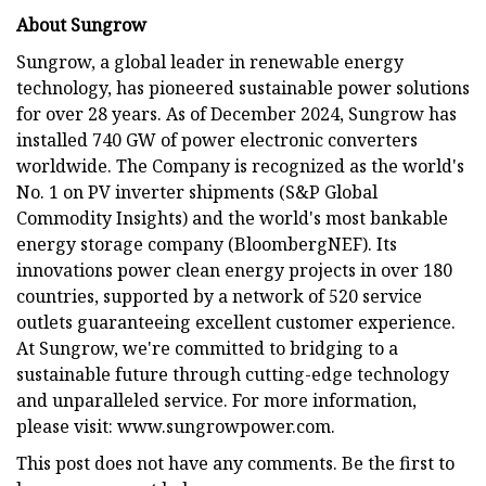
About Sungrow
Sungrow, a global leader in renewable energy
technology, has pioneered sustainable power solutions
for over 28 years. As of December 2024, Sungrow has
installed 740 GW of power electronic converters
worldwide. The Company is recognized as the world's
No. 1 on PV inverter shipments (S&P Global
Commodity Insights) and the world's most bankable
energy storage company (BloombergNEF). Its
innovations power clean energy projects in over 180
countries, supported by a network of 520 service
outlets guaranteeing excellent customer experience.
At Sungrow, we're committed to bridging to a
sustainable future through cutting-edge technology
and unparalleled service. For more information,
please visit: www.sungrowpower.com.
This post does not have any comments. Be the first to