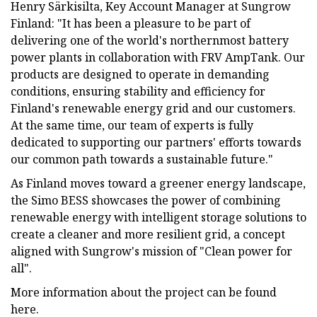
Henry Särkisilta, Key Account Manager at Sungrow
Finland: "It has been a pleasure to be part of
delivering one of the world's northernmost battery
power plants in collaboration with FRV AmpTank. Our
products are designed to operate in demanding
conditions, ensuring stability and efficiency for
Finland's renewable energy grid and our customers.
At the same time, our team of experts is fully
dedicated to supporting our partners' efforts towards
our common path towards a sustainable future."
As Finland moves toward a greener energy landscape,
the Simo BESS showcases the power of combining
renewable energy with intelligent storage solutions to
create a cleaner and more resilient grid, a concept
aligned with Sungrow's mission of "Clean power for
all".
More information about the project can be found
here.