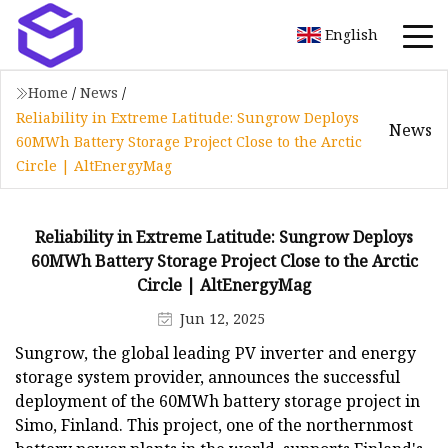
English
Home
/
News
/
Reliability in Extreme Latitude: Sungrow Deploys
News
60MWh Battery Storage Project Close to the Arctic
Circle | AltEnergyMag
Reliability in Extreme Latitude: Sungrow Deploys
60MWh Battery Storage Project Close to the Arctic
Circle | AltEnergyMag
Jun 12, 2025
Sungrow, the global leading PV inverter and energy
storage system provider, announces the successful
deployment of the 60MWh battery storage project in
Simo, Finland. This project, one of the northernmost