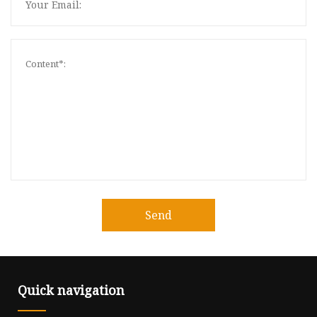
Send
Quick navigation