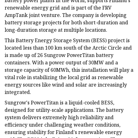
battery power plants in the world, supports Finland's
renewable energy grid and is part of the FRV
AmpTank joint venture. The company is developing
battery storage projects for both short-duration and
long-duration storage at multiple locations.
This Battery Energy Storage System (BESS) project is
located less than 100 km south of the Arctic Circle and
is made up of 26 Sungrow PowerTitan battery
containers. With a power output of 30MW and a
storage capacity of 60MWh, this installation will play a
vital role in stabilizing the local grid as renewable
energy sources like wind and solar are increasingly
integrated.
Sungrow's PowerTitan is a liquid-cooled BESS,
designed for utility-scale applications. The battery
system delivers extremely high reliability and
efficiency under challenging weather conditions,
ensuring stability for Finland's renewable energy