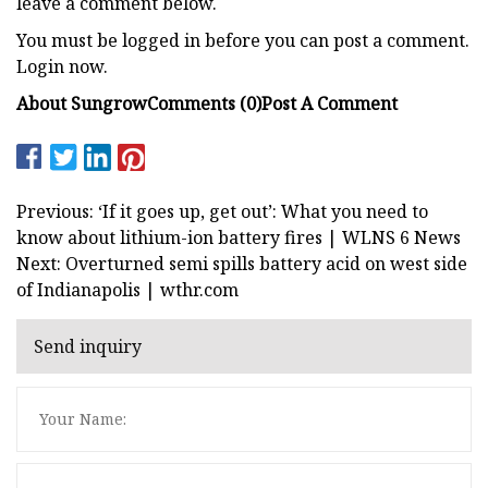
leave a comment below.
You must be logged in before you can post a comment.
Login now.
About Sungrow
Comments (0)
Post A Comment
Previous: ‘If it goes up, get out’: What you need to
know about lithium-ion battery fires | WLNS 6 News
Next: Overturned semi spills battery acid on west side
of Indianapolis | wthr.com
Send inquiry