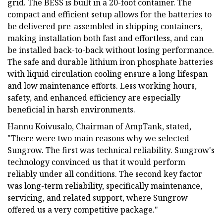
grid. The BESS is built in a 20-foot container. The
compact and efficient setup allows for the batteries to
be delivered pre-assembled in shipping containers,
making installation both fast and effortless, and can
be installed back-to-back without losing performance.
The safe and durable lithium iron phosphate batteries
with liquid circulation cooling ensure a long lifespan
and low maintenance efforts. Less working hours,
safety, and enhanced efficiency are especially
beneficial in harsh environments.
Hannu Koivusalo, Chairman of AmpTank, stated,
"There were two main reasons why we selected
Sungrow. The first was technical reliability. Sungrow's
technology convinced us that it would perform
reliably under all conditions. The second key factor
was long-term reliability, specifically maintenance,
servicing, and related support, where Sungrow
offered us a very competitive package."