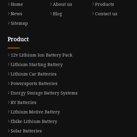
Home
About us
Products
News
Blog
Contact us
Sitemap
Product
12v Lithium Ion Battery Pack
Lithium Starting Battery
Lithium Car Batteries
Powersports Batteries
Energy Storage Battery Systems
RV Batteries
Lithium Motive Battery
Ebike Lithium Battery
Solar Batteries