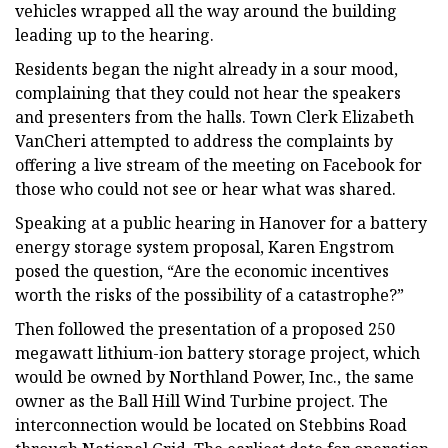
vehicles wrapped all the way around the building
leading up to the hearing.
Residents began the night already in a sour mood,
complaining that they could not hear the speakers
and presenters from the halls. Town Clerk Elizabeth
VanCheri attempted to address the complaints by
offering a live stream of the meeting on Facebook for
those who could not see or hear what was shared.
Speaking at a public hearing in Hanover for a battery
energy storage system proposal, Karen Engstrom
posed the question, “Are the economic incentives
worth the risks of the possibility of a catastrophe?”
Then followed the presentation of a proposed 250
megawatt lithium-ion battery storage project, which
would be owned by Northland Power, Inc., the same
owner as the Ball Hill Wind Turbine project. The
interconnection would be located on Stebbins Road