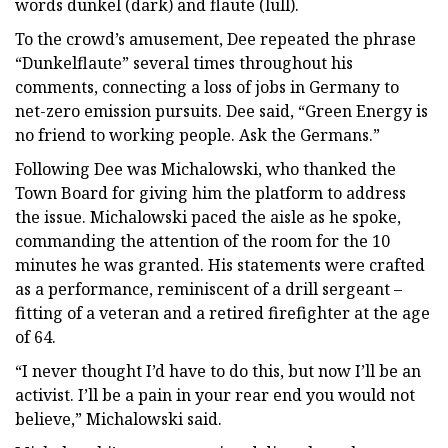
words dunkel (dark) and flaute (lull).
To the crowd’s amusement, Dee repeated the phrase
“Dunkelflaute” several times throughout his
comments, connecting a loss of jobs in Germany to
net-zero emission pursuits. Dee said, “Green Energy is
no friend to working people. Ask the Germans.”
Following Dee was Michalowski, who thanked the
Town Board for giving him the platform to address
the issue. Michalowski paced the aisle as he spoke,
commanding the attention of the room for the 10
minutes he was granted. His statements were crafted
as a performance, reminiscent of a drill sergeant –
fitting of a veteran and a retired firefighter at the age
of 64.
“I never thought I’d have to do this, but now I’ll be an
activist. I’ll be a pain in your rear end you would not
believe,” Michalowski said.