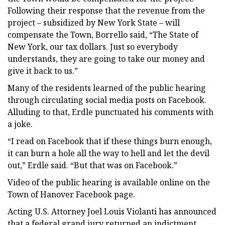
Following their response that the revenue from the
project – subsidized by New York State – will
compensate the Town, Borrello said, “The State of
New York, our tax dollars. Just so everybody
understands, they are going to take our money and
give it back to us.”
Many of the residents learned of the public hearing
through circulating social media posts on Facebook.
Alluding to that, Erdle punctuated his comments with
a joke.
“I read on Facebook that if these things burn enough,
it can burn a hole all the way to hell and let the devil
out,” Erdle said. “But that was on Facebook.”
Video of the public hearing is available online on the
Town of Hanover Facebook page.
Acting U.S. Attorney Joel Louis Violanti has announced
that a federal grand jury returned an indictment