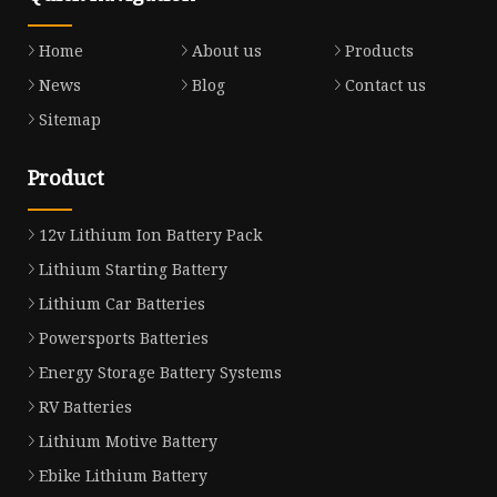
Home
About us
Products
News
Blog
Contact us
Sitemap
Product
12v Lithium Ion Battery Pack
Lithium Starting Battery
Lithium Car Batteries
Powersports Batteries
Energy Storage Battery Systems
RV Batteries
Lithium Motive Battery
Ebike Lithium Battery