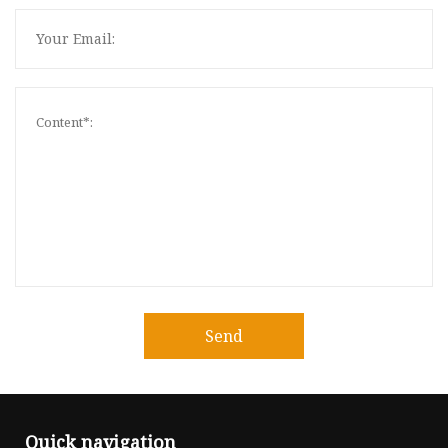
Send
Quick navigation