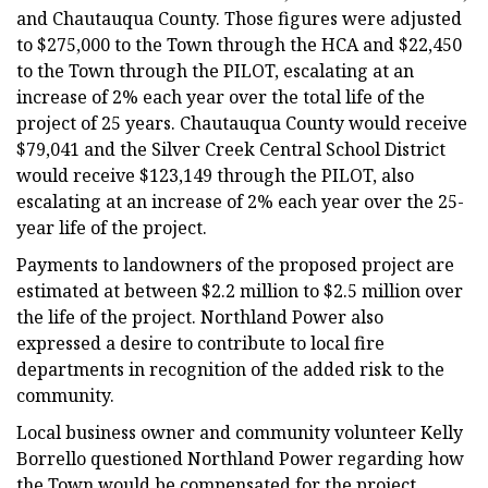
and Chautauqua County. Those figures were adjusted
to $275,000 to the Town through the HCA and $22,450
to the Town through the PILOT, escalating at an
increase of 2% each year over the total life of the
project of 25 years. Chautauqua County would receive
$79,041 and the Silver Creek Central School District
would receive $123,149 through the PILOT, also
escalating at an increase of 2% each year over the 25-
year life of the project.
Payments to landowners of the proposed project are
estimated at between $2.2 million to $2.5 million over
the life of the project. Northland Power also
expressed a desire to contribute to local fire
departments in recognition of the added risk to the
community.
Local business owner and community volunteer Kelly
Borrello questioned Northland Power regarding how
the Town would be compensated for the project.