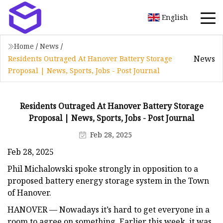
English
Home
/
News
/
News
Residents Outraged At Hanover Battery Storage
Proposal | News, Sports, Jobs - Post Journal
Residents Outraged At Hanover Battery Storage
Proposal | News, Sports, Jobs - Post Journal
Feb 28, 2025
Feb 28, 2025
Phil Michalowski spoke strongly in opposition to a
proposed battery energy storage system in the Town
of Hanover.
HANOVER — Nowadays it’s hard to get everyone in a
room to agree on something. Earlier this week, it was