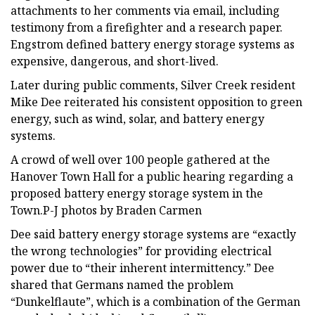
attachments to her comments via email, including
testimony from a firefighter and a research paper.
Engstrom defined battery energy storage systems as
expensive, dangerous, and short-lived.
Later during public comments, Silver Creek resident
Mike Dee reiterated his consistent opposition to green
energy, such as wind, solar, and battery energy
systems.
A crowd of well over 100 people gathered at the
Hanover Town Hall for a public hearing regarding a
proposed battery energy storage system in the
Town.P-J photos by Braden Carmen
Dee said battery energy storage systems are “exactly
the wrong technologies” for providing electrical
power due to “their inherent intermittency.” Dee
shared that Germans named the problem
“Dunkelflaute”, which is a combination of the German