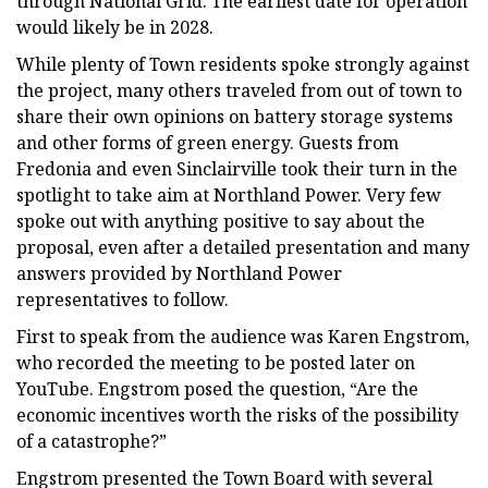
through National Grid. The earliest date for operation
would likely be in 2028.
While plenty of Town residents spoke strongly against
the project, many others traveled from out of town to
share their own opinions on battery storage systems
and other forms of green energy. Guests from
Fredonia and even Sinclairville took their turn in the
spotlight to take aim at Northland Power. Very few
spoke out with anything positive to say about the
proposal, even after a detailed presentation and many
answers provided by Northland Power
representatives to follow.
First to speak from the audience was Karen Engstrom,
who recorded the meeting to be posted later on
YouTube. Engstrom posed the question, “Are the
economic incentives worth the risks of the possibility
of a catastrophe?”
Engstrom presented the Town Board with several