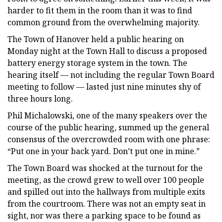
harder to fit them in the room than it was to find
common ground from the overwhelming majority.
The Town of Hanover held a public hearing on
Monday night at the Town Hall to discuss a proposed
battery energy storage system in the town. The
hearing itself — not including the regular Town Board
meeting to follow — lasted just nine minutes shy of
three hours long.
Phil Michalowski, one of the many speakers over the
course of the public hearing, summed up the general
consensus of the overcrowded room with one phrase:
“Put one in your back yard. Don’t put one in mine.”
The Town Board was shocked at the turnout for the
meeting, as the crowd grew to well over 100 people
and spilled out into the hallways from multiple exits
from the courtroom. There was not an empty seat in
sight, nor was there a parking space to be found as