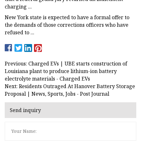
charging ...
New York state is expected to have a formal offer to
the demands of those corrections officers who have
refused to ...
Previous: Charged EVs | UBE starts construction of
Louisiana plant to produce lithium-ion battery
electrolyte materials - Charged EVs
Next: Residents Outraged At Hanover Battery Storage
Proposal | News, Sports, Jobs - Post Journal
Send inquiry