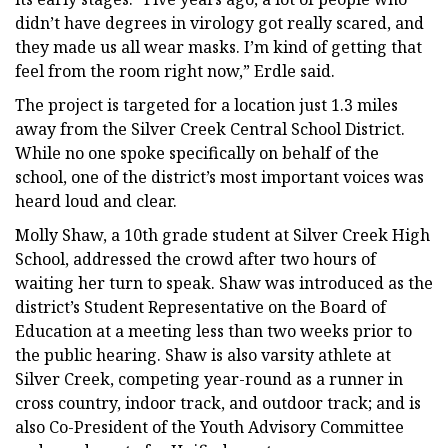
didn’t have degrees in virology got really scared, and
they made us all wear masks. I’m kind of getting that
feel from the room right now,” Erdle said.
The project is targeted for a location just 1.3 miles
away from the Silver Creek Central School District.
While no one spoke specifically on behalf of the
school, one of the district’s most important voices was
heard loud and clear.
Molly Shaw, a 10th grade student at Silver Creek High
School, addressed the crowd after two hours of
waiting her turn to speak. Shaw was introduced as the
district’s Student Representative on the Board of
Education at a meeting less than two weeks prior to
the public hearing. Shaw is also varsity athlete at
Silver Creek, competing year-round as a runner in
cross country, indoor track, and outdoor track; and is
also Co-President of the Youth Advisory Committee