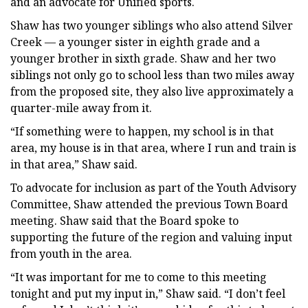
and an advocate for Unified sports.
Shaw has two younger siblings who also attend Silver
Creek — a younger sister in eighth grade and a
younger brother in sixth grade. Shaw and her two
siblings not only go to school less than two miles away
from the proposed site, they also live approximately a
quarter-mile away from it.
“If something were to happen, my school is in that
area, my house is in that area, where I run and train is
in that area,” Shaw said.
To advocate for inclusion as part of the Youth Advisory
Committee, Shaw attended the previous Town Board
meeting. Shaw said that the Board spoke to
supporting the future of the region and valuing input
from youth in the area.
“It was important for me to come to this meeting
tonight and put my input in,” Shaw said. “I don’t feel