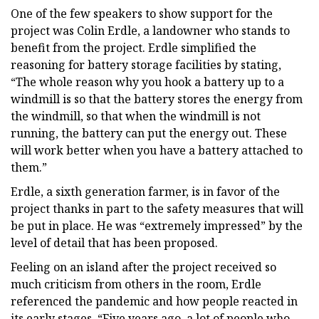
One of the few speakers to show support for the
project was Colin Erdle, a landowner who stands to
benefit from the project. Erdle simplified the
reasoning for battery storage facilities by stating,
“The whole reason why you hook a battery up to a
windmill is so that the battery stores the energy from
the windmill, so that when the windmill is not
running, the battery can put the energy out. These
will work better when you have a battery attached to
them.”
Erdle, a sixth generation farmer, is in favor of the
project thanks in part to the safety measures that will
be put in place. He was “extremely impressed” by the
level of detail that has been proposed.
Feeling on an island after the project received so
much criticism from others in the room, Erdle
referenced the pandemic and how people reacted in
its early stages. “Five years ago, a lot of people who