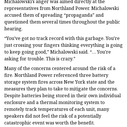
Michalowski’s anger was aimed directly at the
representatives from Northland Power. Michalowski
accused them of spreading “propaganda” and
questioned them several times throughout the public
hearing.
“You’ve got no track record with this garbage. You’re
just crossing your fingers thinking everything is going
to keep going good,” Michalowski said. “… You’re
asking for trouble. This is crazy.”
Many of the concerns centered around the risk of a
fire. Northland Power referenced three battery
storage system fires across New York state and the
measures they plan to take to mitigate the concerns.
Despite batteries being stored in their own individual
enclosure and a thermal monitoring system to
remotely track temperatures of each unit, many
speakers did not feel the risk of a potentially
catastrophic event was worth the benefit.