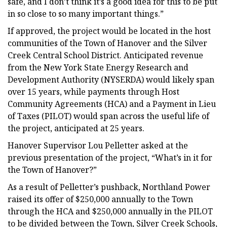
safe, and I don’t think it’s a good idea for this to be put
in so close to so many important things.”
If approved, the project would be located in the host
communities of the Town of Hanover and the Silver
Creek Central School District. Anticipated revenue
from the New York State Energy Research and
Development Authority (NYSERDA) would likely span
over 15 years, while payments through Host
Community Agreements (HCA) and a Payment in Lieu
of Taxes (PILOT) would span across the useful life of
the project, anticipated at 25 years.
Hanover Supervisor Lou Pelletter asked at the
previous presentation of the project, “What’s in it for
the Town of Hanover?”
As a result of Pelletter’s pushback, Northland Power
raised its offer of $250,000 annually to the Town
through the HCA and $250,000 annually in the PILOT
to be divided between the Town, Silver Creek Schools,