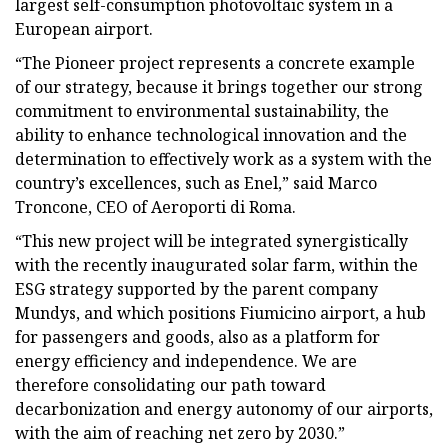
largest self-consumption photovoltaic system in a
European airport.
“The Pioneer project represents a concrete example
of our strategy, because it brings together our strong
commitment to environmental sustainability, the
ability to enhance technological innovation and the
determination to effectively work as a system with the
country’s excellences, such as Enel,” said Marco
Troncone, CEO of Aeroporti di Roma.
“This new project will be integrated synergistically
with the recently inaugurated solar farm, within the
ESG strategy supported by the parent company
Mundys, and which positions Fiumicino airport, a hub
for passengers and goods, also as a platform for
energy efficiency and independence. We are
therefore consolidating our path toward
decarbonization and energy autonomy of our airports,
with the aim of reaching net zero by 2030.”