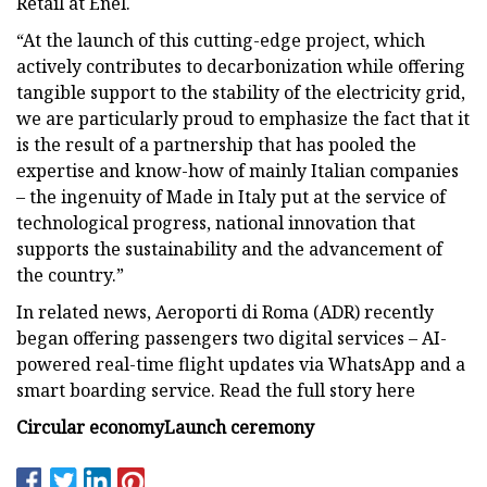
Retail at Enel.
“At the launch of this cutting-edge project, which
actively contributes to decarbonization while offering
tangible support to the stability of the electricity grid,
we are particularly proud to emphasize the fact that it
is the result of a partnership that has pooled the
expertise and know-how of mainly Italian companies
– the ingenuity of Made in Italy put at the service of
technological progress, national innovation that
supports the sustainability and the advancement of
the country.”
In related news, Aeroporti di Roma (ADR) recently
began offering passengers two digital services – AI-
powered real-time flight updates via WhatsApp and a
smart boarding service. Read the full story here
Circular economy
Launch ceremony