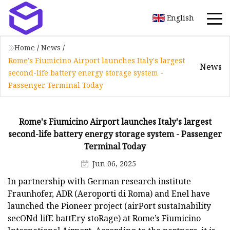
English
Home
/
News
/
Rome's Fiumicino Airport launches Italy's largest
News
second-life battery energy storage system -
Passenger Terminal Today
Rome's Fiumicino Airport launches Italy's largest
second-life battery energy storage system - Passenger
Terminal Today
Jun 06, 2025
In partnership with German research institute
Fraunhofer, ADR (Aeroporti di Roma) and Enel have
launched the Pioneer project (airPort sustaInability
secONd lifE battEry stoRage) at Rome’s Fiumicino