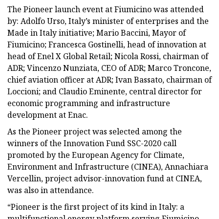
The Pioneer launch event at Fiumicino was attended
by: Adolfo Urso, Italy’s minister of enterprises and the
Made in Italy initiative; Mario Baccini, Mayor of
Fiumicino; Francesca Gostinelli, head of innovation at
head of Enel X Global Retail; Nicola Rossi, chairman of
ADR; Vincenzo Nunziata, CEO of ADR; Marco Troncone,
chief aviation officer at ADR; Ivan Bassato, chairman of
Loccioni; and Claudio Eminente, central director for
economic programming and infrastructure
development at Enac.
As the Pioneer project was selected among the
winners of the Innovation Fund SSC-2020 call
promoted by the European Agency for Climate,
Environment and Infrastructure (CINEA), Annachiara
Vercellin, project advisor-innovation fund at CINEA,
was also in attendance.
“Pioneer is the first project of its kind in Italy: a
multifunctional energy platform serving Fiumicino