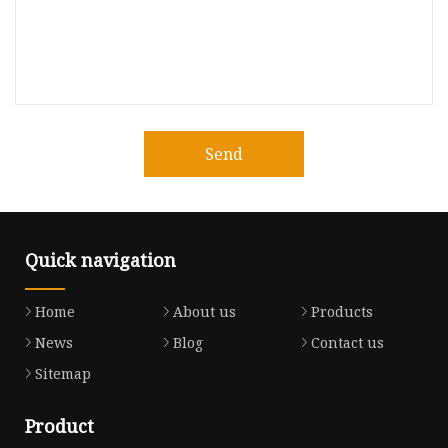
Send
Quick navigation
Home
About us
Products
News
Blog
Contact us
Sitemap
Product