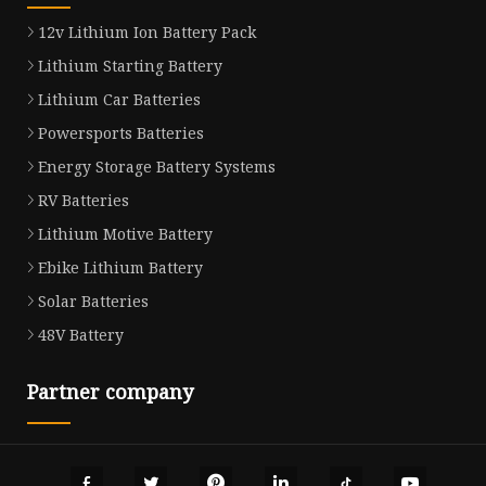
12v Lithium Ion Battery Pack
Lithium Starting Battery
Lithium Car Batteries
Powersports Batteries
Energy Storage Battery Systems
RV Batteries
Lithium Motive Battery
Ebike Lithium Battery
Solar Batteries
48V Battery
Partner company