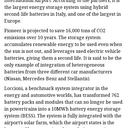
International Airport. According to the partners, it is
the largest energy storage system using hybrid
second-life batteries in Italy, and one of the largest in
Europe.
Pioneer is projected to save 16,000 tons of CO2
emissions over 10 years. The storage system
accumulates renewable energy to be used even when
the sun is not out, and leverages used electric vehicle
batteries, giving them a second life. It is said to be the
only example of integration of heterogeneous
batteries from three different car manufacturers
(Nissan, Mercedes-Benz and Stellantis).
Loccioni, a benchmark system integrator in the
energy and automotive worlds, has transformed 762
battery packs and modules that can no longer be used
in powertrains into a 10MWh battery energy storage
system (BESS). The system is fully integrated with the
airport’s solar farm, which the airport states is the