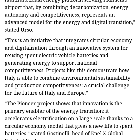
airport that, by combining decarbonization, energy
autonomy and competitiveness, represents an
advanced model for the energy and digital transition,”
stated Urso.
“This is an initiative that integrates circular economy
and digitalization through an innovative system for
reusing spent electric vehicle batteries and
generating energy to support national
competitiveness. Projects like this demonstrate how
Italy is able to combine environmental sustainability
and production competitiveness: a crucial challenge
for the future of Italy and Europe.”
“The Pioneer project shows that innovation is the
primary enabler of the energy transition: it
accelerates electrification on a large scale thanks to a
circular economy model that gives a new life to spent
batteries,” stated Gostinelli, head of Enel X Global