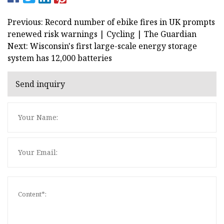
Previous: Record number of ebike fires in UK prompts
renewed risk warnings | Cycling | The Guardian
Next: Wisconsin's first large-scale energy storage
system has 12,000 batteries
Send inquiry