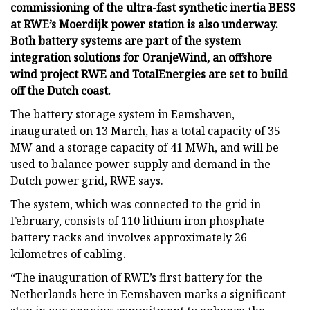
commissioning of the ultra-fast synthetic inertia BESS
at RWE’s Moerdijk power station is also underway.
Both battery systems are part of the system
integration solutions for OranjeWind, an offshore
wind project RWE and TotalEnergies are set to build
off the Dutch coast.
The battery storage system in Eemshaven,
inaugurated on 13 March, has a total capacity of 35
MW and a storage capacity of 41 MWh, and will be
used to balance power supply and demand in the
Dutch power grid, RWE says.
The system, which was connected to the grid in
February, consists of 110 lithium iron phosphate
battery racks and involves approximately 26
kilometres of cabling.
“The inauguration of RWE’s first battery for the
Netherlands here in Eemshaven marks a significant