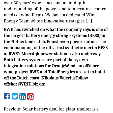
over 60 years’ experience and an in-depth
understanding of the power and temperature control
needs of wind farms. We have a dedicated Wind
Energy Team whose innovative strategies […]
RWE has switched on what the company says is one of
the largest battery energy storage systems (BESS) in
the Netherlands at its Eemshaven power station. The
commissioning of the ultra-fast synthetic inertia BESS
at RWE’s Moerdijk power station is also underway.
Both battery systems are part of the system
integration solutions for OranjeWind, an offshore
wind project RWE and TotalEnergies are set to build
off the Dutch coast.
Nikolaus Valerius
Follow
offshoreWIND.biz on:
Previous: Solar battery deal for giant smelter is a