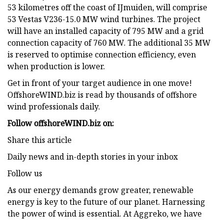
53 kilometres off the coast of IJmuiden, will comprise
53 Vestas V236-15.0 MW wind turbines. The project
will have an installed capacity of 795 MW and a grid
connection capacity of 760 MW. The additional 35 MW
is reserved to optimise connection efficiency, even
when production is lower.
Get in front of your target audience in one move!
OffshoreWIND.biz is read by thousands of offshore
wind professionals daily.
Follow offshoreWIND.biz on:
Share this article
Daily news and in-depth stories in your inbox
Follow us
As our energy demands grow greater, renewable
energy is key to the future of our planet. Harnessing
the power of wind is essential. At Aggreko, we have