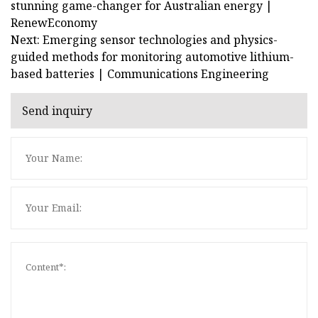
stunning game-changer for Australian energy |
RenewEconomy
Next: Emerging sensor technologies and physics-
guided methods for monitoring automotive lithium-
based batteries | Communications Engineering
Send inquiry