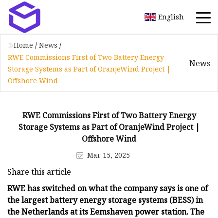
English
Home
/
News
/
RWE Commissions First of Two Battery Energy
News
Storage Systems as Part of OranjeWind Project |
Offshore Wind
RWE Commissions First of Two Battery Energy
Storage Systems as Part of OranjeWind Project |
Offshore Wind
Mar 15, 2025
Share this article
RWE has switched on what the company says is one of
the largest battery energy storage systems (BESS) in
the Netherlands at its Eemshaven power station. The