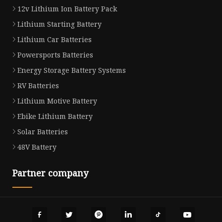
12v Lithium Ion Battery Pack
Lithium Starting Battery
Lithium Car Batteries
Powersports Batteries
Energy Storage Battery Systems
RV Batteries
Lithium Motive Battery
Ebike Lithium Battery
Solar Batteries
48V Battery
Partner company