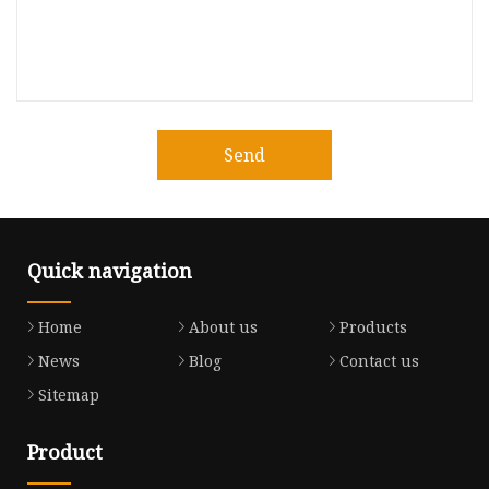
Send
Quick navigation
Home
About us
Products
News
Blog
Contact us
Sitemap
Product