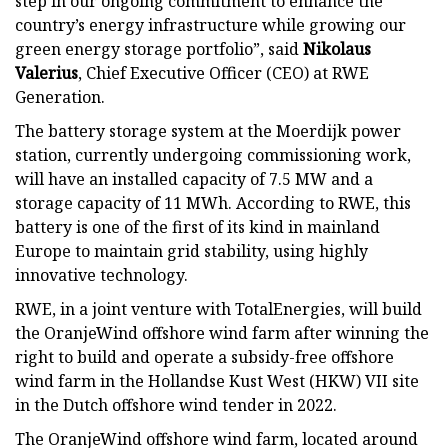
step in our ongoing commitment to enhance the
country’s energy infrastructure while growing our
green energy storage portfolio”, said
Nikolaus
Valerius
, Chief Executive Officer (CEO) at RWE
Generation.
The battery storage system at the Moerdijk power
station, currently undergoing commissioning work,
will have an installed capacity of 7.5 MW and a
storage capacity of 11 MWh. According to RWE, this
battery is one of the first of its kind in mainland
Europe to maintain grid stability, using highly
innovative technology.
RWE, in a joint venture with TotalEnergies, will build
the OranjeWind offshore wind farm after winning the
right to build and operate a subsidy-free offshore
wind farm in the Hollandse Kust West (HKW) VII site
in the Dutch offshore wind tender in 2022.
The OranjeWind offshore wind farm, located around