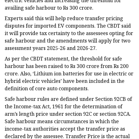
electric vehicles and increasing the threshold for
availing safe harbour to Rs 300 crore.
Experts said this will help reduce transfer pricing
disputes for imported EV components. The CBDT said
it will provide tax certainty to the assessees opting for
safe harbour and the amendments will apply for two
assessment years 2025-26 and 2026-27.
As per the CBDT statement, the threshold for safe
harbour has been raised to Rs 300 crore from Rs 200
crore. Also, ‘Lithium ion batteries for use in electric or
hybrid electric vehicles’ have been included in the
definition of core auto components.
Safe harbour rules are defined under Section 92CB of
the Income-tax Act, 1961 for the determination of
arm’s length price under section 92C or section 92CA.
Safe harbour means circumstances in which the
income-tax authorities accept the transfer price as
declared by the assessee. Transfer Price is the actual