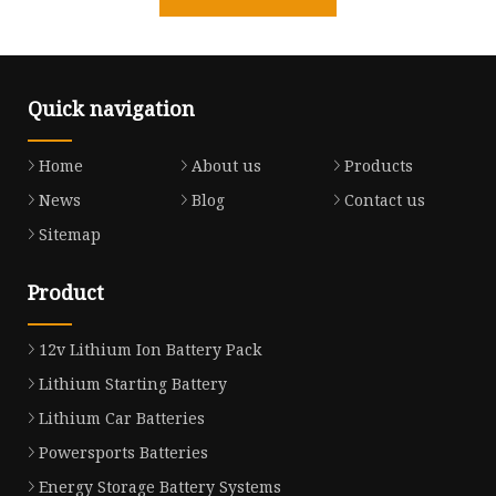
Quick navigation
Home
About us
Products
News
Blog
Contact us
Sitemap
Product
12v Lithium Ion Battery Pack
Lithium Starting Battery
Lithium Car Batteries
Powersports Batteries
Energy Storage Battery Systems