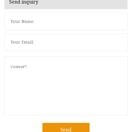
Send inquiry
Send