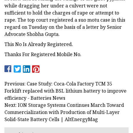
while dragging her under a culvert were not
sufficient to hold the charges of rape or attempt to
rape. The top court registered a suo motu case in this
regard on Tuesday on the basis of a letter by Senior
Advocate Shobha Gupta.
This No Is Already Registered.
Thanks For Registered Mobile No.
Previous: Case Study: Coca-Cola Factory TCM 35
Forklift replaced with BSL lithium battery to improve
efficiency - Batteries News
Next: ION Storage Systems Continues March Toward
Commercialization with Production of Multi-Layer
Solid-State Battery Cells | AltEnergyMag