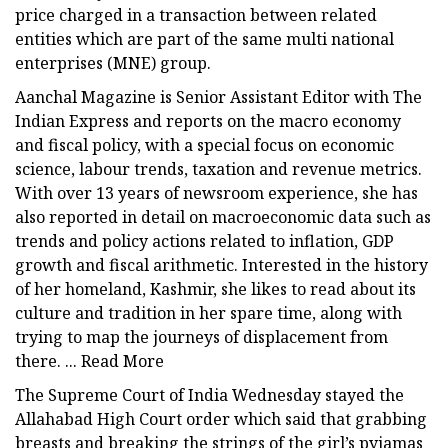
price charged in a transaction between related
entities which are part of the same multi national
enterprises (MNE) group.
Aanchal Magazine is Senior Assistant Editor with The
Indian Express and reports on the macro economy
and fiscal policy, with a special focus on economic
science, labour trends, taxation and revenue metrics.
With over 13 years of newsroom experience, she has
also reported in detail on macroeconomic data such as
trends and policy actions related to inflation, GDP
growth and fiscal arithmetic. Interested in the history
of her homeland, Kashmir, she likes to read about its
culture and tradition in her spare time, along with
trying to map the journeys of displacement from
there. ... Read More
The Supreme Court of India Wednesday stayed the
Allahabad High Court order which said that grabbing
breasts and breaking the strings of the girl’s pyjamas