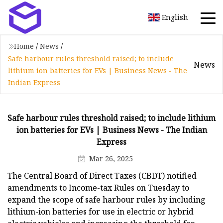
English
Home
/
News
/
Safe harbour rules threshold raised; to include
News
lithium ion batteries for EVs | Business News - The
Indian Express
Safe harbour rules threshold raised; to include lithium
ion batteries for EVs | Business News - The Indian
Express
Mar 26, 2025
The Central Board of Direct Taxes (CBDT) notified
amendments to Income-tax Rules on Tuesday to
expand the scope of safe harbour rules by including
lithium-ion batteries for use in electric or hybrid