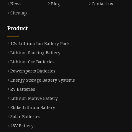
News
Blog
Contact us
Sitemap
Product
12v Lithium Ion Battery Pack
Lithium Starting Battery
Lithium Car Batteries
Powersports Batteries
Energy Storage Battery Systems
RV Batteries
Lithium Motive Battery
Ebike Lithium Battery
Solar Batteries
48V Battery