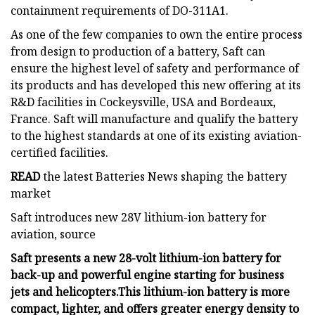
containment requirements of DO-311A1.
As one of the few companies to own the entire process
from design to production of a battery, Saft can
ensure the highest level of safety and performance of
its products and has developed this new offering at its
R&D facilities in Cockeysville, USA and Bordeaux,
France. Saft will manufacture and qualify the battery
to the highest standards at one of its existing aviation-
certified facilities.
READ
the latest Batteries News shaping the battery
market
Saft introduces new 28V lithium-ion battery for
aviation, source
Saft presents a new 28-volt lithium-ion battery for
back-up and powerful engine starting for business
jets and helicopters.
This lithium-ion battery is more
compact, lighter, and offers greater energy density to