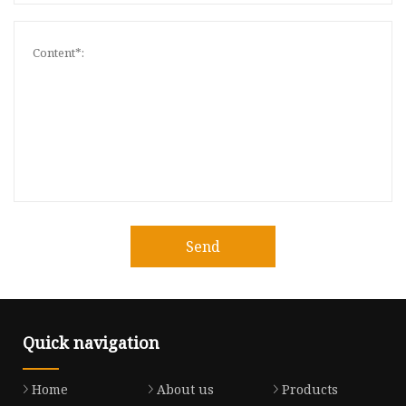
Send
Quick navigation
Home
About us
Products