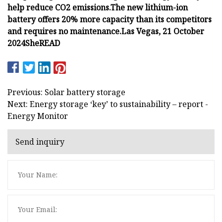
help reduce CO2 emissions.
The new lithium-ion
battery offers 20% more capacity than its competitors
and requires no maintenance.
Las Vegas, 21 October
2024
She
READ
Previous: Solar battery storage
Next: Energy storage ‘key’ to sustainability – report -
Energy Monitor
Send inquiry