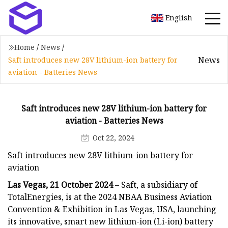
English
Home
/
News
/
News
Saft introduces new 28V lithium-ion battery for
aviation - Batteries News
Saft introduces new 28V lithium-ion battery for
aviation - Batteries News
Oct 22, 2024
Saft introduces new 28V lithium-ion battery for
aviation
Las Vegas, 21 October 2024
– Saft, a subsidiary of
TotalEnergies, is at the 2024 NBAA Business Aviation
Convention & Exhibition in Las Vegas, USA, launching
its innovative, smart new lithium-ion (Li-ion) battery