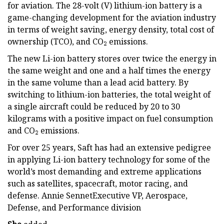
for aviation. The 28-volt (V) lithium-ion battery is a
game-changing development for the aviation industry
in terms of weight saving, energy density, total cost of
ownership (TCO), and CO₂ emissions.
The new Li-ion battery stores over twice the energy in
the same weight and one and a half times the energy
in the same volume than a lead acid battery. By
switching to lithium-ion batteries, the total weight of
a single aircraft could be reduced by 20 to 30
kilograms with a positive impact on fuel consumption
and CO₂ emissions.
For over 25 years, Saft has had an extensive pedigree
in applying Li-ion battery technology for some of the
world’s most demanding and extreme applications
such as satellites, spacecraft, motor racing, and
defense. Annie SennetExecutive VP, Aerospace,
Defense, and Performance division