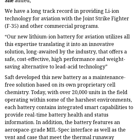
She
added,
We have a long track record in providing Li-ion
technology for aviation with the Joint Strike Fighter
(F-35) and other commercial programs.
“Our new lithium-ion battery for aviation utilizes all
this expertise translating it into an innovative
solution, long-awaited by the industry, that offers a
safe, cost-effective, high performance and weight-
saving alternative to lead-acid technology”
Saft developed this new battery as a maintenance-
free solution based on its own proprietary cell
chemistry. Today, with over 20,000 units in the field
operating within some of the harshest environments,
each battery contains integrated smart capabilities to
provide real-time battery health and status
information. In addition, the battery features an
aerospace-grade MIL-Spec interface as well as the
vent and case that meet the thermal runaway