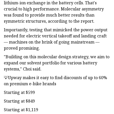
lithium-ion exchange in the battery cells. That's
crucial to high performance. Molecular asymmetry
was found to provide much better results than
symmetric structures, according to the report.
Importantly, testing that mimicked the power output
needed for electric vertical takeoff and landing craft
— machines on the brink of going mainstream —
proved promising.
"Building on this molecular design strategy, we aim to
expand our solvent portfolio for various battery
systems," Choi said.
💡Upway makes it easy to find discounts of up to 60%
on premium e-bike brands
Starting at $599
Starting at $849
Starting at $1,119