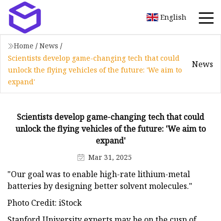
English
Home
/
News
/
Scientists develop game-changing tech that could
News
unlock the flying vehicles of the future: 'We aim to
expand'
Scientists develop game-changing tech that could
unlock the flying vehicles of the future: 'We aim to
expand'
Mar 31, 2025
"Our goal was to enable high-rate lithium-metal
batteries by designing better solvent molecules."
Photo Credit: iStock
Stanford University experts may be on the cusp of