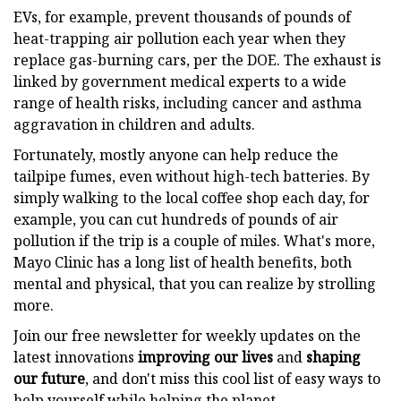
EVs, for example, prevent thousands of pounds of
heat-trapping air pollution each year when they
replace gas-burning cars, per the DOE. The exhaust is
linked by government medical experts to a wide
range of health risks, including cancer and asthma
aggravation in children and adults.
Fortunately, mostly anyone can help reduce the
tailpipe fumes, even without high-tech batteries. By
simply walking to the local coffee shop each day, for
example, you can cut hundreds of pounds of air
pollution if the trip is a couple of miles. What's more,
Mayo Clinic has a long list of health benefits, both
mental and physical, that you can realize by strolling
more.
Join our free newsletter for weekly updates on the
latest innovations
improving our lives
and
shaping
our future
, and don't miss this cool list of easy ways to
help yourself while helping the planet.