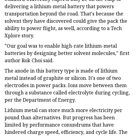
delivering a lithium-metal battery that powers
transportation beyond the road. That's because the
solvent they have discovered could give the pack the
ability to power flight, as well, according to a Tech
Xplore story.
"Our goal was to enable high-rate lithium-metal
batteries by designing better solvent molecules," first
author Rok Choi said.
The anode in this battery type is made of lithium
metal instead of graphite or silicon. It's one of two
electrodes in power packs. Ions move between them
through a substance called electrolyte during cycling,
per the Department of Energy.
Lithium metal can store much more electricity per
pound than alternatives. But progress has been
limited by performance conundrums that have
hindered charge speed, efficiency, and cycle life. The