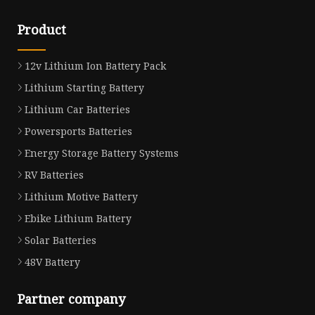
Product
12v Lithium Ion Battery Pack
Lithium Starting Battery
Lithium Car Batteries
Powersports Batteries
Energy Storage Battery Systems
RV Batteries
Lithium Motive Battery
Ebike Lithium Battery
Solar Batteries
48V Battery
Partner company