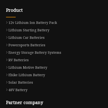
Product
12v Lithium Ion Battery Pack
Lithium Starting Battery
Lithium Car Batteries
Powersports Batteries
Energy Storage Battery Systems
RV Batteries
Lithium Motive Battery
Ebike Lithium Battery
Solar Batteries
48V Battery
Partner company