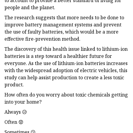
to account to provide a better standard of living for
people and the planet.
The research suggests that more needs to be done to
improve battery management systems and prevent
the use of faulty batteries, which would be a more
effective fire-prevention method.
The discovery of this health issue linked to lithium-ion
batteries is a step toward a healthier future for
everyone. As the use of lithium-ion batteries increases
with the widespread adoption of electric vehicles, this
study can help assist production to create a less toxic
product.
How often do you worry about toxic chemicals getting
into your home?
Always 😥
Often 😟
Sometimes 😕