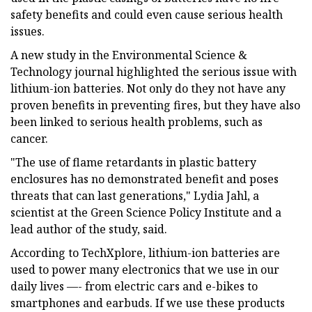
safety benefits and could even cause serious health
issues.
A new study in the Environmental Science &
Technology journal highlighted the serious issue with
lithium-ion batteries. Not only do they not have any
proven benefits in preventing fires, but they have also
been linked to serious health problems, such as
cancer.
"The use of flame retardants in plastic battery
enclosures has no demonstrated benefit and poses
threats that can last generations," Lydia Jahl, a
scientist at the Green Science Policy Institute and a
lead author of the study, said.
According to TechXplore, lithium-ion batteries are
used to power many electronics that we use in our
daily lives —- from electric cars and e-bikes to
smartphones and earbuds. If we use these products