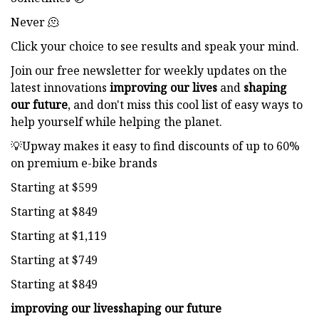
Never 🫠
Click your choice to see results and speak your mind.
Join our free newsletter for weekly updates on the
latest innovations
improving our lives
and
shaping
our future
, and don't miss this cool list of easy ways to
help yourself while helping the planet.
💡Upway makes it easy to find discounts of up to 60%
on premium e-bike brands
Starting at $599
Starting at $849
Starting at $1,119
Starting at $749
Starting at $849
improving our lives
shaping our future