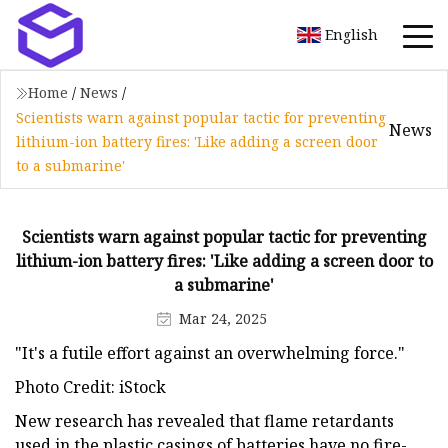
English
Home
/
News
/
Scientists warn against popular tactic for preventing
News
lithium-ion battery fires: 'Like adding a screen door
to a submarine'
Scientists warn against popular tactic for preventing
lithium-ion battery fires: 'Like adding a screen door to
a submarine'
Mar 24, 2025
"It's a futile effort against an overwhelming force."
Photo Credit: iStock
New research has revealed that flame retardants
used in the plastic casings of batteries have no fire-