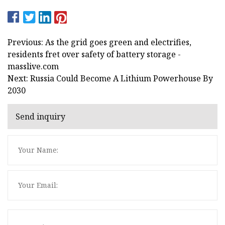
Previous: As the grid goes green and electrifies,
residents fret over safety of battery storage -
masslive.com
Next: Russia Could Become A Lithium Powerhouse By
2030
Send inquiry