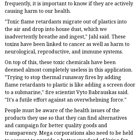
frequently, it is important to know if they are actively
causing harm to our health.
"Toxic flame retardants migrate out of plastics into
the air and drop into house dust, which we
inadvertently breathe and ingest," Jahl said. These
toxins have been linked to cancer as well as harm to
neurological, reproductive, and immune systems.
On top of this, these toxic chemicals have been
deemed almost completely useless in this application.
"Trying to stop thermal runaway fires by adding
flame retardants to plastic is like adding a screen door
to a submarine," fire scientist Vyto Babrauskas said.
"It's a futile effort against an overwhelming force."
People must be aware of the health issues of the
products they use so that they can find alternatives
and campaign for better quality goods and
transparency. Mega corporations also need to be held