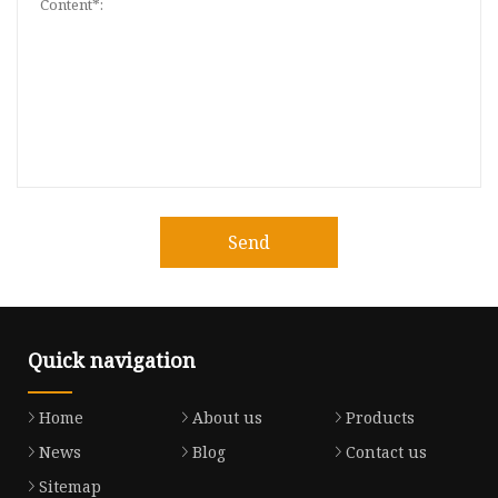
Send
Quick navigation
Home
About us
Products
News
Blog
Contact us
Sitemap