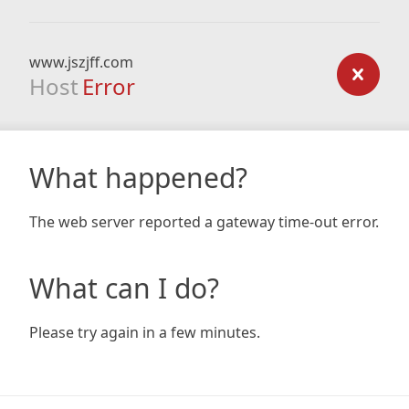
www.jszjff.com
Host
Error
What happened?
The web server reported a gateway time-out error.
What can I do?
Please try again in a few minutes.