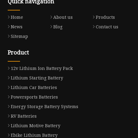
Quick navigation
Home
About us
Products
News
Blog
Contact us
Sitemap
Product
12v Lithium Ion Battery Pack
Lithium Starting Battery
Lithium Car Batteries
Powersports Batteries
Energy Storage Battery Systems
RV Batteries
Lithium Motive Battery
Ebike Lithium Battery