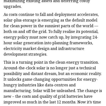
maximizing existing assets and deferring costly
upgrades.
As costs continue to fall and deployment accelerates,
solar-plus-storage is emerging as the default model
for clean power in the sunniest parts of the world —
both on and off the grid. To fully realise its potential,
energy policy must now catch up, by integrating 24-
hour solar generation into planning frameworks,
electricity market design and infrastructure
development strategies.
This is a turning point in the clean energy transition.
Around-the-clock solar is no longer just a technical
possibility and distant dream, but an economic reality.
It unlocks game changing opportunities for energy-
hungry industries like data-centres and
manufacturing. Solar will be unleashed. The change is
new – the costs and quality of grid batteries have
improved so much in the last 12 months. Now it’s time