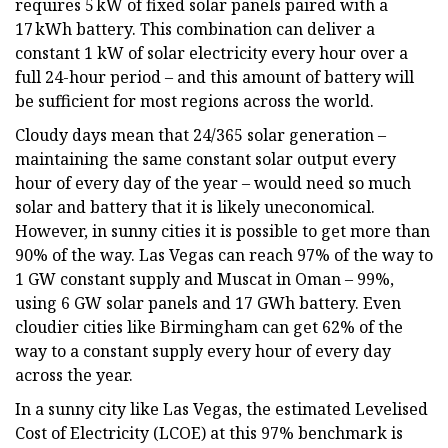
requires 5 kW of fixed solar panels paired with a
17 kWh battery. This combination can deliver a
constant 1 kW of solar electricity every hour over a
full 24-hour period – and this amount of battery will
be sufficient for most regions across the world.
Cloudy days mean that 24/365 solar generation –
maintaining the same constant solar output every
hour of every day of the year – would need so much
solar and battery that it is likely uneconomical.
However, in sunny cities it is possible to get more than
90% of the way. Las Vegas can reach 97% of the way to
1 GW constant supply and Muscat in Oman – 99%,
using 6 GW solar panels and 17 GWh battery. Even
cloudier cities like Birmingham can get 62% of the
way to a constant supply every hour of every day
across the year.
In a sunny city like Las Vegas, the estimated Levelised
Cost of Electricity (LCOE) at this 97% benchmark is