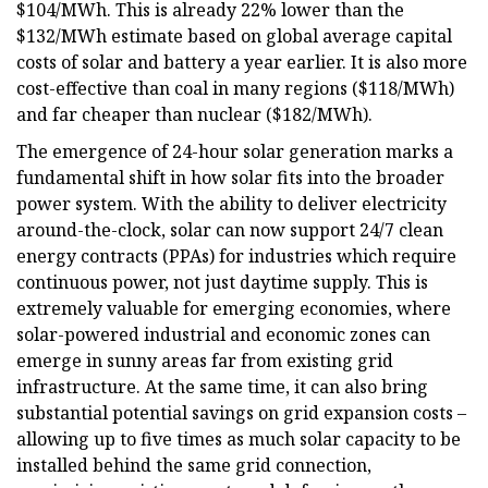
$104/MWh. This is already 22% lower than the
$132/MWh estimate based on global average capital
costs of solar and battery a year earlier. It is also more
cost-effective than coal in many regions ($118/MWh)
and far cheaper than nuclear ($182/MWh).
The emergence of 24-hour solar generation marks a
fundamental shift in how solar fits into the broader
power system. With the ability to deliver electricity
around-the-clock, solar can now support 24/7 clean
energy contracts (PPAs) for industries which require
continuous power, not just daytime supply. This is
extremely valuable for emerging economies, where
solar-powered industrial and economic zones can
emerge in sunny areas far from existing grid
infrastructure. At the same time, it can also bring
substantial potential savings on grid expansion costs –
allowing up to five times as much solar capacity to be
installed behind the same grid connection,