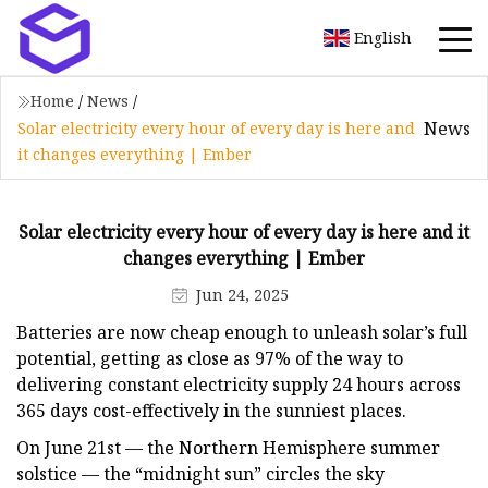
English
Home
/
News
/
News
Solar electricity every hour of every day is here and
it changes everything | Ember
Solar electricity every hour of every day is here and it
changes everything | Ember
Jun 24, 2025
Batteries are now cheap enough to unleash solar’s full
potential, getting as close as 97% of the way to
delivering constant electricity supply 24 hours across
365 days cost-effectively in the sunniest places.
On June 21st — the Northern Hemisphere summer
solstice — the “midnight sun” circles the sky