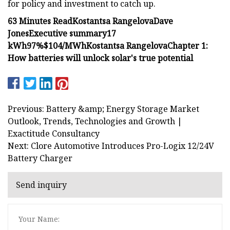
for policy and investment to catch up.
63 Minutes Read
Kostantsa Rangelova
Dave
Jones
Executive summary
17
kWh
97%
$104/MWh
Kostantsa Rangelova‍
Chapter 1:
How batteries will unlock solar's true potential
Previous: Battery &amp; Energy Storage Market
Outlook, Trends, Technologies and Growth |
Exactitude Consultancy
Next: Clore Automotive Introduces Pro-Logix 12/24V
Battery Charger
Send inquiry