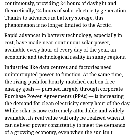
continuously, providing 24 hours of daylight and
theoretically, 24 hours of solar electricity generation.
Thanks to advances in battery storage, this
phenomenon is no longer limited to the Arctic.
Rapid advances in battery technology, especially in
cost, have made near-continuous solar power,
available every hour of every day of the year, an
economic and technological reality in sunny regions.
Industries like data centres and factories need
uninterrupted power to function. At the same time,
the rising push for hourly-matched carbon-free
energy goals — pursued largely through corporate
Purchase Power Agreements (PPAs) — is increasing
the demand for clean electricity every hour of the day.
While solar is now extremely affordable and widely
available, its real value will only be realised when it
can deliver power consistently to meet the demands
of a growing economy, even when the sun isn’t