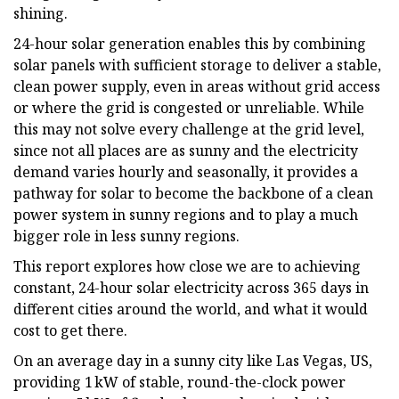
shining.
24-hour solar generation enables this by combining
solar panels with sufficient storage to deliver a stable,
clean power supply, even in areas without grid access
or where the grid is congested or unreliable. While
this may not solve every challenge at the grid level,
since not all places are as sunny and the electricity
demand varies hourly and seasonally, it provides a
pathway for solar to become the backbone of a clean
power system in sunny regions and to play a much
bigger role in less sunny regions.
This report explores how close we are to achieving
constant, 24-hour solar electricity across 365 days in
different cities around the world, and what it would
cost to get there.
On an average day in a sunny city like Las Vegas, US,
providing 1 kW of stable, round-the-clock power