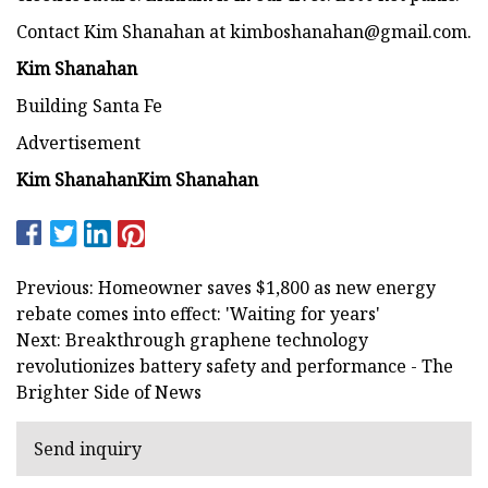
Contact Kim Shanahan at
kimboshanahan@gmail.com
.
Kim Shanahan
Building Santa Fe
Advertisement
Kim Shanahan
Kim Shanahan
Previous: Homeowner saves $1,800 as new energy
rebate comes into effect: 'Waiting for years'
Next: Breakthrough graphene technology
revolutionizes battery safety and performance - The
Brighter Side of News
Send inquiry