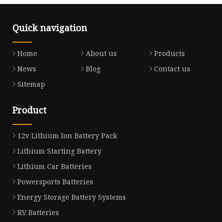
Quick navigation
Home
About us
Products
News
Blog
Contact us
Sitemap
Product
12v Lithium Ion Battery Pack
Lithium Starting Battery
Lithium Car Batteries
Powersports Batteries
Energy Storage Battery Systems
RV Batteries