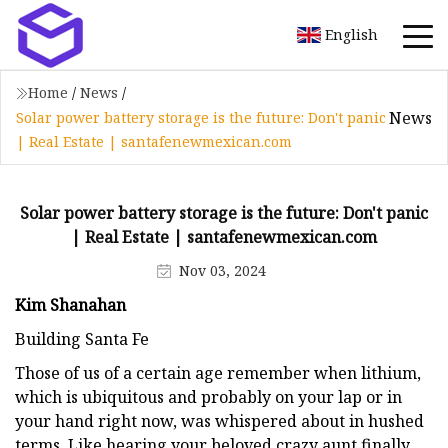
English
Home
/
News
/
News
Solar power battery storage is the future: Don't panic
| Real Estate | santafenewmexican.com
Solar power battery storage is the future: Don't panic
| Real Estate | santafenewmexican.com
Nov 03, 2024
Kim Shanahan
Building Santa Fe
Those of us of a certain age remember when lithium,
which is ubiquitous and probably on your lap or in
your hand right now, was whispered about in hushed
terms. Like hearing your beloved crazy aunt finally