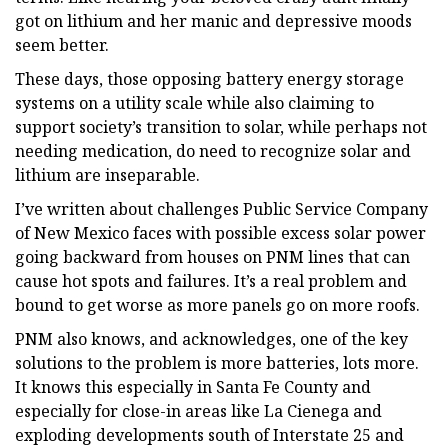
got on lithium and her manic and depressive moods
seem better.
These days, those opposing battery energy storage
systems on a utility scale while also claiming to
support society’s transition to solar, while perhaps not
needing medication, do need to recognize solar and
lithium are inseparable.
I’ve written about challenges Public Service Company
of New Mexico faces with possible excess solar power
going backward from houses on PNM lines that can
cause hot spots and failures. It’s a real problem and
bound to get worse as more panels go on more roofs.
PNM also knows, and acknowledges, one of the key
solutions to the problem is more batteries, lots more.
It knows this especially in Santa Fe County and
especially for close-in areas like La Cienega and
exploding developments south of Interstate 25 and