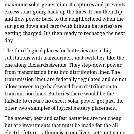
maximum solar generation, it captures and prevents
excess solar going back up the lines. It can then flip
and flow power back to the neighborhood when the
sun goes down and cars (with lithium batteries) are
getting charged. It’s then ready to recharge the next
day.
The third logical places for batteries are in big
substations with transformers and switches, like the
one along Richards Avenue. They step-down power
from transmission lines into distribution lines. The
transmission lines are federally regulated and do not
allow power to go backward from distribution to
transmission lines. Batteries there would be the
failsafe to ensure no excess solar power got past the
other two examples of logical battery placement.
The newest, best and safest batteries are not cheap
but are investments that must be made for the all-
electric future. Lithium is in our lives. Let’s not panic.