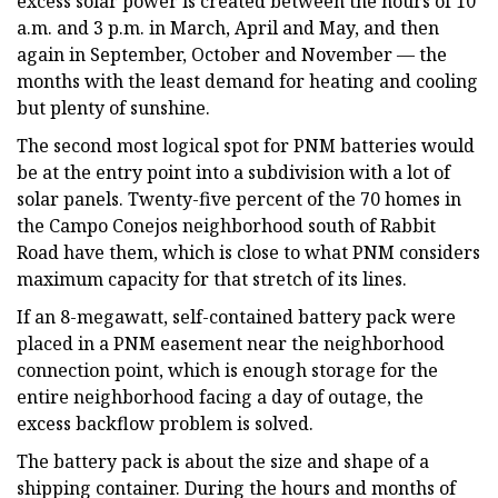
excess solar power is created between the hours of 10
a.m. and 3 p.m. in March, April and May, and then
again in September, October and November — the
months with the least demand for heating and cooling
but plenty of sunshine.
The second most logical spot for PNM batteries would
be at the entry point into a subdivision with a lot of
solar panels. Twenty-five percent of the 70 homes in
the Campo Conejos neighborhood south of Rabbit
Road have them, which is close to what PNM considers
maximum capacity for that stretch of its lines.
If an 8-megawatt, self-contained battery pack were
placed in a PNM easement near the neighborhood
connection point, which is enough storage for the
entire neighborhood facing a day of outage, the
excess backflow problem is solved.
The battery pack is about the size and shape of a
shipping container. During the hours and months of