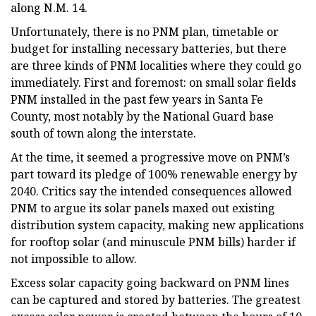
along N.M. 14.
Unfortunately, there is no PNM plan, timetable or
budget for installing necessary batteries, but there
are three kinds of PNM localities where they could go
immediately. First and foremost: on small solar fields
PNM installed in the past few years in Santa Fe
County, most notably by the National Guard base
south of town along the interstate.
At the time, it seemed a progressive move on PNM’s
part toward its pledge of 100% renewable energy by
2040. Critics say the intended consequences allowed
PNM to argue its solar panels maxed out existing
distribution system capacity, making new applications
for rooftop solar (and minuscule PNM bills) harder if
not impossible to allow.
Excess solar capacity going backward on PNM lines
can be captured and stored by batteries. The greatest