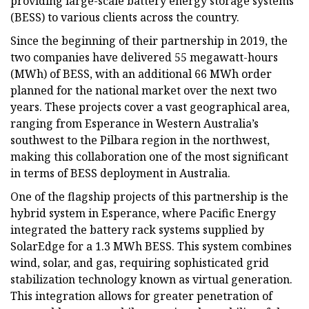
providing large-scale battery energy storage systems
(BESS) to various clients across the country.
Since the beginning of their partnership in 2019, the
two companies have delivered 55 megawatt-hours
(MWh) of BESS, with an additional 66 MWh order
planned for the national market over the next two
years. These projects cover a vast geographical area,
ranging from Esperance in Western Australia’s
southwest to the Pilbara region in the northwest,
making this collaboration one of the most significant
in terms of BESS deployment in Australia.
One of the flagship projects of this partnership is the
hybrid system in Esperance, where Pacific Energy
integrated the battery rack systems supplied by
SolarEdge for a 1.3 MWh BESS. This system combines
wind, solar, and gas, requiring sophisticated grid
stabilization technology known as virtual generation.
This integration allows for greater penetration of