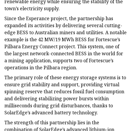
renewable energy while ensuring the stability of the
town’s electricity supply.
Since the Esperance project, the partnership has
expanded its activities by delivering several cutting-
edge BESS to Australian miners and utilities. A notable
example is the 42 MW/19 MWh BESS for Fortescue’s
Pilbara Energy Connect project. This system, one of
the largest network-connected BESS in the world for
a mining application, supports two of Fortescue’s
operations in the Pilbara region.
The primary role of these energy storage systems is to
ensure grid stability and support, providing virtual
spinning reserve that reduces fossil fuel consumption
and delivering stabilizing power bursts within
milliseconds during grid disturbances, thanks to
SolarEdge’s advanced battery technology.
The strength of this partnership lies in the
combination of SolarEdge’s advanced lithium-ion