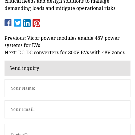
critical needs and design solutions to manage
demanding loads and mitigate operational risks.
Previous: Vicor power modules enable 48V power
systems for EVs
Next: DC-DC converters for 800V EVs with 48V zones
Send inquiry