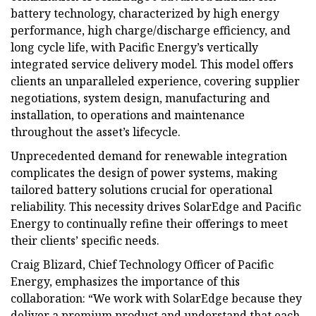
battery technology, characterized by high energy
performance, high charge/discharge efficiency, and
long cycle life, with Pacific Energy’s vertically
integrated service delivery model. This model offers
clients an unparalleled experience, covering supplier
negotiations, system design, manufacturing and
installation, to operations and maintenance
throughout the asset’s lifecycle.
Unprecedented demand for renewable integration
complicates the design of power systems, making
tailored battery solutions crucial for operational
reliability. This necessity drives SolarEdge and Pacific
Energy to continually refine their offerings to meet
their clients’ specific needs.
Craig Blizard, Chief Technology Officer of Pacific
Energy, emphasizes the importance of this
collaboration: “We work with SolarEdge because they
deliver a premium product and understand that each