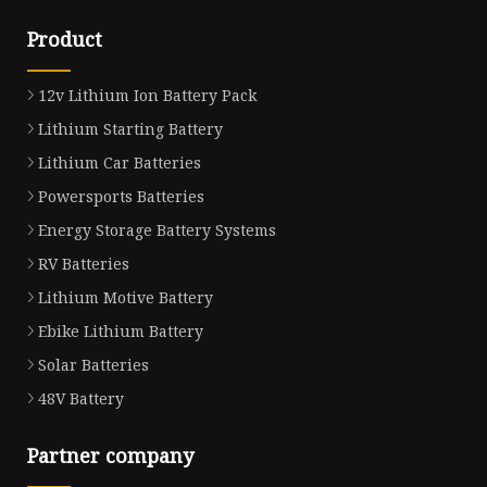
Product
12v Lithium Ion Battery Pack
Lithium Starting Battery
Lithium Car Batteries
Powersports Batteries
Energy Storage Battery Systems
RV Batteries
Lithium Motive Battery
Ebike Lithium Battery
Solar Batteries
48V Battery
Partner company