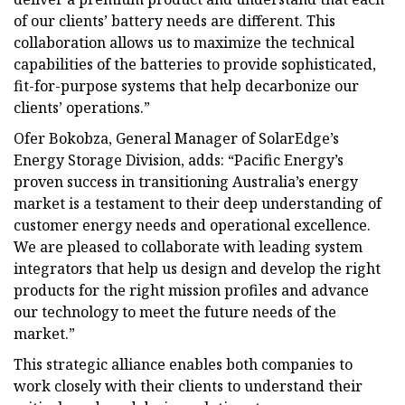
of our clients’ battery needs are different. This
collaboration allows us to maximize the technical
capabilities of the batteries to provide sophisticated,
fit-for-purpose systems that help decarbonize our
clients’ operations.”
Ofer Bokobza, General Manager of SolarEdge’s
Energy Storage Division, adds: “Pacific Energy’s
proven success in transitioning Australia’s energy
market is a testament to their deep understanding of
customer energy needs and operational excellence.
We are pleased to collaborate with leading system
integrators that help us design and develop the right
products for the right mission profiles and advance
our technology to meet the future needs of the
market.”
This strategic alliance enables both companies to
work closely with their clients to understand their