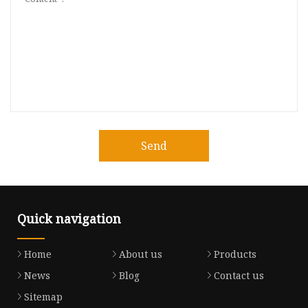
Send
Quick navigation
Home
About us
Products
News
Blog
Contact us
Sitemap