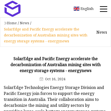
English
Home
/
News
/
SolarEdge and Pacific Energy accelerate the
News
decarbonization of Australian mining sites with
energy storage systems - energynews
SolarEdge and Pacific Energy accelerate the
decarbonization of Australian mining sites with
energy storage systems - energynews
Oct 16, 2024
SolarEdge Technologies Energy Storage Division and
Pacific Energy join forces to support the energy
transition in Australia. Their collaboration aims to
decarbonize the mining and utility sectors by