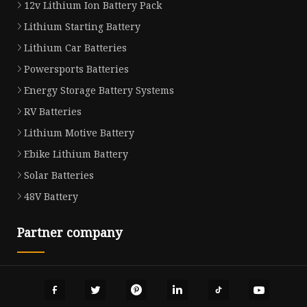
12v Lithium Ion Battery Pack
Lithium Starting Battery
Lithium Car Batteries
Powersports Batteries
Energy Storage Battery Systems
RV Batteries
Lithium Motive Battery
Ebike Lithium Battery
Solar Batteries
48V Battery
Partner company