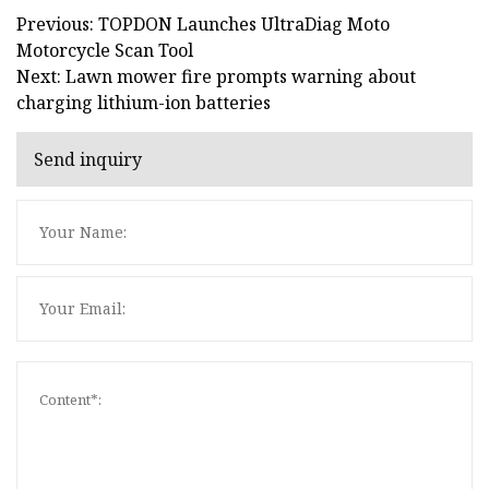
Previous: TOPDON Launches UltraDiag Moto
Motorcycle Scan Tool
Next: Lawn mower fire prompts warning about
charging lithium-ion batteries
Send inquiry