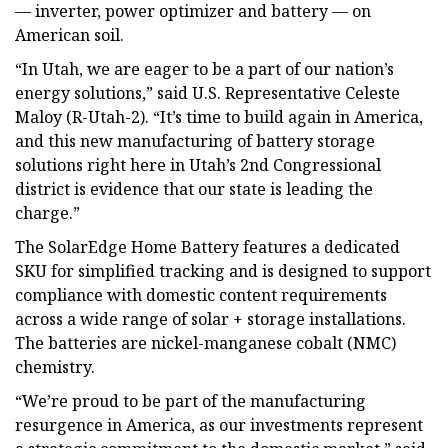
— inverter, power optimizer and battery — on
American soil.
“In Utah, we are eager to be a part of our nation’s
energy solutions,” said U.S. Representative Celeste
Maloy (R-Utah-2). “It’s time to build again in America,
and this new manufacturing of battery storage
solutions right here in Utah’s 2nd Congressional
district is evidence that our state is leading the
charge.”
The SolarEdge Home Battery features a dedicated
SKU for simplified tracking and is designed to support
compliance with domestic content requirements
across a wide range of solar + storage installations.
The batteries are nickel-manganese cobalt (NMC)
chemistry.
“We’re proud to be part of the manufacturing
resurgence in America, as our investments represent