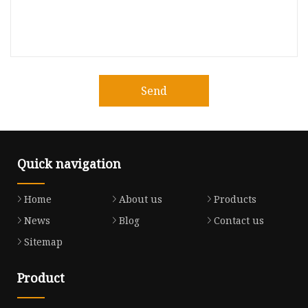
Send
Quick navigation
Home
About us
Products
News
Blog
Contact us
Sitemap
Product