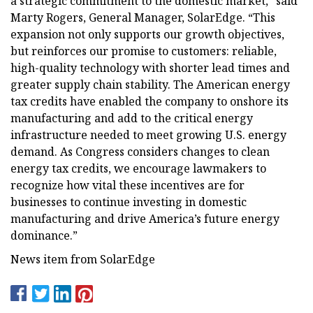
a strategic commitment to the domestic market,” said
Marty Rogers, General Manager, SolarEdge. “This
expansion not only supports our growth objectives,
but reinforces our promise to customers: reliable,
high-quality technology with shorter lead times and
greater supply chain stability. The American energy
tax credits have enabled the company to onshore its
manufacturing and add to the critical energy
infrastructure needed to meet growing U.S. energy
demand. As Congress considers changes to clean
energy tax credits, we encourage lawmakers to
recognize how vital these incentives are for
businesses to continue investing in domestic
manufacturing and drive America’s future energy
dominance.”
News item from SolarEdge