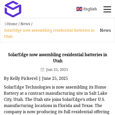
English
Home
/
News
/
News
SolarEdge now assembling residential batteries in
Utah
SolarEdge now assembling residential batteries in
Utah
Jun 25, 2025
By Kelly Pickerel | June 25, 2025
SolarEdge Technologies is now assembling its Home
Battery at a contract manufacturing site in Salt Lake
City, Utah. The Utah site joins SolarEdge’s other U.S.
manufacturing locations in Florida and Texas. The
company is now producing its full residential offering