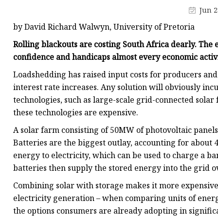
48V Battery
Jun 2
24V Battery
by David Richard Walwyn, University of Pretoria
Forklift Battery
Rolling blackouts are costing South Africa dearly. The el
TYKOOL Car Battery
confidence and handicaps almost every economic activi
Jump Starter
Loadshedding has raised input costs for producers and 
interest rate increases. Any solution will obviously inc
technologies, such as large-scale grid-connected solar 
these technologies are expensive.
A solar farm consisting of 50MW of photovoltaic panels 
Batteries are the biggest outlay, accounting for about 4
energy to electricity, which can be used to charge a ba
batteries then supply the stored energy into the grid o
Combining solar with storage makes it more expensive t
electricity generation – when comparing units of energ
the options consumers are already adopting in signific