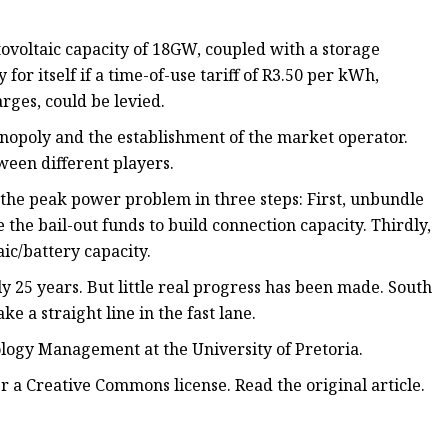
tovoltaic capacity of 18GW, coupled with a storage
or itself if a time-of-use tariff of R3.50 per kWh,
rges, could be levied.
nopoly and the establishment of the market operator.
tween different players.
e the peak power problem in three steps: First, unbundle
the bail-out funds to build connection capacity. Thirdly,
ic/battery capacity.
 25 years. But little real progress has been made. South
ke a straight line in the fast lane.
logy Management at the University of Pretoria.
r a Creative Commons license. Read the original article.