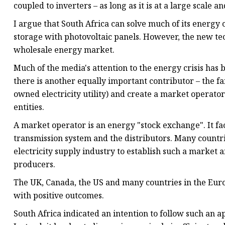
coupled to inverters – as long as it is at a large scale 
I argue that South Africa can solve much of its energy c
storage with photovoltaic panels. However, the new te
wholesale energy market.
Much of the media's attention to the energy crisis has 
there is another equally important contributor – the f
owned electricity utility) and create a market operat
entities.
A market operator is an energy "stock exchange". It fa
transmission system and the distributors. Many countri
electricity supply industry to establish such a marke
producers.
The UK, Canada, the US and many countries in the Eur
with positive outcomes.
South Africa indicated an intention to follow such an ap