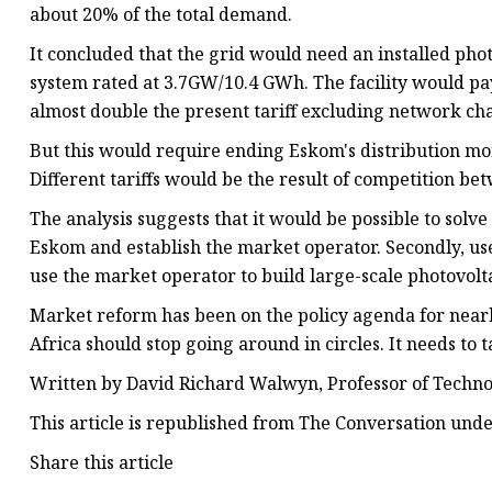
about 20% of the total demand.
It concluded that the grid would need an installed pho
system rated at 3.7GW/10.4 GWh. The facility would pay f
almost double the present tariff excluding network cha
But this would require ending Eskom's distribution mo
Different tariffs would be the result of competition be
The analysis suggests that it would be possible to solv
Eskom and establish the market operator. Secondly, use 
use the market operator to build large-scale photovolta
Market reform has been on the policy agenda for nearly
Africa should stop going around in circles. It needs to ta
Written by David Richard Walwyn, Professor of Techno
This article is republished from The Conversation unde
Share this article