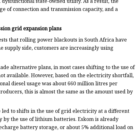
d dysfunctional state-owned utility. As a result, the
age of connection and transmission capacity, and a
sion grid expansion plans
sts that rolling power blackouts in South Africa have
he supply side, customers are increasingly using
 alternative plans, in most cases shifting to the use of
t available. However, based on the electricity shortfall,
ional diesel usage was about 660 million litres per
ducers, this is almost the same as the amount used by
d to shifts in the use of grid electricity at a different
y by the use of lithium batteries. Eskom is already
echarge battery storage, or about 5% additional load on