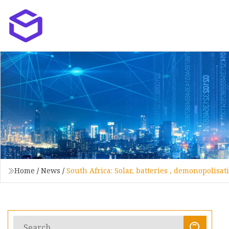
Home
/
News
/
South Africa: Solar, batteries , demonopolisa