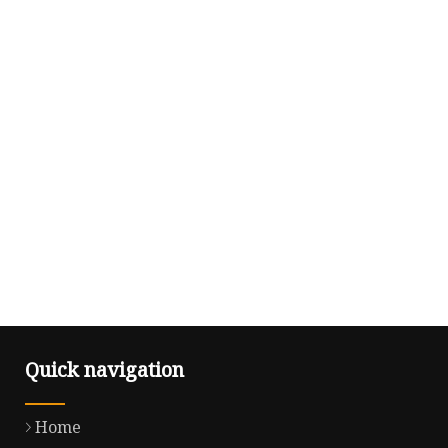
Quick navigation
Home