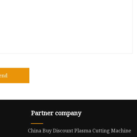
end
Partner company
China Buy Discount Plasma Cutting Machine