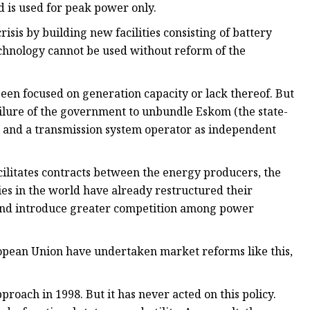
and is used for peak power only.
risis by building new facilities consisting of battery
chnology cannot be used without reform of the
been focused on generation capacity or lack thereof. But
ailure of the government to unbundle Eskom (the state-
or and a transmission system operator as independent
cilitates contracts between the energy producers, the
es in the world have already restructured their
t and introduce greater competition among power
opean Union have undertaken market reforms like this,
proach in 1998. But it has never acted on this policy.