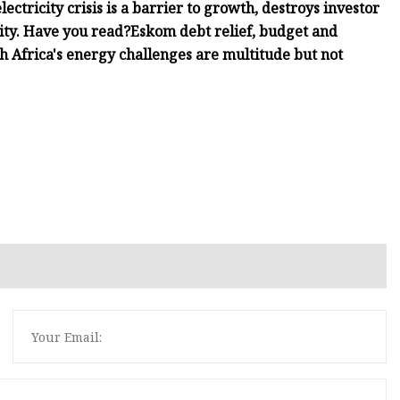
ectricity crisis is a barrier to growth, destroys investor
ity. Have you read?Eskom debt relief, budget and
 Africa's energy challenges are multitude but not