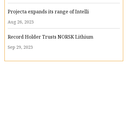
Projecta expands its range of Intelli
Aug 26, 2023
Record Holder Trusts NORSK Lithium
Sep 29, 2023