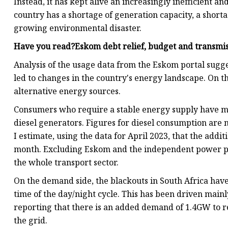
Instead, it has kept alive an increasingly inefficient an
country has a shortage of generation capacity, a short
growing environmental disaster.
Have you read?Eskom debt relief, budget and transmis
Analysis of the usage data from the Eskom portal sugge
led to changes in the country's energy landscape. On t
alternative energy sources.
Consumers who require a stable energy supply have made
diesel generators. Figures for diesel consumption are no
I estimate, using the data for April 2023, that the addit
month. Excluding Eskom and the independent power pro
the whole transport sector.
On the demand side, the blackouts in South Africa have le
time of the day/night cycle. This has been driven mainl
reporting that there is an added demand of 1.4GW to r
the grid.