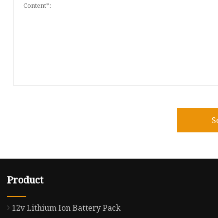
S
Product
12v Lithium Ion Battery Pack