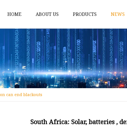
HOME
ABOUT US
PRODUCTS
NEWS
12v Lithium Ion Batter
Lithium Starting Batte
Lithium Car Batteries
Powersports Batteries
Energy Storage Batter
RV Batteries
tion can end blackouts
Lithium Motive Batter
Ebike Lithium Battery
Solar Batteries
South Africa: Solar, batteries ,