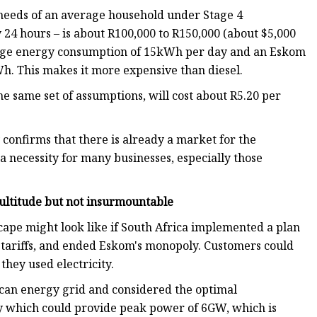
 needs of an average household under Stage 4
 24 hours – is about R100,000 to R150,000 (about $5,000
verage energy consumption of 15kWh per day and an Eskom
Wh. This makes it more expensive than diesel.
 same set of assumptions, will cost about R5.20 per
y confirms that there is already a market for the
 a necessity for many businesses, especially those
ultitude but not insurmountable
dscape might look like if South Africa implemented a plan
 tariffs, and ended Eskom's monopoly. Customers could
they used electricity.
rican energy grid and considered the optimal
ity which could provide peak power of 6GW, which is