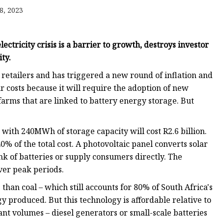
8, 2023
ectricity crisis is a barrier to growth, destroys investor
ty.
retailers and has triggered a new round of inflation and
ur costs because it will require the adoption of new
farms that are linked to battery energy storage. But
with 240MWh of storage capacity will cost R2.6 billion.
0% of the total cost. A photovoltaic panel converts solar
nk of batteries or supply consumers directly. The
ver peak periods.
han coal – which still accounts for 80% of South Africa's
y produced. But this technology is affordable relative to
ant volumes – diesel generators or small-scale batteries