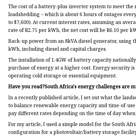
The cost of a battery-plus-inverter system to meet the
loadshedding – which is about 6 hours of outages every
to $7,600). At current interest rates, assuming an a
rate of R2.75 per kWh, the net cost will be R6.10 per k
Back-up power from an 8kVA diesel generator, using the
kWh, including diesel and capital charges.
The installation of 1.4GW of battery capacity nationall
purchase of energy at a higher cost. Energy security is
operating cold storage or essential equipment.
Have you read?South Africa's energy challenges are m
In a recently published article, I set out what the lan
to balance renewable energy capacity and time-of-use
pay different rates depending on the time of day when 
For my article, I used a simple model for the South Af
configuration for a photovoltaic/battery storage facil