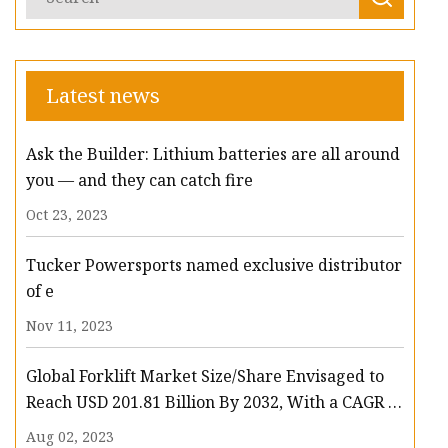
Latest news
Ask the Builder: Lithium batteries are all around
you — and they can catch fire
Oct 23, 2023
Tucker Powersports named exclusive distributor
of e
Nov 11, 2023
Global Forklift Market Size/Share Envisaged to
Reach USD 201.81 Billion By 2032, With a CAGR of
13.3%: Polaris Market Research
Aug 02, 2023