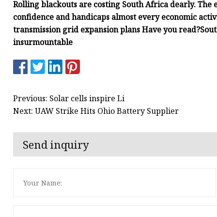
Rolling blackouts are costing South Africa dearly. The el
confidence and handicaps almost every economic activ
transmission grid expansion plans Have you read?South
insurmountable
Previous: Solar cells inspire Li
Next: UAW Strike Hits Ohio Battery Supplier
Send inquiry