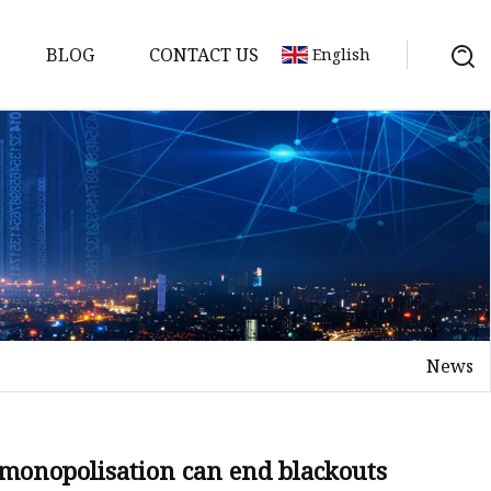
BLOG
CONTACT US
English
y Pack
ry
y Systems
News
y
 demonopolisation can end blackouts