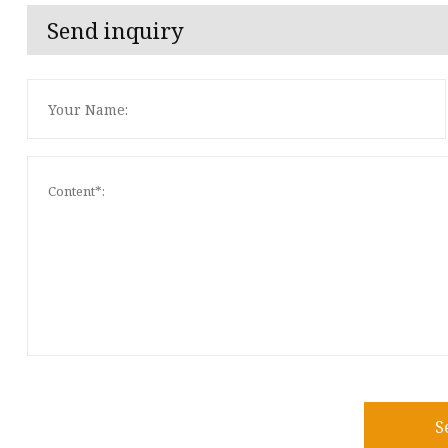
Send inquiry
S