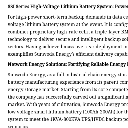
SSI Series High-Voltage Lithium Battery System: Power
For high-power short-term backup demands in data cen
voltage lithium battery system at the event. It is conf
combines proprietary high-rate cells, a triple-layer BM
technology to deliver secure and intelligent backup sol
sectors. Having achieved mass overseas deployment in 2
exemplifies Sunwoda Energy’s efficient delivery capabil
Network Energy Solutions: Fortifying Reliable Energ
Sunwoda Energy, as a full industrial chain energy stor
battery manufacturing experience from its parent comp
energy storage market. Starting from its core competen
the company has successfully carved out a significant 
market. With years of cultivation, Sunwoda Energy pro
low voltage smart lithium battery (100Ah-200Ah) for t
system to meet the 1KVA-800KVA UPS/HVDC backup pow
scenarios.