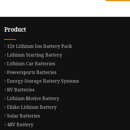
Product
12v Lithium Ion Battery Pack
Lithium Starting Battery
Lithium Car Batteries
Powersports Batteries
Energy Storage Battery Systems
RV Batteries
Lithium Motive Battery
Ebike Lithium Battery
Solar Batteries
48V Battery