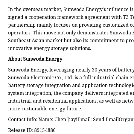
In the overseas market, Sunwoda Energy's influence i
signed a cooperation framework agreement with T3 Tech
partnership mainly focuses on providing customized co
operators. This move not only demonstrates Sunwoda E
Southeast Asian market but also its commitment to pr
innovative energy storage solutions.
About Sunwoda Energy
Sunwoda Energy, leveraging nearly 30 years of batter
Sunwoda Electronic Co., Ltd. is a full industrial chain 
battery storage integration and application technologi
system integration, the company delivers integrated en
industrial, and residential applications, as well as ne
more sustainable energy future.
Contact Info: Name: Chen JiayiEmail: Send EmailOrga
Release ID: 89154886