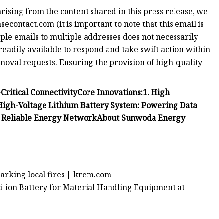
arising from the content shared in this press release, we
secontact.com
(it is important to note that this email is
ple emails to multiple addresses does not necessarily
readily available to respond and take swift action within
removal requests. Ensuring the provision of high-quality
Critical Connectivity
Core Innovations:
1. High
 High-Voltage Lithium Battery System: Powering Data
g Reliable Energy Network
About Sunwoda Energy
parking local fires | krem.com
i-ion Battery for Material Handling Equipment at