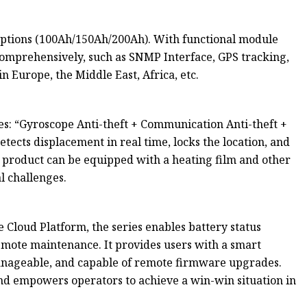
 options (100Ah/150Ah/200Ah). With functional module
 comprehensively, such as SNMP Interface, GPS tracking,
 Europe, the Middle East, Africa, etc.
es: “Gyroscope Anti-theft + Communication Anti-theft +
etects displacement in real time, locks the location, and
he product can be equipped with a heating film and other
l challenges.
Cloud Platform, the series enables battery status
emote maintenance. It provides users with a smart
manageable, and capable of remote firmware upgrades.
 and empowers operators to achieve a win-win situation in