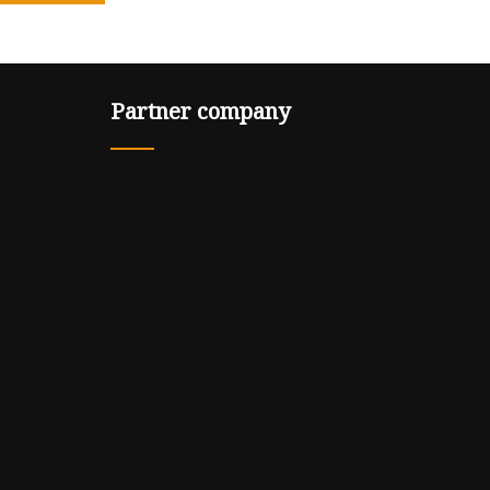
Partner company