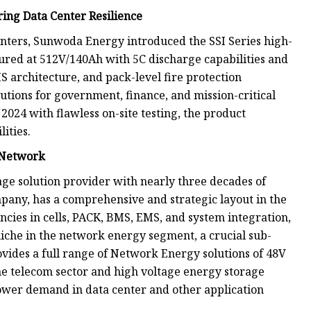
ing Data Center Resilience
ters, Sunwoda Energy introduced the SSI Series high-
igured at 512V/140Ah with 5C discharge capabilities and
S architecture, and pack-level fire protection
utions for government, finance, and mission-critical
024 with flawless on-site testing, the product
ities.
y Network
age solution provider with nearly three decades of
any, has a comprehensive and strategic layout in the
cies in cells, PACK, BMS, EMS, and system integration,
niche in the network energy segment, a crucial sub-
vides a full range of Network Energy solutions of 48V
he telecom sector and high voltage energy storage
er demand in data center and other application