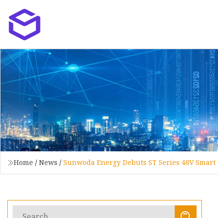
Home
/
News
/
Sunwoda Energy Debuts ST Series 48V Smart 