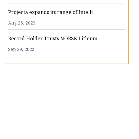
Projecta expands its range of Intelli
Aug 26, 2023
Record Holder Trusts NORSK Lithium
Sep 29, 2023