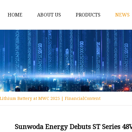
HOME
ABOUT US
PRODUCTS
NEWS
12v Lithium Ion Batter
Lithium Starting Batte
Lithium Car Batteries
Powersports Batteries
Energy Storage Batter
RV Batteries
Lithium Battery at MWC 2025 | FinancialContent
Lithium Motive Batter
Ebike Lithium Battery
Solar Batteries
Sunwoda Energy Debuts ST Series 48