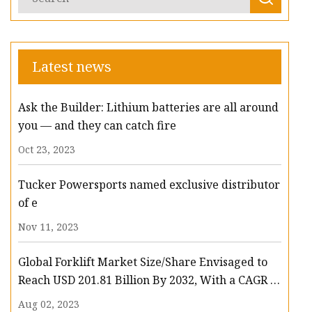
Latest news
Ask the Builder: Lithium batteries are all around
you — and they can catch fire
Oct 23, 2023
Tucker Powersports named exclusive distributor
of e
Nov 11, 2023
Global Forklift Market Size/Share Envisaged to
Reach USD 201.81 Billion By 2032, With a CAGR of
13.3%: Polaris Market Research
Aug 02, 2023