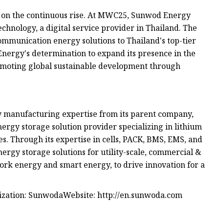
s on the continuous rise. At MWC25, Sunwod Energy
nology, a digital service provider in Thailand. The
mmunication energy solutions to Thailand's top-tier
nergy's determination to expand its presence in the
omoting global sustainable development through
y manufacturing expertise from its parent company,
energy storage solution provider specializing in lithium
es. Through its expertise in cells, PACK, BMS, EMS, and
ergy storage solutions for utility-scale, commercial &
twork energy and smart energy, to drive innovation for a
nization: SunwodaWebsite: http://en.sunwoda.com