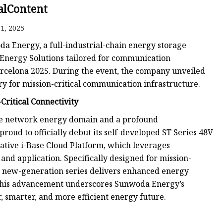
alContent
1, 2025
da Energy, a full-industrial-chain energy storage
k Energy Solutions tailored for communication
arcelona 2025. During the event, the company unveiled
y for mission-critical communication infrastructure.
Critical Connectivity
 the network energy domain and a profound
ud to officially debut its self-developed ST Series 48V
vative i-Base Cloud Platform, which leverages
and application. Specifically designed for mission-
he new-generation series delivers enhanced energy
 This advancement underscores Sunwoda Energy’s
, smarter, and more efficient energy future.