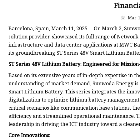
48V Battery
Financi
24V Battery
Mar 1
Forklift Battery
Barcelona, Spain, March 11, 2025 -- On March 3, Sunwo
TYKOOL Car Battery
solution provider, showcased its full range of Networ
infrastructure and data center applications at MWC B
Jump Starter
its groundbreaking ST Series 48V Smart Lithium Batter
ST Series 48V Lithium Battery: Engineered for Mission-
Based on its extensive years of in-depth expertise in
understanding of market demand, Sunwoda Energy is pro
Smart Lithium Battery. This series integrates the inno
digitalization to optimize lithium battery management 
critical scenarios like communication base stations, t
efficiency and streamlined operational maintenance.
leadership in driving the ICT industry toward a cleaner
Core Innovations: