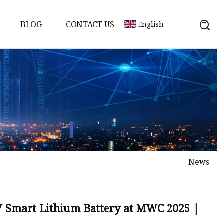
BLOG
CONTACT US
English
y Pack
ry
y Systems
News
y
V Smart Lithium Battery at MWC 2025 |