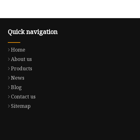
Quick navigation
Home
About us
Products
News
Blog
Contact us
Sitemap