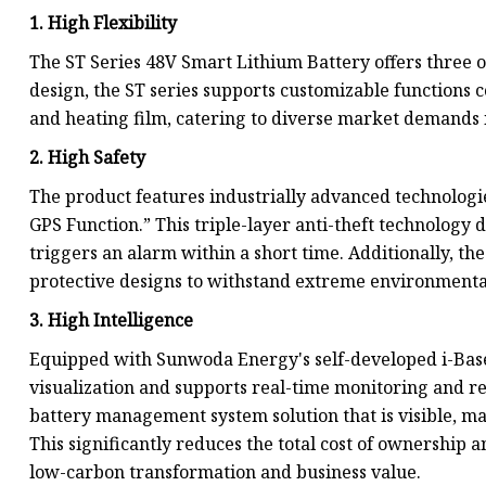
1. High Flexibility
The ST Series 48V Smart Lithium Battery offers three
design, the ST series supports customizable functions
and heating film, catering to diverse market demands in
2. High Safety
The product features industrially advanced technologi
GPS Function.” This triple-layer anti-theft technology d
triggers an alarm within a short time. Additionally, t
protective designs to withstand extreme environmenta
3. High Intelligence
Equipped with Sunwoda Energy's self-developed i-Base 
visualization and supports real-time monitoring and r
battery management system solution that is visible, 
This significantly reduces the total cost of ownership
low-carbon transformation and business value.