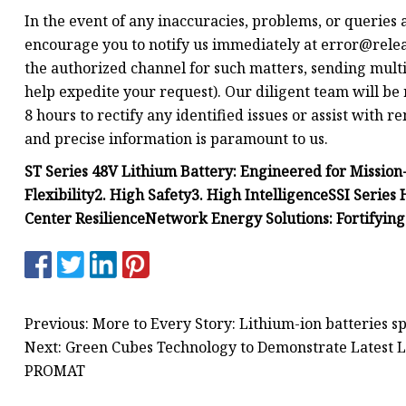
In the event of any inaccuracies, problems, or queries 
encourage you to notify us immediately at
error@relea
the authorized channel for such matters, sending multi
help expedite your request). Our diligent team will be 
8 hours to rectify any identified issues or assist with 
and precise information is paramount to us.
ST Series 48V Lithium Battery: Engineered for Mission-
Flexibility
2. High Safety
3. High Intelligence
SSI Series
Center Resilience
Network Energy Solutions: Fortifyin
Previous: More to Every Story: Lithium-ion batteries s
Next: Green Cubes Technology to Demonstrate Latest L
PROMAT