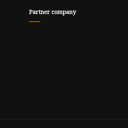
Partner company