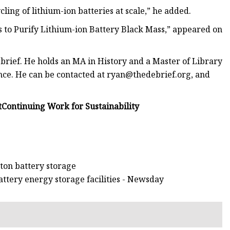
ling of lithium-ion batteries at scale,” he added.
 to Purify Lithium-ion Battery Black Mass,” appeared on
rief. He holds an MA in History and a Master of Library
ence. He can be contacted at
ryan@thedebrief.org
, and
t
Continuing Work for Sustainability
ton battery storage
tery energy storage facilities - Newsday