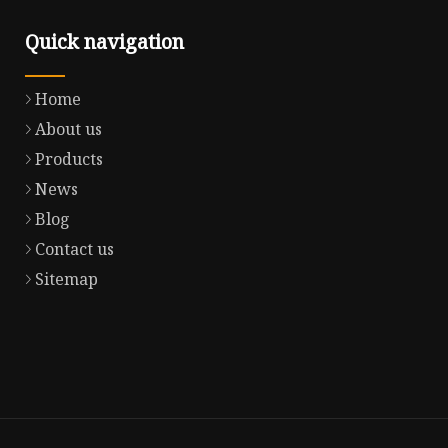
Quick navigation
Home
About us
Products
News
Blog
Contact us
Sitemap