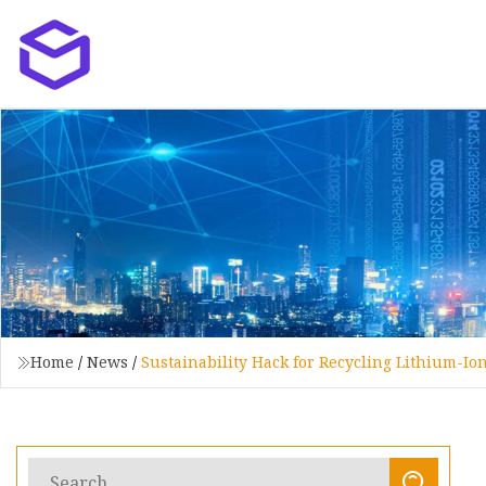
Home
/
News
/
Sustainability Hack for Recycling Lithium-Io