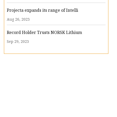
Projecta expands its range of Intelli
Aug 26, 2023
Record Holder Trusts NORSK Lithium
Sep 29, 2023