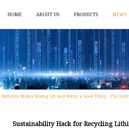
HOME
ABOUT US
PRODUCTS
NEWS
12v Lithium Ion Batter
Lithium Starting Batte
Lithium Car Batteries
Powersports Batteries
Energy Storage Batter
RV Batteries
n Batteries Makes Mixing Oil And Water a Good Thing - The Debr
Lithium Motive Batter
Ebike Lithium Battery
Solar Batteries
Sustainability Hack for Recycling Lit