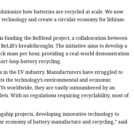
lutionize how batteries are recycled at scale. We now
s technology and create a circular economy for lithium-
s funding the ReBlend project, a collaboration between
 ReLiB’s breakthroughs. The initiative aims to develop a
black mass per hour, providing a real-world demonstration
ort-loop battery recycling.
s in the EV industry. Manufacturers have struggled to
imits the technology’s environmental and economic
 EVs worldwide, they are vastly outnumbered by an
blets. With no regulations requiring recyclability, most of
lagship projects, developing innovative technology to
lar economy of battery manufacture and recycling,” said