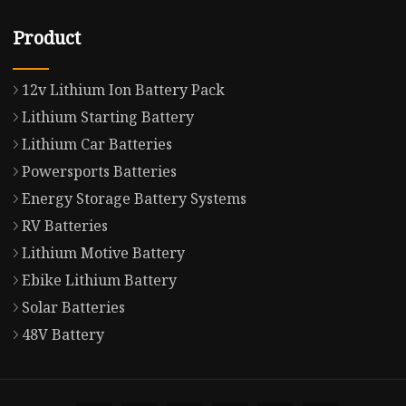
Product
12v Lithium Ion Battery Pack
Lithium Starting Battery
Lithium Car Batteries
Powersports Batteries
Energy Storage Battery Systems
RV Batteries
Lithium Motive Battery
Ebike Lithium Battery
Solar Batteries
48V Battery