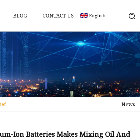
BLOG
CONTACT US
English
y Pack
ry
y Systems
News
ief
y
hium-Ion Batteries Makes Mixing Oil And