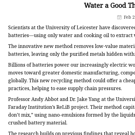
48V Battery
Water a Good Th
24V Battery
Feb 2
Forklift Battery
Scientists at the University of Leicester have discover
TYKOOL Car Battery
batteries—using only water and cooking oil to extract 
Jump Starter
The innovative new method removes low-value materia
batteries, leaving only the purified metals hidden with
Billions of batteries power our increasingly electric wo
moves toward greater domestic manufacturing, competit
globally. This new recycling method could offer a chea
practices, helping to ease supply chain pressures.
Professor Andy Abbot and Dr. Jake Yang at the Univers
Faraday Institution’s ReLiB project. Their method capit
don’t mix,” using nano-emulsions formed by the liquid
crushed battery material.
The research builds on previous findings that reveal h