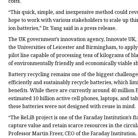
costs.
“This quick, simple, and inexpensive method could revo
hope to work with various stakeholders to scale up thi
ion batteries,” Dr. Yang said in a press release.
The UK government’s innovation agency, Innovate UK, i
the Universities of Leicester and Birmingham, to apply
pilot line capable of processing tens of kilograms of 
of environmentally friendly and economically viable sh
Battery recycling remains one of the biggest challenge
efficiently and sustainably recycle batteries, which l
benefits. While there are currently around 40 million
estimated 10 billion active cell phones, laptops, and ta
these batteries were not designed with reuse in mind.
“The ReLiB project is one of the Faraday Institution’s f
capture value and retain scarce resources in the circu
Professor Martin Freer, CEO of the Faraday Institution.