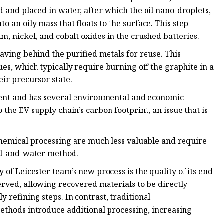
d and placed in water, after which the oil nano-droplets,
o an oily mass that floats to the surface. This step
m, nickel, and cobalt oxides in the crushed batteries.
eaving behind the purified metals for reuse. This
es, which typically require burning off the graphite in a
ir precursor state.
ent and has several environmental and economic
the EV supply chain’s carbon footprint, an issue that is
hemical processing are much less valuable and require
oil-and-water method.
 of Leicester team’s new process is the quality of its end
erved, allowing recovered materials to be directly
 refining steps. In contrast, traditional
thods introduce additional processing, increasing