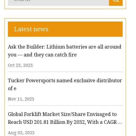
Latest news
Ask the Builder: Lithium batteries are all around
you — and they can catch fire
Oct 23, 2023
Tucker Powersports named exclusive distributor
of e
Nov 11, 2023
Global Forklift Market Size/Share Envisaged to
Reach USD 201.81 Billion By 2032, With a CAGR of
13.3%: Polaris Market Research
Aug 02, 2023