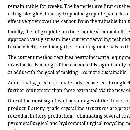
remain stable for weeks. The batteries are first crushe
acting like glue, bind hydrophobic graphite particles int
effectively removes the carbon from the valuable lithiu
Finally, the oil-graphite mixture can be skimmed off, l
approach vastly streamlines current recycling techniqu
furnace before reducing the remaining materials to the
The current method requires heavy industrial equipm
drawbacks. Burning off the carbon adds significantly to 
at odds with the goal of making EVs more sustainable.
Additionally, precursor materials recovered through c
further refinement than those extracted via the new 
One of the most significant advantages of the University
product. Battery-grade crystalline structures are pres
reused in battery production—eliminating several costly
pyrometallurgical and hydrometallurgical recycling me