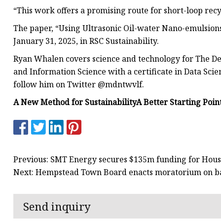
“This work offers a promising route for short-loop recyc
The paper, “Using Ultrasonic Oil-water Nano-emulsions
January 31, 2025, in RSC Sustainability.
Ryan Whalen covers science and technology for The Deb
and Information Science with a certificate in Data Sci
follow him on Twitter @mdntwvlf.
A New Method for Sustainability
A Better Starting Poin
Previous: SMT Energy secures $135m funding for Hous
Next: Hempstead Town Board enacts moratorium on bat
Send inquiry