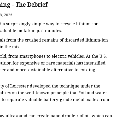
ing - The Debrief
8, 2025
ed a surprisingly simple way to recycle lithium-ion
valuable metals in just minutes.
ls from the crushed remains of discarded lithium-ion
in the mix.
rld, from smartphones to electric vehicles. As the U.S.
ion for expensive or rare materials has intensified
per and more sustainable alternative to existing
ity of Leicester developed the technique under the
alizes on the well-known principle that “oil and water
s to separate valuable battery-grade metal oxides from
ow ultrasound can create nano-droplets of oil, which can