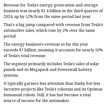
Revenue for Tesla's energy-generation-and-storage
business was nearly $2.4 billion in the third quarter of
2024, up by 52% from the same period last year.
That's a big jump compared with revenue from Tesla's
automotive sales, which rose by 2% over the same
period.
The energy business's revenue so far this year
exceeds $7 billion, meaning it accounts for nearly 10%
of Tesla's total revenue.
The segment primarily includes Tesla's sales of solar
panels and its Megapack and Powerwall battery
systems.
It typically garners less attention than flashy but less
lucrative projects like Tesla's robotaxi and its Optimus
humanoid robots. Still, it has fast become a vital
source of income for the automaker.