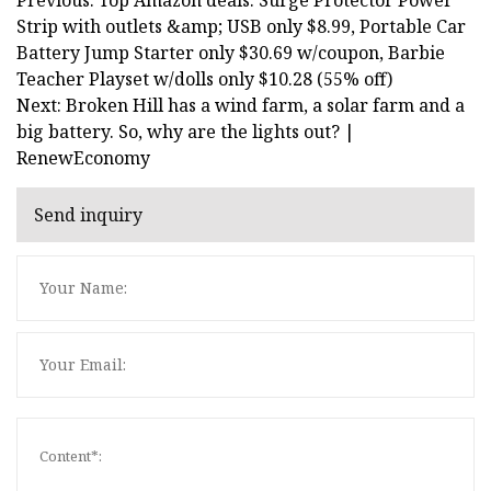
Strip with outlets &amp; USB only $8.99, Portable Car
Battery Jump Starter only $30.69 w/coupon, Barbie
Teacher Playset w/dolls only $10.28 (55% off)
Next: Broken Hill has a wind farm, a solar farm and a
big battery. So, why are the lights out? |
RenewEconomy
Send inquiry