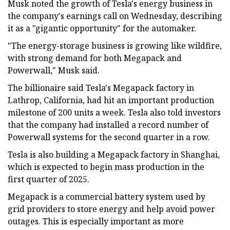
Musk noted the growth of Tesla's energy business in
the company's earnings call on Wednesday, describing
it as a "gigantic opportunity" for the automaker.
"The energy-storage business is growing like wildfire,
with strong demand for both Megapack and
Powerwall," Musk said.
The billionaire said Tesla's Megapack factory in
Lathrop, California, had hit an important production
milestone of 200 units a week. Tesla also told investors
that the company had installed a record number of
Powerwall systems for the second quarter in a row.
Tesla is also building a Megapack factory in Shanghai,
which is expected to begin mass production in the
first quarter of 2025.
Megapack is a commercial battery system used by
grid providers to store energy and help avoid power
outages. This is especially important as more