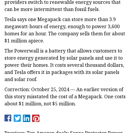
providers switch to renewable energy sources that
can be more intermittent than fossil fuels.
Tesla says one Megapack can store more than 3.9
megawatt-hours of energy, enough to power 3,600
homes for an hour. The company sells them for about
$1 million apiece.
The Powerwall is a battery that allows customers to
store energy generated by solar panels and use it to
power their homes. It costs several thousand dollars,
and Tesla offers it in packages with its solar panels
and solar roof.
Correction: October 25, 2024 — An earlier version of
this story misstated the cost of a Megapack. One costs
about $1 million, not $5 million.
Previous: Top Amazon deals: Surge Protector Power