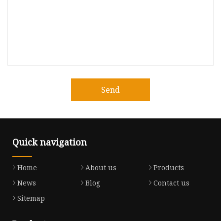
Send
Quick navigation
Home
About us
Products
News
Blog
Contact us
Sitemap