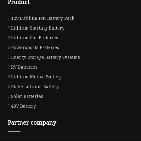
Product
12v Lithium Ion Battery Pack
Lithium Starting Battery
Lithium Car Batteries
Powersports Batteries
Energy Storage Battery Systems
RV Batteries
Lithium Motive Battery
Ebike Lithium Battery
Solar Batteries
48V Battery
Partner company