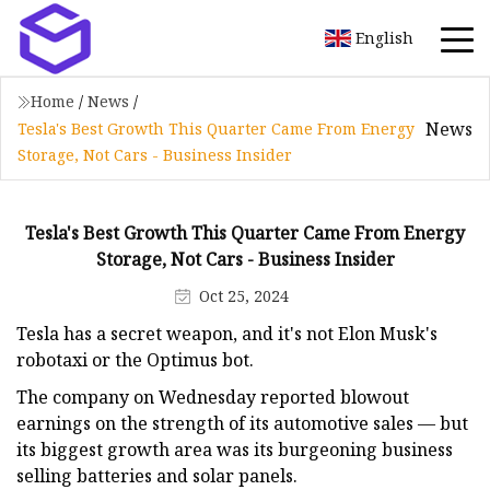
English
Home
/
News
/
News
Tesla's Best Growth This Quarter Came From Energy
Storage, Not Cars - Business Insider
Tesla's Best Growth This Quarter Came From Energy
Storage, Not Cars - Business Insider
Oct 25, 2024
Tesla has a secret weapon, and it's not Elon Musk's
robotaxi or the Optimus bot.
The company on Wednesday reported blowout
earnings on the strength of its automotive sales — but
its biggest growth area was its burgeoning business
selling batteries and solar panels.