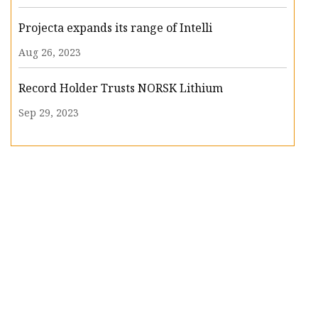
Projecta expands its range of Intelli
Aug 26, 2023
Record Holder Trusts NORSK Lithium
Sep 29, 2023