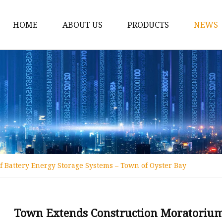
HOME
ABOUT US
PRODUCTS
NEWS
12v Lithium Ion Batter
Lithium Starting Batte
Lithium Car Batteries
Powersports Batteries
Energy Storage Batter
RV Batteries
Battery Energy Storage Systems – Town of Oyster Bay
Lithium Motive Batter
Ebike Lithium Battery
Solar Batteries
Town Extends Construction Moratorium