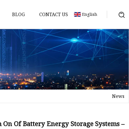
BLOG
CONTACT US
English
y Pack
ry
y Systems
News
y
 On Of Battery Energy Storage Systems –