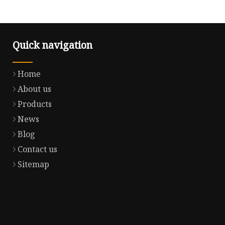
Quick navigation
Home
About us
Products
News
Blog
Contact us
Sitemap