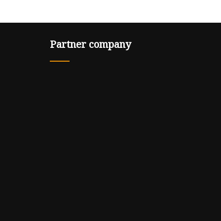
Partner company