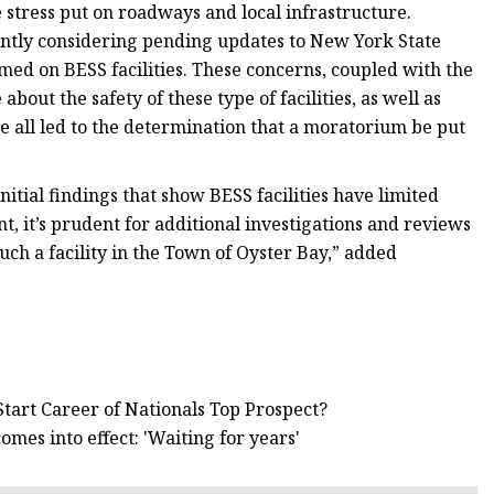
e stress put on roadways and local infrastructure.
rently considering pending updates to New York State
med on BESS facilities. These concerns, coupled with the
bout the safety of these type of facilities, as well as
ve all led to the determination that a moratorium be put
itial findings that show BESS facilities have limited
, it’s prudent for additional investigations and reviews
uch a facility in the Town of Oyster Bay,” added
tart Career of Nationals Top Prospect?
es into effect: 'Waiting for years'