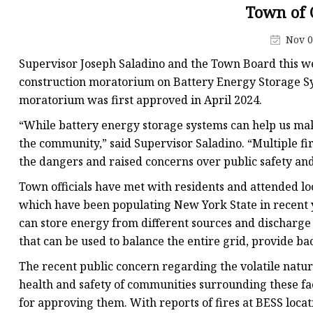
48V Battery
Town of 
24V Battery
Nov 0
Forklift Battery
Supervisor Joseph Saladino and the Town Board this w
TYKOOL Car Battery
construction moratorium on Battery Energy Storage Sy
moratorium was first approved in April 2024.
Jump Starter
“While battery energy storage systems can help us make
the community,” said Supervisor Saladino. “Multiple fir
the dangers and raised concerns over public safety and 
Town officials have met with residents and attended lo
which have been populating New York State in recent ye
can store energy from different sources and discharge 
that can be used to balance the entire grid, provide ba
The recent public concern regarding the volatile nature
health and safety of communities surrounding these fac
for approving them. With reports of fires at BESS locat