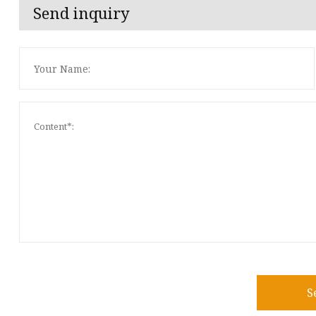
Send inquiry
S