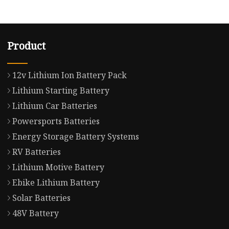
Product
12v Lithium Ion Battery Pack
Lithium Starting Battery
Lithium Car Batteries
Powersports Batteries
Energy Storage Battery Systems
RV Batteries
Lithium Motive Battery
Ebike Lithium Battery
Solar Batteries
48V Battery