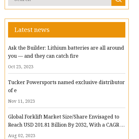
Latest news
Ask the Builder: Lithium batteries are all around
you — and they can catch fire
Oct 23, 2023
Tucker Powersports named exclusive distributor
of e
Nov 11, 2023
Global Forklift Market Size/Share Envisaged to
Reach USD 201.81 Billion By 2032, With a CAGR of
13.3%: Polaris Market Research
Aug 02, 2023