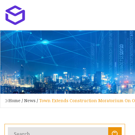
Home
/
News
/
Town Extends Construction Moratorium On Of 