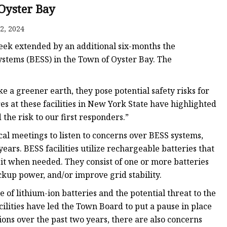
Oyster Bay
2, 2024
eek extended by an additional six-months the
stems (BESS) in the Town of Oyster Bay. The
 a greener earth, they pose potential safety risks for
es at these facilities in New York State have highlighted
the risk to our first responders.”
cal meetings to listen to concerns over BESS systems,
ars. BESS facilities utilize rechargeable batteries that
it when needed. They consist of one or more batteries
ckup power, and/or improve grid stability.
 of lithium-ion batteries and the potential threat to the
ilities have led the Town Board to put a pause in place
ions over the past two years, there are also concerns