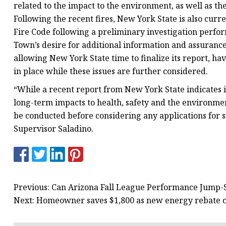
related to the impact to the environment, as well as th
Following the recent fires, New York State is also cur
Fire Code following a preliminary investigation perfor
Town’s desire for additional information and assurance a
allowing New York State time to finalize its report, ha
in place while these issues are further considered.
“While a recent report from New York State indicates in
long-term impacts to health, safety and the environment
be conducted before considering any applications for s
Supervisor Saladino.
Previous: Can Arizona Fall League Performance Jump-S
Next: Homeowner saves $1,800 as new energy rebate com