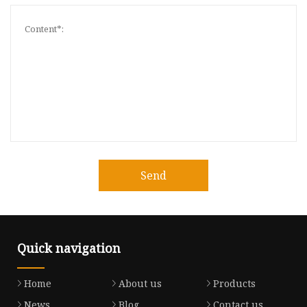
Send
Quick navigation
Home
About us
Products
News
Blog
Contact us