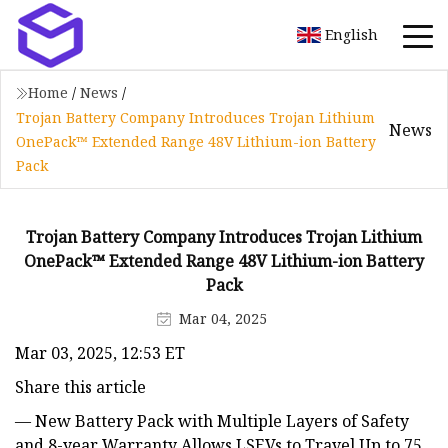
English
Home
/
News
/
Trojan Battery Company Introduces Trojan Lithium
News
OnePack™ Extended Range 48V Lithium-ion Battery
Pack
Trojan Battery Company Introduces Trojan Lithium
OnePack™ Extended Range 48V Lithium-ion Battery
Pack
Mar 04, 2025
Mar 03, 2025, 12:53 ET
Share this article
— New Battery Pack with Multiple Layers of Safety
and 8-year Warranty Allows LSEVs to Travel Up to 75