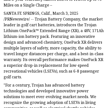
Miles on a Single Charge –
SANTA FE SPRINGS, Calif., March 3, 2025
/PRNewswire/ -- Trojan Battery Company, the market
leader in golf cart batteries, introduces the Trojan
Lithium OnePack™ Extended Range (XR), a 48V, 171Ah
lithium-ion battery pack. Featuring an innovative
design and advanced chemistry, OnePack XR delivers
multiple layers of safety, more capacity, the ability to
travel longer distances per charge, and a best-in-class
warranty. Its overall performance makes OnePack XR
a superior drop-in replacement for low-speed
recreational vehicles (LSEVs), such as 6-8 passenger
golf carts.
"For a century, Trojan has advanced battery
technologies and developed innovative power
solutions to meet ever-evolving market needs. We
recognize the growing adoption of LSEVs in living