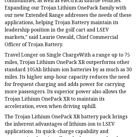
communities, as well as electrical shuttle vehicles.
Expanding our Trojan Lithium OnePack family with
our new Extended Range addresses the needs of these
applications, helping Trojan Battery maintain its
leadership position in the golf cart and LSEV
markets," said Laurie Oswald, Chief Commercial
Officer of Trojan Battery.
Travel Longer on Single ChargeWith a range up to 75
miles, Trojan Lithium OnePack XR outperforms other
standard 105Ah lithium-ion batteries by as much as 30
miles. Its higher amp-hour capacity reduces the need
for frequent charging and adds power for carrying
more passengers. Its superior power also allows the
Trojan Lithium OnePack XR to maintain its
acceleration, even when driving uphill.
The Trojan Lithium OnePack XR battery pack brings
the inherent advantages of lithium-ion to LSEV
applications. Its quick-charge capability and