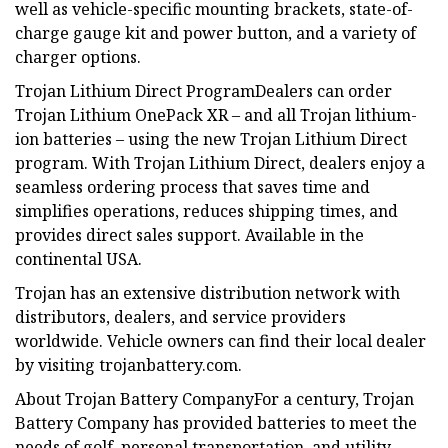
well as vehicle-specific mounting brackets, state-of-
charge gauge kit and power button, and a variety of
charger options.
Trojan Lithium Direct ProgramDealers can order
Trojan Lithium OnePack XR – and all Trojan lithium-
ion batteries – using the new Trojan Lithium Direct
program. With Trojan Lithium Direct, dealers enjoy a
seamless ordering process that saves time and
simplifies operations, reduces shipping times, and
provides direct sales support. Available in the
continental USA.
Trojan has an extensive distribution network with
distributors, dealers, and service providers
worldwide. Vehicle owners can find their local dealer
by visiting trojanbattery.com.
About Trojan Battery CompanyFor a century, Trojan
Battery Company has provided batteries to meet the
needs of golf, personal transportation, and utility