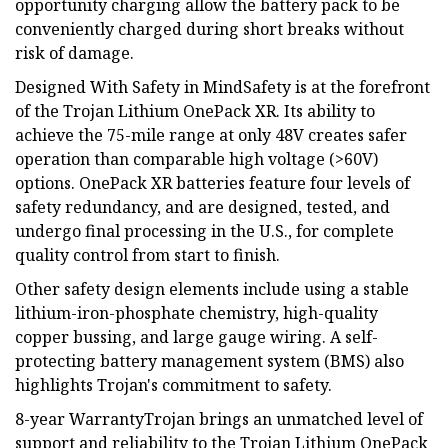
opportunity charging allow the battery pack to be
conveniently charged during short breaks without
risk of damage.
Designed With Safety in MindSafety is at the forefront
of the Trojan Lithium OnePack XR. Its ability to
achieve the 75-mile range at only 48V creates safer
operation than comparable high voltage (>60V)
options. OnePack XR batteries feature four levels of
safety redundancy, and are designed, tested, and
undergo final processing in the U.S., for complete
quality control from start to finish.
Other safety design elements include using a stable
lithium-iron-phosphate chemistry, high-quality
copper bussing, and large gauge wiring. A self-
protecting battery management system (BMS) also
highlights Trojan's commitment to safety.
8-year WarrantyTrojan brings an unmatched level of
support and reliability to the Trojan Lithium OnePack