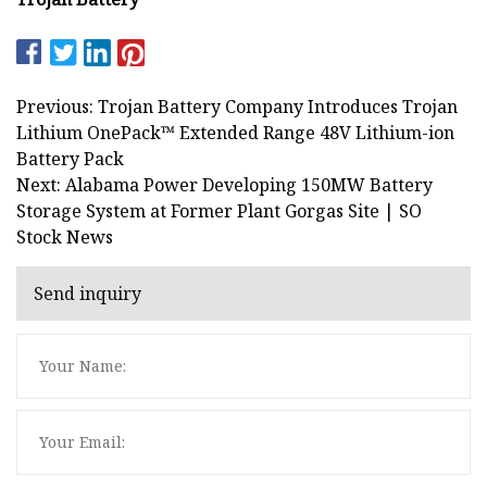
Previous: Trojan Battery Company Introduces Trojan
Lithium OnePack™ Extended Range 48V Lithium-ion
Battery Pack
Next: Alabama Power Developing 150MW Battery
Storage System at Former Plant Gorgas Site | SO
Stock News
Send inquiry