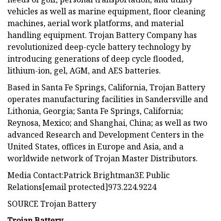
vehicles as well as marine equipment, floor cleaning
machines, aerial work platforms, and material
handling equipment. Trojan Battery Company has
revolutionized deep-cycle battery technology by
introducing generations of deep cycle flooded,
lithium-ion, gel, AGM, and AES batteries.
Based in Santa Fe Springs, California, Trojan Battery
operates manufacturing facilities in Sandersville and
Lithonia, Georgia; Santa Fe Springs, California;
Reynosa, Mexico; and Shanghai, China; as well as two
advanced Research and Development Centers in the
United States, offices in Europe and Asia, and a
worldwide network of Trojan Master Distributors.
Media Contact:Patrick Brightman3E Public
Relations[email protected]973.224.9224
SOURCE Trojan Battery
Trojan Battery