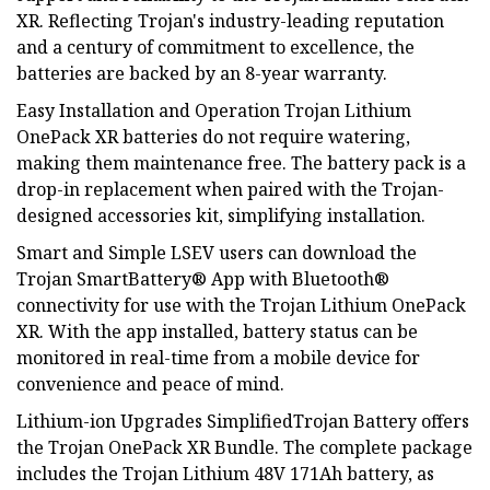
XR. Reflecting Trojan's industry-leading reputation
and a century of commitment to excellence, the
batteries are backed by an 8-year warranty.
Easy Installation and Operation Trojan Lithium
OnePack XR batteries do not require watering,
making them maintenance free. The battery pack is a
drop-in replacement when paired with the Trojan-
designed accessories kit, simplifying installation.
Smart and Simple LSEV users can download the
Trojan SmartBattery® App with Bluetooth®
connectivity for use with the Trojan Lithium OnePack
XR. With the app installed, battery status can be
monitored in real-time from a mobile device for
convenience and peace of mind.
Lithium-ion Upgrades SimplifiedTrojan Battery offers
the Trojan OnePack XR Bundle. The complete package
includes the Trojan Lithium 48V 171Ah battery, as