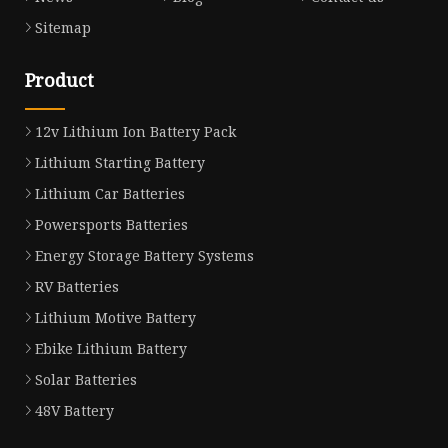
Sitemap
Product
12v Lithium Ion Battery Pack
Lithium Starting Battery
Lithium Car Batteries
Powersports Batteries
Energy Storage Battery Systems
RV Batteries
Lithium Motive Battery
Ebike Lithium Battery
Solar Batteries
48V Battery