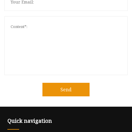
Send
Quick navigation