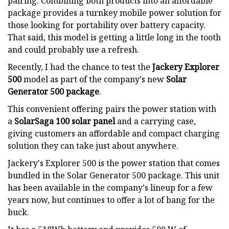
pairing. Combining both products into an affordable
package provides a turnkey mobile power solution for
those looking for portability over battery capacity.
That said, this model is getting a little long in the tooth
and could probably use a refresh.
Recently, I had the chance to test the
Jackery Explorer
500
model as part of the company's new
Solar
Generator 500 package
.
This convenient offering pairs the power station with
a
SolarSaga 100 solar panel
and a carrying case,
giving customers an affordable and compact charging
solution they can take just about anywhere.
Jackery's Explorer 500 is the power station that comes
bundled in the Solar Generator 500 package. This unit
has been available in the company's lineup for a few
years now, but continues to offer a lot of bang for the
buck.