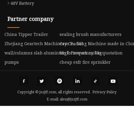
48V Battery
Partner company
China Tipper Trailer
sealing brush manufacturers
Zhejiang Geartech Machinery Co., Ltd.
Case Packing Machine made in Chi
wall/columns slab aluminum formwork molds quotation
High Frequency Tag
pumps
cheap esfr fire sprinkler
Copyright © jszjff.com, all rights reserved.
Privacy Policy
E-mail:
alex@jszjff.com