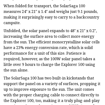
When folded for transport, the SolarSaga 100
measures 24″ x 21″ x 1.4″ and weighs just 9.1 pounds,
making it surprisingly easy to carry to a backcountry
campsite.
Unfolded, the solar panel expands to 48″ x 21″ x 0.2″,
increasing the surface area to collect more energy
from the sun. The efficient monocrystalline solar cells
have a 23% energy conversion rate, which is solid
performance for a unit of this size. Patience is
required, however, as the 100W solar panel takes a
little over 9 hours to charge the Explorer 500 using
the sun alone.
The SolarSaga 100 has two built-in kickstands that
support the panel on a variety of surfaces, propping it
up to improve exposure to the sun. The unit comes
with the proper charging cable to connect directly to
the Explorer 500, too, making it a truly plug-and-play