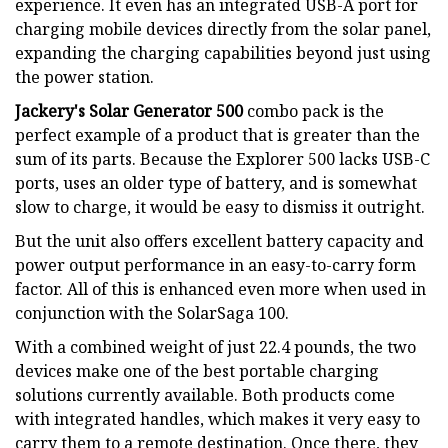
experience. It even has an integrated USB-A port for
charging mobile devices directly from the solar panel,
expanding the charging capabilities beyond just using
the power station.
Jackery's Solar Generator 500
combo pack is the
perfect example of a product that is greater than the
sum of its parts. Because the Explorer 500 lacks USB-C
ports, uses an older type of battery, and is somewhat
slow to charge, it would be easy to dismiss it outright.
But the unit also offers excellent battery capacity and
power output performance in an easy-to-carry form
factor. All of this is enhanced even more when used in
conjunction with the SolarSaga 100.
With a combined weight of just 22.4 pounds, the two
devices make one of the best portable charging
solutions currently available. Both products come
with integrated handles, which makes it very easy to
carry them to a remote destination. Once there, they