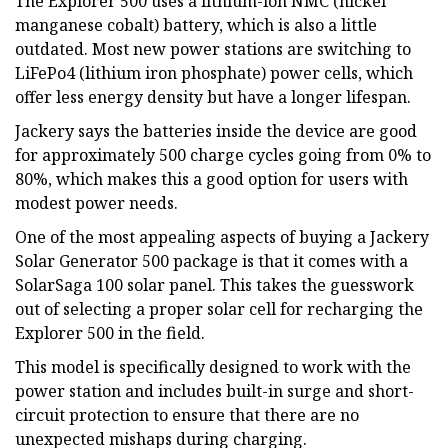
The Explorer 500 uses a lithium-ion NMC (nickel
manganese cobalt) battery, which is also a little
outdated. Most new power stations are switching to
LiFePo4 (lithium iron phosphate) power cells, which
offer less energy density but have a longer lifespan.
Jackery says the batteries inside the device are good
for approximately 500 charge cycles going from 0% to
80%, which makes this a good option for users with
modest power needs.
One of the most appealing aspects of buying a Jackery
Solar Generator 500 package is that it comes with a
SolarSaga 100 solar panel. This takes the guesswork
out of selecting a proper solar cell for recharging the
Explorer 500 in the field.
This model is specifically designed to work with the
power station and includes built-in surge and short-
circuit protection to ensure that there are no
unexpected mishaps during charging.