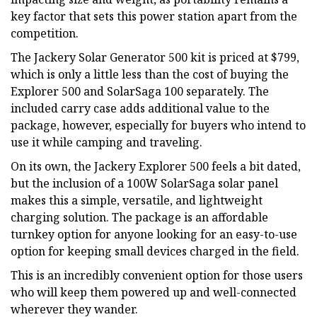
key factor that sets this power station apart from the
competition.
The Jackery Solar Generator 500 kit is priced at $799,
which is only a little less than the cost of buying the
Explorer 500 and SolarSaga 100 separately. The
included carry case adds additional value to the
package, however, especially for buyers who intend to
use it while camping and traveling.
On its own, the Jackery Explorer 500 feels a bit dated,
but the inclusion of a 100W SolarSaga solar panel
makes this a simple, versatile, and lightweight
charging solution. The package is an affordable
turnkey option for anyone looking for an easy-to-use
option for keeping small devices charged in the field.
This is an incredibly convenient option for those users
who will keep them powered up and well-connected
wherever they wander.