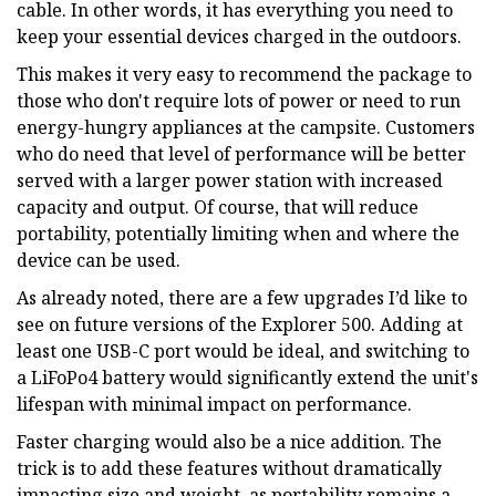
cable. In other words, it has everything you need to
keep your essential devices charged in the outdoors.
This makes it very easy to recommend the package to
those who don't require lots of power or need to run
energy-hungry appliances at the campsite. Customers
who do need that level of performance will be better
served with a larger power station with increased
capacity and output. Of course, that will reduce
portability, potentially limiting when and where the
device can be used.
As already noted, there are a few upgrades I’d like to
see on future versions of the Explorer 500. Adding at
least one USB-C port would be ideal, and switching to
a LiFoPo4 battery would significantly extend the unit's
lifespan with minimal impact on performance.
Faster charging would also be a nice addition. The
trick is to add these features without dramatically
impacting size and weight, as portability remains a