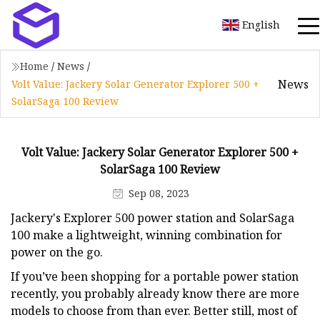
English
Home
/
News
/
News
Volt Value: Jackery Solar Generator Explorer 500 +
SolarSaga 100 Review
Volt Value: Jackery Solar Generator Explorer 500 +
SolarSaga 100 Review
Sep 08, 2023
Jackery's Explorer 500 power station and SolarSaga
100 make a lightweight, winning combination for
power on the go.
If you’ve been shopping for a portable power station
recently, you probably already know there are more
models to choose from than ever. Better still, most of