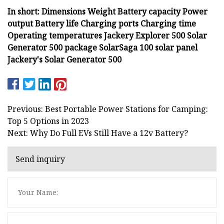
In short: Dimensions Weight Battery capacity Power
output Battery life Charging ports Charging time
Operating temperatures Jackery Explorer 500 Solar
Generator 500 package SolarSaga 100 solar panel
Jackery's Solar Generator 500
Previous: Best Portable Power Stations for Camping:
Top 5 Options in 2023
Next: Why Do Full EVs Still Have a 12v Battery?
Send inquiry