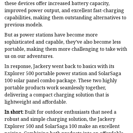
these devices offer increased battery capacity,
improved power output, and excellent fast-charging
capabilities, making them outstanding alternatives to
previous models.
But as power stations have become more
sophisticated and capable, they’ve also become less
portable, making them more challenging to take with
us on our adventures.
In response, Jackery went back to basics with its
Explorer 500 portable power station and SolarSaga
100 solar panel combo package. These two highly
portable products work seamlessly together,
delivering a compact charging solution that is
lightweight and affordable.
In short:
Built for outdoor enthusiasts that need a
robust and simple charging solution, the Jackery
Explorer 500 and SolarSaga 100 make an excellent