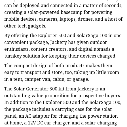
can be deployed and connected in a matter of seconds,
creating a solar-powered basecamp for powering
mobile devices, cameras, laptops, drones, and a host of
other tech gadgets.
By offering the Explorer 500 and SolarSaga 100 in one
convenient package, Jackery has given outdoor
enthusiasts, content creators, and digital nomads a
turnkey solution for keeping their devices charged.
The compact design of both products makes them
easy to transport and store, too, taking up little room
in a tent, camper van, cabin, or garage.
The Solar Generator 500 kit from Jackery is an
outstanding value proposition for prospective buyers.
In addition to the Explorer 500 and the SolarSaga 100,
the package includes a carrying case for the solar
panel, an AC adapter for charging the power station
at home, a 12V DC car charger, and a solar-charging