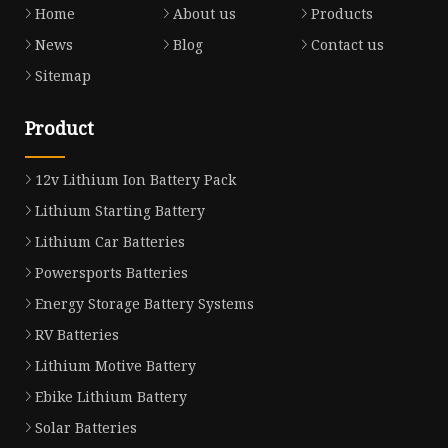
Home
About us
Products
News
Blog
Contact us
Sitemap
Product
12v Lithium Ion Battery Pack
Lithium Starting Battery
Lithium Car Batteries
Powersports Batteries
Energy Storage Battery Systems
RV Batteries
Lithium Motive Battery
Ebike Lithium Battery
Solar Batteries