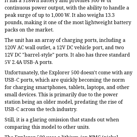
It has a 518Wh battery and provides 500 W of
continuous power output, with the ability to handle a
peak surge of up to 1,000 W. It also weighs 13.3
pounds, making it one of the most lightweight battery
packs on the market.
The unit has an array of charging ports, including a
120V AC wall outlet, a 12V DC vehicle port, and two
12V DC "barrel-style" ports. It also has three standard
5V 2.4A USB-A ports.
Unfortunately, the Explorer 500 doesn't come with any
USB-C ports, which are quickly becoming the norm
for charging smartphones, tablets, laptops, and other
small devices. This is primarily due to the power
station being an older model, predating the rise of
USB-C across the tech industry.
Still, it is a glaring omission that stands out when
comparing this model to other units.