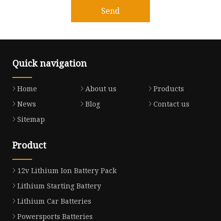
Send
Quick navigation
Home
About us
Products
News
Blog
Contact us
Sitemap
Product
12v Lithium Ion Battery Pack
Lithium Starting Battery
Lithium Car Batteries
Powersports Batteries