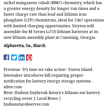
nickel manganese cobalt (NMC) chemistry, which has
a greater energy density for longer run times and a
faster charge rate than lead and lithium iron
phosphate (LFP) chemistries, ideal for 24x7 operations
with limited charging opportunities. Stryten will
assemble the M-Series Li710 lithium batteries at its
new lithium assembly plant in Cumming, Georgia.
Alpharetta, Ga., March
Previous: ‘It’s time we take action’: Staten Island
lawmaker introduces bill requiring proper
notification for battery energy storage systems -
silive.com
Next: Hudson Daybreak Rotary's lithium-ion battery
recycling event | Local News |
hudsonstarobserver.com