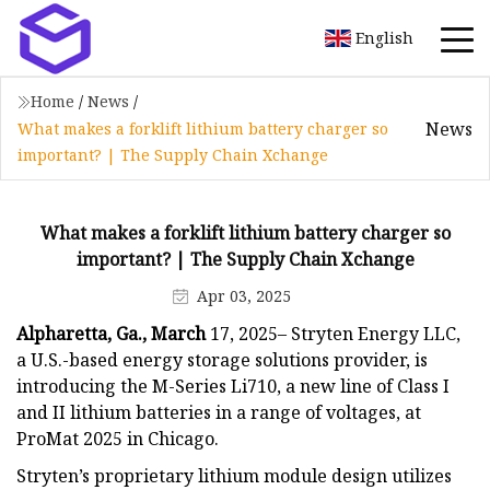
English
Home
/
News
/
News
What makes a forklift lithium battery charger so
important? | The Supply Chain Xchange
What makes a forklift lithium battery charger so
important? | The Supply Chain Xchange
Apr 03, 2025
Alpharetta, Ga., March
17, 2025– Stryten Energy LLC,
a U.S.-based energy storage solutions provider, is
introducing the M-Series Li710, a new line of Class I
and II lithium batteries in a range of voltages, at
ProMat 2025 in Chicago.
Stryten’s proprietary lithium module design utilizes