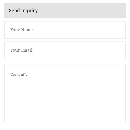
Send inquiry