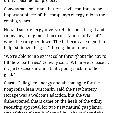
utility construction projects.
Conway said solar and batteries will continue to be
important pieces of the company’s energy mix in the
coming years.
He said solar energy is very reliable on a bright and
sunny day, but generation drops “almost off a cliff”
when the sun goes down. The batteries are meant to
help “stabilize the grid” during those times.
“We’re able to use excess solar throughout the day to
fill those batteries,” Conway said. “When we release it,
it’s just excess sunshine that’s going back into the
grid.”
Ciaran Gallagher, energy and air manager for the
nonprofit Clean Wisconsin, said the new battery
storage was a welcome addition, but she was
disheartened that it came on the heels of the utility
receiving approval for two new natural gas plants.