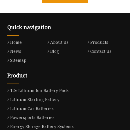
Quick navigation
Home
About us
Products
News
Blog
Contact us
Sitemap
Product
12v Lithium Ion Battery Pack
Lithium Starting Battery
Lithium Car Batteries
Powersports Batteries
Energy Storage Battery Systems