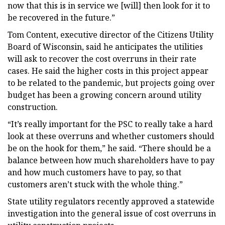
now that this is in service we [will] then look for it to
be recovered in the future.”
Tom Content, executive director of the Citizens Utility
Board of Wisconsin, said he anticipates the utilities
will ask to recover the cost overruns in their rate
cases. He said the higher costs in this project appear
to be related to the pandemic, but projects going over
budget has been a growing concern around utility
construction.
“It’s really important for the PSC to really take a hard
look at these overruns and whether customers should
be on the hook for them,” he said. “There should be a
balance between how much shareholders have to pay
and how much customers have to pay, so that
customers aren’t stuck with the whole thing.”
State utility regulators recently approved a statewide
investigation into the general issue of cost overruns in