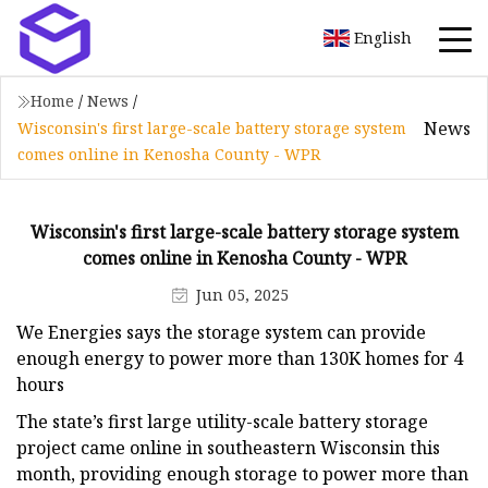
English
Home
/
News
/
News
Wisconsin's first large-scale battery storage system
comes online in Kenosha County - WPR
Wisconsin's first large-scale battery storage system
comes online in Kenosha County - WPR
Jun 05, 2025
We Energies says the storage system can provide
enough energy to power more than 130K homes for 4
hours
The state’s first large utility-scale battery storage
project came online in southeastern Wisconsin this
month, providing enough storage to power more than