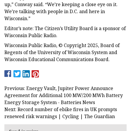
up,” Conway said. “We’re keeping a close eye on it.
We’re talking with people in D.C. and here in
Wisconsin.”
Editor’s note: The Citizen’s Utility Board is a sponsor of
Wisconsin Public Radio.
Wisconsin Public Radio, © Copyright 2025, Board of
Regents of the University of Wisconsin System and
Wisconsin Educational Communications Board.
Previous: Energy Vault, Jupiter Power Announce
Agreement for Additional 100 MW/200 MWh Battery
Energy Storage System - Batteries News
Next: Record number of ebike fires in UK prompts
renewed risk warnings | Cycling | The Guardian