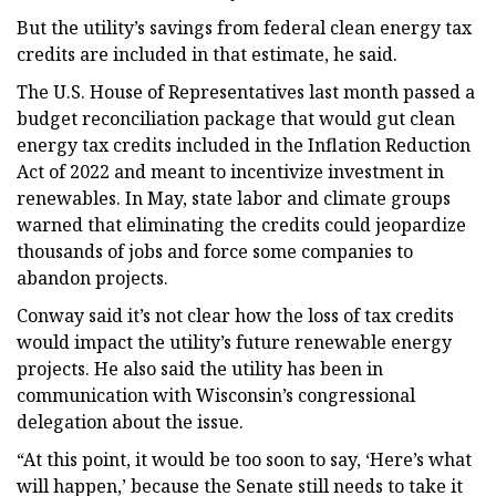
But the utility’s savings from federal clean energy tax
credits are included in that estimate, he said.
The U.S. House of Representatives last month passed a
budget reconciliation package that would gut clean
energy tax credits included in the Inflation Reduction
Act of 2022 and meant to incentivize investment in
renewables. In May, state labor and climate groups
warned that eliminating the credits could jeopardize
thousands of jobs and force some companies to
abandon projects.
Conway said it’s not clear how the loss of tax credits
would impact the utility’s future renewable energy
projects. He also said the utility has been in
communication with Wisconsin’s congressional
delegation about the issue.
“At this point, it would be too soon to say, ‘Here’s what
will happen,’ because the Senate still needs to take it