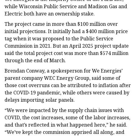
while Wisconsin Public Service and Madison Gas and
Electric both have an ownership stake.
The project came in more than $100 million over
initial projections. It initially had a $400 million price
tag when it was proposed to the Public Service
Commission in 2021. But an April 2025 project update
said the total project cost was more than $574 million
through the end of March.
Brendan Conway, a spokesperson for We Energies’
parent company WEC Energy Group, said some of
those cost overruns can be attributed to inflation after
the COVID-19 pandemic, while others were caused by
delays importing solar panels.
“We were impacted by the supply chain issues with
COVID, the cost increases, some of the labor increases,
and that’s reflected in what happened here,” he said.
“We’ve kept the commission apprised all along, and