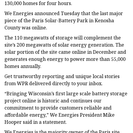
130,000 homes for four hours.
We Energies announced Tuesday that the last major
piece of the Paris Solar-Battery Park in Kenosha
County was online.
The 110 megawatts of storage will complement the
site’s 200 megawatts of solar energy generation. The
solar portion of the site came online in December and
generates enough energy to power more than 55,000
homes annually.
Get trustworthy reporting and unique local stories
from WPR delivered directly to your inbox.
“Bringing Wisconsin’s first large scale battery storage
project online is historic and continues our
commitment to provide customers reliable and
affordable energy,” We Energies President Mike
Hooper said in a statement.
We Energies is the majority owner of the Paris site,