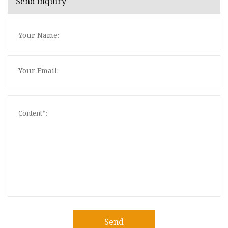
Send inquiry
Send