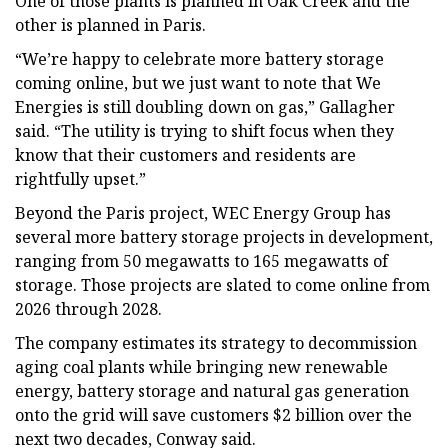
One of those plants is planned in Oak Creek and the
other is planned in Paris.
“We’re happy to celebrate more battery storage
coming online, but we just want to note that We
Energies is still doubling down on gas,” Gallagher
said. “The utility is trying to shift focus when they
know that their customers and residents are
rightfully upset.”
Beyond the Paris project, WEC Energy Group has
several more battery storage projects in development,
ranging from 50 megawatts to 165 megawatts of
storage. Those projects are slated to come online from
2026 through 2028.
The company estimates its strategy to decommission
aging coal plants while bringing new renewable
energy, battery storage and natural gas generation
onto the grid will save customers $2 billion over the
next two decades, Conway said.