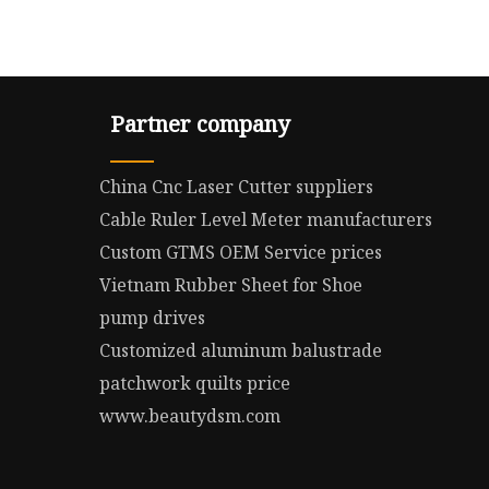
Partner company
China Cnc Laser Cutter suppliers
Cable Ruler Level Meter manufacturers
Custom GTMS OEM Service prices
Vietnam Rubber Sheet for Shoe
pump drives
Customized aluminum balustrade
patchwork quilts price
www.beautydsm.com