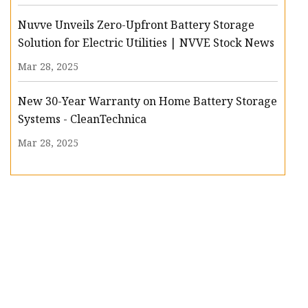
Nuvve Unveils Zero-Upfront Battery Storage
Solution for Electric Utilities | NVVE Stock News
Mar 28, 2025
New 30-Year Warranty on Home Battery Storage
Systems - CleanTechnica
Mar 28, 2025