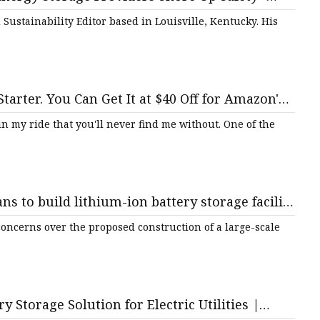
ustainability Editor based in Louisville, Kentucky. His
tarter. You Can Get It at $40 Off for Amazon's
s in my ride that you'll never find me without. One of the
 to build lithium-ion battery storage facility
l – QNS
oncerns over the proposed construction of a large-scale
 Storage Solution for Electric Utilities |