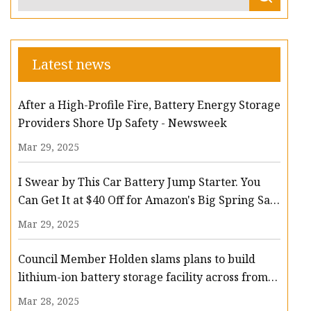
Latest news
After a High-Profile Fire, Battery Energy Storage
Providers Shore Up Safety - Newsweek
Mar 29, 2025
I Swear by This Car Battery Jump Starter. You
Can Get It at $40 Off for Amazon's Big Spring Sale
- CNET
Mar 29, 2025
Council Member Holden slams plans to build
lithium-ion battery storage facility across from
Middle Village school – QNS
Mar 28, 2025