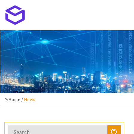
Home
/
News