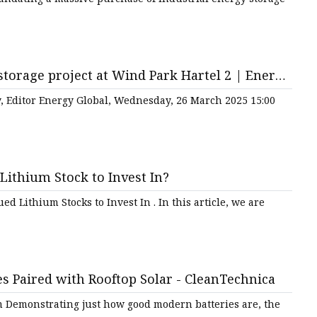
torage project at Wind Park Hartel 2 | Energy
ey, Editor Energy Global, Wednesday, 26 March 2025 15:00
Lithium Stock to Invest In?
d Lithium Stocks to Invest In . In this article, we are
s Paired with Rooftop Solar - CleanTechnica
m Demonstrating just how good modern batteries are, the