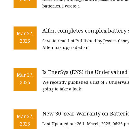
batteries. I wrote a
Alfen completes complex battery s
Mar 27,
Global
2025
Save to read list Published by Jessica Cas
Alfen has upgraded an
Is EnerSys (ENS) the Undervalued 
Mar 27,
2025
We recently published a list of 7 Undervalue
going to take a look
New 30-Year Warranty on Batterie
Mar 27,
2025
Last Updated on: 26th March 2025, 06:36 p