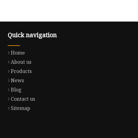
Quick navigation
Home
About us
Products
News
Blog
Contact us
Sitemap