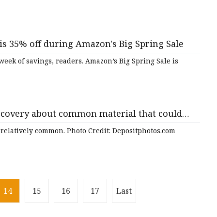
s 35% off during Amazon's Big Spring Sale
week of savings, readers. Amazon’s Big Spring Sale is
scovery about common material that could
'A promising alternative'
is relatively common. Photo Credit: Depositphotos.com
14
15
16
17
Last