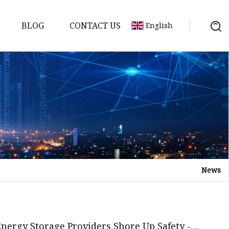
BLOG
CONTACT US
English
y Pack
ry
y Systems
News
y
 Energy Storage Providers Shore Up Safety -