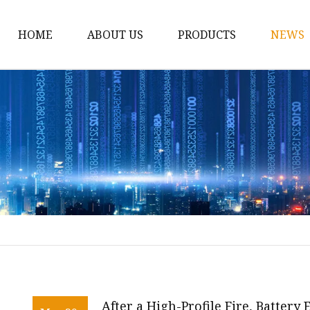
HOME
ABOUT US
PRODUCTS
NEWS
12v Lithium Ion Batter
Lithium Starting Batte
Lithium Car Batteries
Powersports Batteries
Energy Storage Batter
RV Batteries
Lithium Motive Batter
Ebike Lithium Battery
Solar Batteries
After a High-Profile Fire, Battery