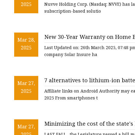
NVVE Stock News
2025
Nuvve Holding Corp. (Nasdaq: NVVE) has la
subscription-based solutio
New 30-Year Warranty on Home Ba
Mar 28,
2025
Last Updated on: 26th March 2025, 07:48 p
company Solar Insure ha
7 alternatives to lithium-ion batt
Mar 27,
2025
Affiliate links on Android Authority may 
2025 From smartphones t
Minimizing the cost of the state'
Mar 27,
CommonWealth Beacon
2025
LAST FALL , the Legislature passed a bill 