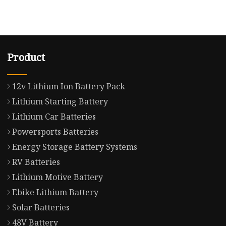
Product
12v Lithium Ion Battery Pack
Lithium Starting Battery
Lithium Car Batteries
Powersports Batteries
Energy Storage Battery Systems
RV Batteries
Lithium Motive Battery
Ebike Lithium Battery
Solar Batteries
48V Battery