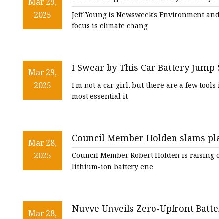
48V Battery
Mar 29,
Newsweek
2025
Jeff Young is Newsweek's Environment and S
24V Battery
focus is climate chang
Forklift Battery
TYKOOL Car Battery
I Swear by This Car Battery Jump S
Jump Starter
Mar 29,
Big Spring Sale - CNET
2025
I'm not a car girl, but there are a few tool
most essential it
Council Member Holden slams plans
Mar 28,
across from Middle Village schoo
2025
Council Member Robert Holden is raising c
lithium-ion battery ene
Nuvve Unveils Zero-Upfront Battery
Mar 28,