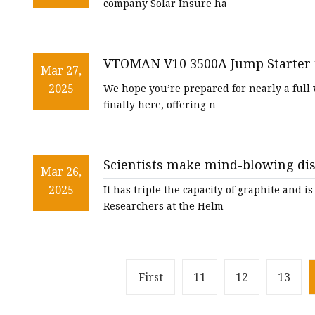
company Solar Insure ha
VTOMAN V10 3500A Jump Starter i
Mar 27,
2025
We hope you’re prepared for nearly a full 
finally here, offering n
Scientists make mind-blowing di
Mar 26,
power ultra-futuristic batteries: 
2025
It has triple the capacity of graphite and 
Researchers at the Helm
First
11
12
13