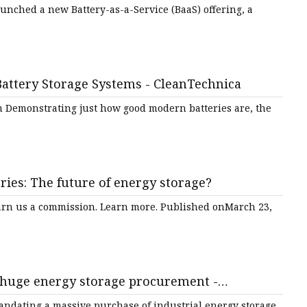
unched a new Battery-as-a-Service (BaaS) offering, a
ttery Storage Systems - CleanTechnica
m Demonstrating just how good modern batteries are, the
eries: The future of energy storage?
earn us a commission. Learn more. Published onMarch 23,
s huge energy storage procurement -
mandating a massive purchase of industrial energy storage