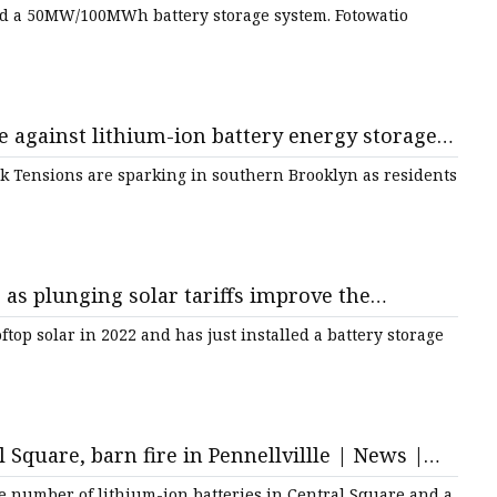
nd a 50MW/100MWh battery storage system. Fotowatio
e against lithium-ion battery energy storage
rk Tensions are sparking in southern Brooklyn as residents
as plunging solar tariffs improve the
top solar in 2022 and has just installed a battery storage
l Square, barn fire in Pennellvillle | News |
 number of lithium-ion batteries in Central Square and a