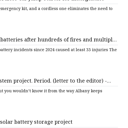
s emergency kit, and a cordless one eliminates the need to
atteries after hundreds of fires and multiple
 The Guardian
ttery incidents since 2024 caused at least 33 injuries The
tem project. Period. (letter to the editor) -
but you wouldn’t know it from the way Albany keeps
olar battery storage project