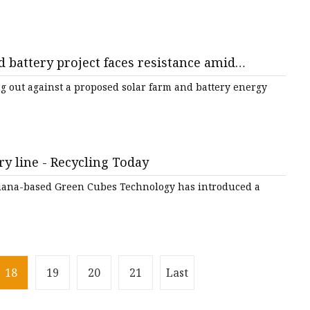
 battery project faces resistance amid
de Connect
g out against a proposed solar farm and battery energy
ry line - Recycling Today
ndiana-based Green Cubes Technology has introduced a
18
19
20
21
Last