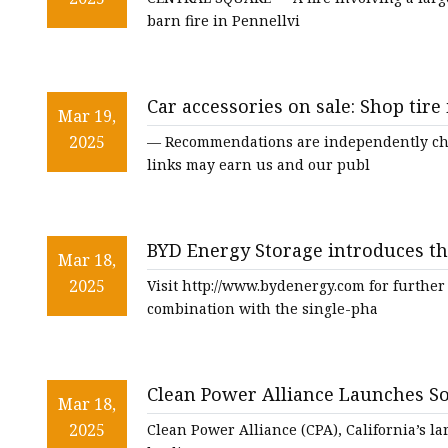
barn fire in Pennellvi
Car accessories on sale: Shop tire
Mar 19,
2025
— Recommendations are independently cho
links may earn us and our publ
BYD Energy Storage introduces t
Mar 18,
and Power-Box invert
2025
Visit http://www.bydenergy.com for further
combination with the single-pha
Clean Power Alliance Launches So
Mar 18,
Southern California’s Energy Resi
2025
Clean Power Alliance (CPA), California’s l