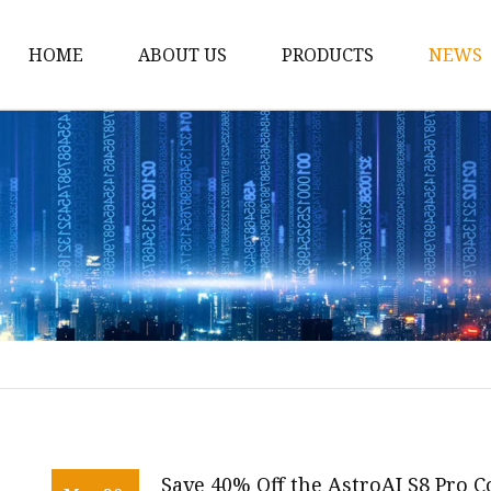
HOME
ABOUT US
PRODUCTS
NEWS
12v Lithium Ion Batter
Lithium Starting Batte
Lithium Car Batteries
Powersports Batteries
Energy Storage Batter
RV Batteries
Lithium Motive Batter
Ebike Lithium Battery
Solar Batteries
Save 40% Off the AstroAI S8 Pro 