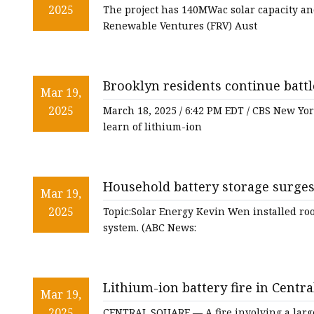
2025
The project has 140MWac solar capacity a
Renewable Ventures (FRV) Aust
Brooklyn residents continue battl
Mar 19,
systems - CBS New York
2025
March 18, 2025 / 6:42 PM EDT / CBS New Yo
learn of lithium-ion
Household battery storage surges 
Mar 19,
economics - ABC News
2025
Topic:Solar Energy Kevin Wen installed roof
system. (ABC News:
Lithium-ion battery fire in Centra
Mar 19,
oswegocountynewsnow.com
2025
CENTRAL SQUARE — A fire involving a large