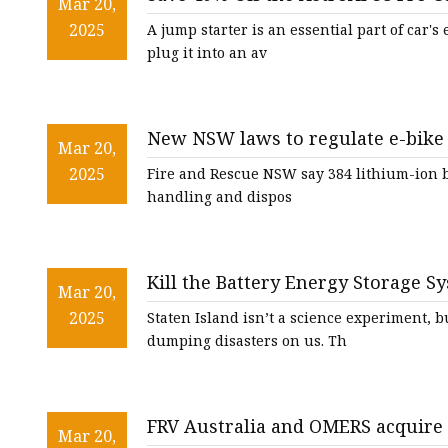
48V Battery
Mar 20,
2025
A jump starter is an essential part of car'
24V Battery
plug it into an av
Forklift Battery
TYKOOL Car Battery
New NSW laws to regulate e-bike b
Jump Starter
Mar 20,
deaths | Lithium-ion batteries |
2025
Fire and Rescue NSW say 384 lithium-ion ba
handling and dispos
Kill the Battery Energy Storage Sys
Mar 20,
silive.com
2025
Staten Island isn’t a science experiment, 
dumping disasters on us. Th
FRV Australia and OMERS acquire s
Mar 20,