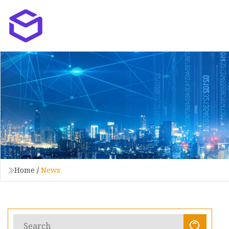
Home
/
News