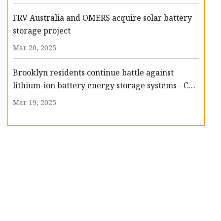
FRV Australia and OMERS acquire solar battery
storage project
Mar 20, 2025
Brooklyn residents continue battle against
lithium-ion battery energy storage systems - CBS
New York
Mar 19, 2025