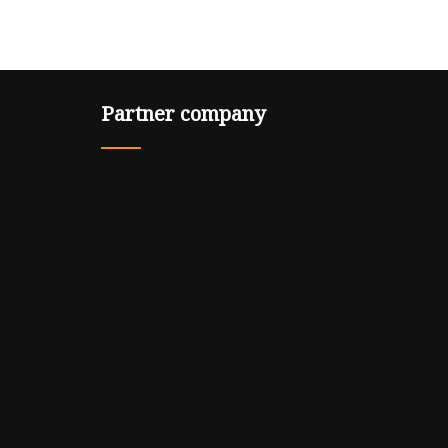
Partner company