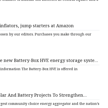
 inflators, jump starters at Amazon
sen by our editors. Purchases you make through our
he new Battery-Box HVE energy storage system
ers | AltEnergyMag
 information The Battery-Box HVE is offered in
lar And Battery Projects To Strengthen
lience And Sustainability - SolarQuarter
argest community choice energy aggregator and the nation’s