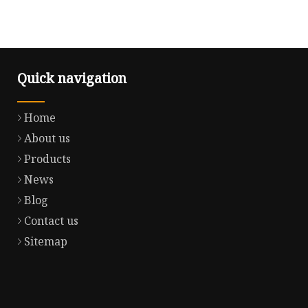
Quick navigation
Home
About us
Products
News
Blog
Contact us
Sitemap