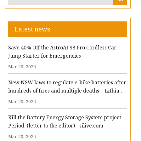
Latest news
Save 40% Off the AstroAI S8 Pro Cordless Car
Jump Starter for Emergencies
Mar 20, 2025
New NSW laws to regulate e-bike batteries after
hundreds of fires and multiple deaths | Lithium-
ion batteries | The Guardian
Mar 20, 2025
Kill the Battery Energy Storage System project.
Period. (letter to the editor) - silive.com
Mar 20, 2025