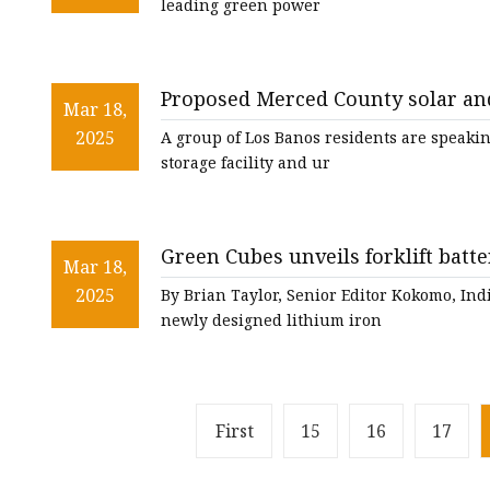
leading green power
Proposed Merced County solar and
Mar 18,
environmental concerns - Westsi
2025
A group of Los Banos residents are speakin
storage facility and ur
Green Cubes unveils forklift batte
Mar 18,
2025
By Brian Taylor, Senior Editor Kokomo, I
newly designed lithium iron
First
15
16
17