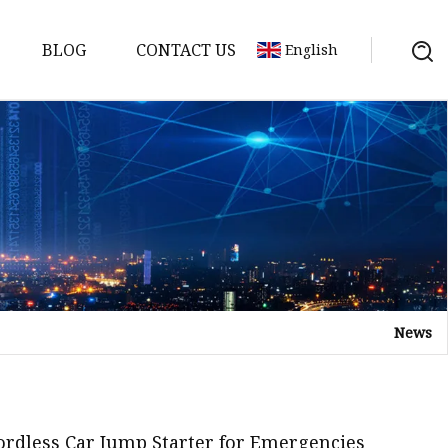
BLOG
CONTACT US
English
y Pack
ry
y Systems
News
y
Cordless Car Jump Starter for Emergencies