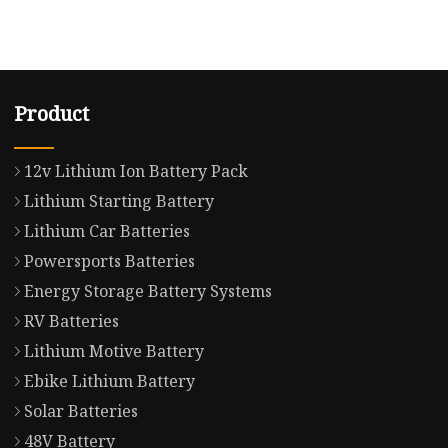
Product
12v Lithium Ion Battery Pack
Lithium Starting Battery
Lithium Car Batteries
Powersports Batteries
Energy Storage Battery Systems
RV Batteries
Lithium Motive Battery
Ebike Lithium Battery
Solar Batteries
48V Battery