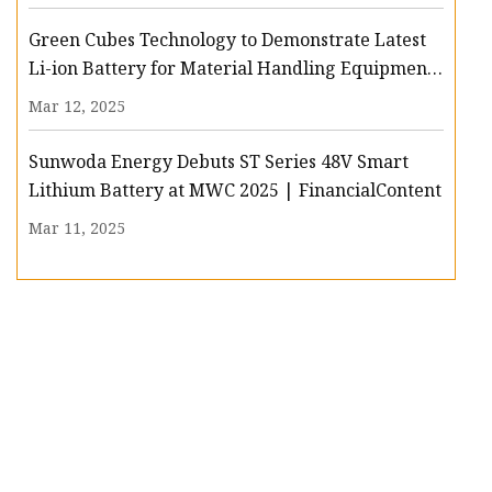
Green Cubes Technology to Demonstrate Latest
Li-ion Battery for Material Handling Equipment
at PROMAT
Mar 12, 2025
Sunwoda Energy Debuts ST Series 48V Smart
Lithium Battery at MWC 2025 | FinancialContent
Mar 11, 2025