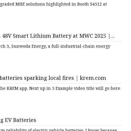
Upgraded MHE solutions highlighted in Booth S4512 at
 48V Smart Lithium Battery at MWC 2025 |
rch 3, Sunwoda Energy, a full-industrial-chain energy
batteries sparking local fires | krem.com
e KREM app. Next up in 5 Example video title will go here
 EV Batteries
 reliability of electric vehicle batteries. I know because