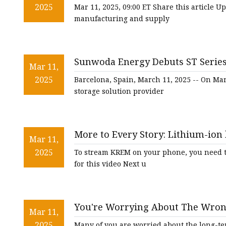
Handling Equipment at PROMAT
2025
Mar 11, 2025, 09:00 ET Share this article 
manufacturing and supply
Sunwoda Energy Debuts ST Series
Mar 11,
FinancialContent
2025
Barcelona, Spain, March 11, 2025 -- On Ma
storage solution provider
More to Every Story: Lithium-ion 
Mar 11,
2025
To stream KREM on your phone, you need th
for this video Next u
You're Worrying About The Wrong
Mar 11,
2025
Many of you are worried about the long-term