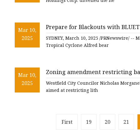
Holdings Corp. unveiled the ne
Prepare for Blackouts with BLUET
Mar 10,
2025
SYDNEY, March 10, 2025 /PRNewswire/ -- Mo
Tropical Cyclone Alfred bear
Zoning amendment restricting bat
Mar 10,
committee - masslive.com
2025
Westfield City Councilor Nicholas Morgane
aimed at restricting lith
First
19
20
21