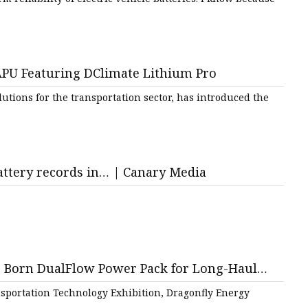
U Featuring DClimate Lithium Pro
utions for the transportation sector, has introduced the
battery records in… | Canary Media
e Born DualFlow Power Pack for Long-Haul
portation Technology Exhibition, Dragonfly Energy