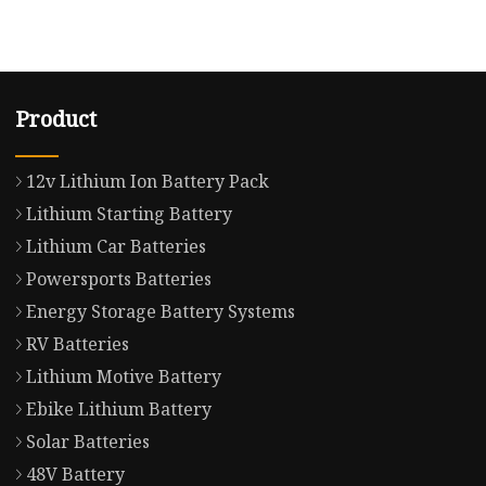
Product
12v Lithium Ion Battery Pack
Lithium Starting Battery
Lithium Car Batteries
Powersports Batteries
Energy Storage Battery Systems
RV Batteries
Lithium Motive Battery
Ebike Lithium Battery
Solar Batteries
48V Battery