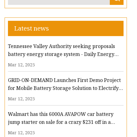
Latest news
Tennessee Valley Authority seeking proposals
battery energy storage system - Daily Energy
Insider
Mar 12, 2025
GRID-ON-DEMAND Launches First Demo Project
for Mobile Battery Storage Solution to Electrify
Forklift Fleets | AltEnergyMag
Mar 12, 2025
Walmart has this 6000A AVAPOW car battery
jump starter on sale for a crazy $231 off in a
mega flash deal - nj.com
Mar 12, 2025