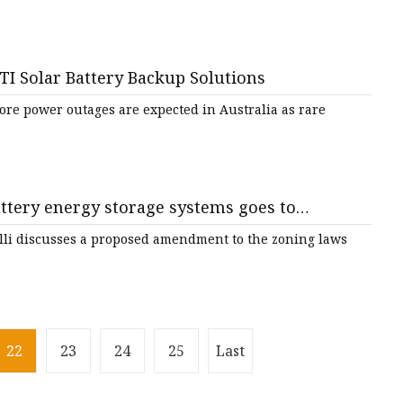
TI Solar Battery Backup Solutions
re power outages are expected in Australia as rare
tery energy storage systems goes to
lli discusses a proposed amendment to the zoning laws
22
23
24
25
Last