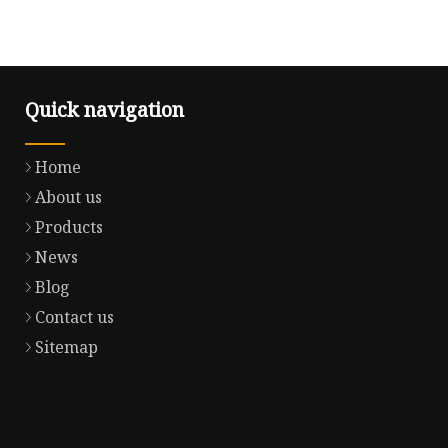
Quick navigation
Home
About us
Products
News
Blog
Contact us
Sitemap