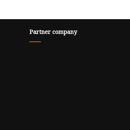
Partner company