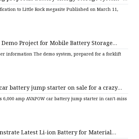
fication to Little Rock megasite Published on March 11,
emo Project for Mobile Battery Storage
Solution to Electrify Forklift Fleets | AltEnergyMag
er information The demo system, prepared for a forklift
r battery jump starter on sale for a crazy
.com
is 6,000 amp AVAPOW car battery jump starter in can't-miss
trate Latest Li-ion Battery for Material