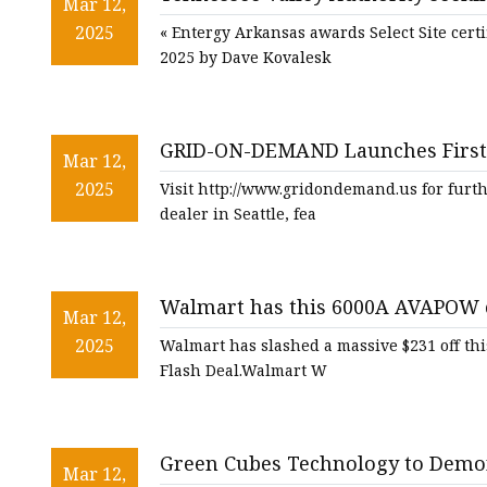
48V Battery
Mar 12,
Daily Energy Insider
2025
« Entergy Arkansas awards Select Site certi
24V Battery
2025 by Dave Kovalesk
Forklift Battery
TYKOOL Car Battery
GRID-ON-DEMAND Launches First D
Jump Starter
Mar 12,
2025
Visit http://www.gridondemand.us for furth
dealer in Seattle, fea
Walmart has this 6000A AVAPOW ca
Mar 12,
$231 off in a mega flash deal - nj
2025
Walmart has slashed a massive $231 off th
Flash Deal.Walmart W
Green Cubes Technology to Demons
Mar 12,