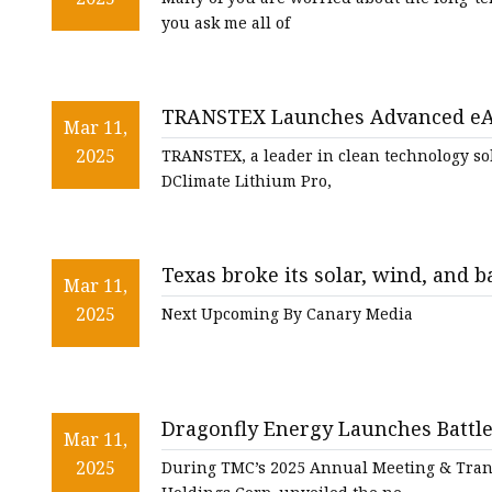
you ask me all of
TRANSTEX Launches Advanced eAP
Mar 11,
2025
TRANSTEX, a leader in clean technology sol
DClimate Lithium Pro,
Texas broke its solar, wind, and 
Mar 11,
2025
Next Upcoming By Canary Media
Dragonfly Energy Launches Battl
Mar 11,
Trucks - RV PRO
2025
During TMC’s 2025 Annual Meeting & Trans