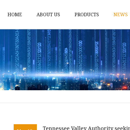
HOME
ABOUT US
PRODUCTS
NEWS
12v Lithium Ion Batter
Lithium Starting Batte
Lithium Car Batteries
Powersports Batteries
Energy Storage Batter
RV Batteries
Lithium Motive Batter
Ebike Lithium Battery
Solar Batteries
Tennessee Valley Authority seeki