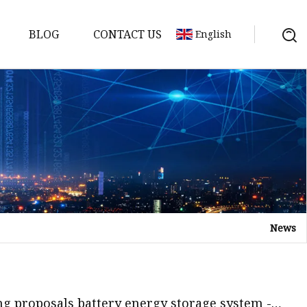
BLOG
CONTACT US
English
y Pack
ry
y Systems
News
y
ng proposals battery energy storage system -