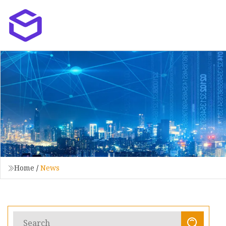
Home
/
News