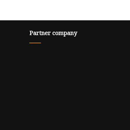
Partner company