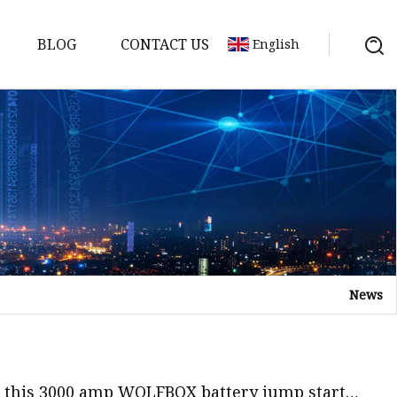
BLOG
CONTACT US
English
y Pack
ry
y Systems
News
y
n this 3000 amp WOLFBOX battery jump starter