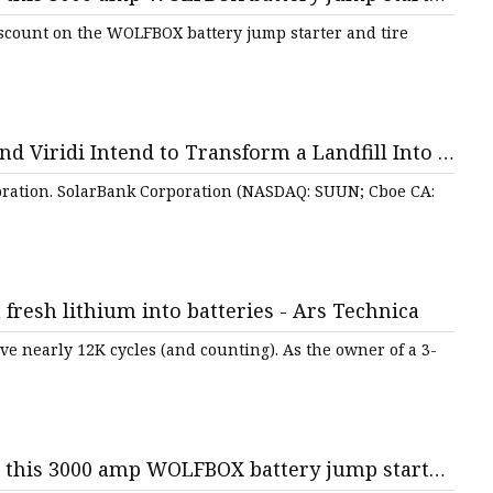
f - lehighvalleylive.com
scount on the WOLFBOX battery jump starter and tire
d Viridi Intend to Transform a Landfill Into a
torage
oration. SolarBank Corporation (NASDAQ: SUUN; Cboe CA:
 fresh lithium into batteries - Ars Technica
ive nearly 12K cycles (and counting). As the owner of a 3-
n this 3000 amp WOLFBOX battery jump starter