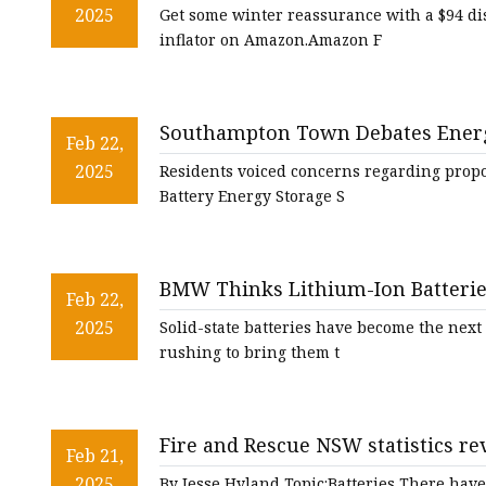
& tire inflator that slashes $94 off
2025
Get some winter reassurance with a $94 di
inflator on Amazon.Amazon F
Southampton Town Debates Energy
Feb 22,
2025
Residents voiced concerns regarding propo
Battery Energy Storage S
BMW Thinks Lithium-Ion Batteries
Feb 22,
2025
Solid-state batteries have become the next
rushing to bring them t
Fire and Rescue NSW statistics rev
Feb 21,
Sydney, e-bikes and e-scooters t
2025
By Jesse Hyland Topic:Batteries There have