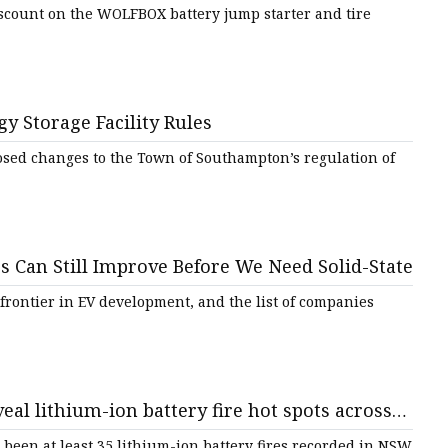
 - nj.com
scount on the WOLFBOX battery jump starter and tire
 Storage Facility Rules
sed changes to the Town of Southampton’s regulation of
 Can Still Improve Before We Need Solid-State
 frontier in EV development, and the list of companies
eal lithium-ion battery fire hot spots across
o blame - ABC News
 been at least 35 lithium-ion battery fires recorded in NSW