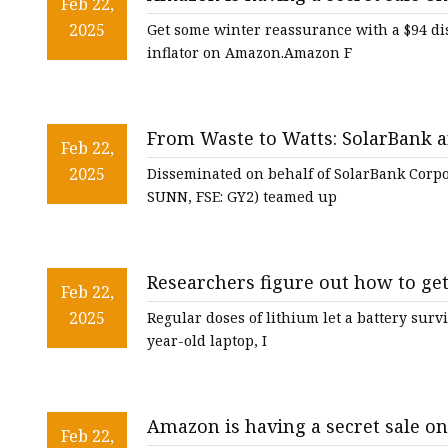
48V Battery
Feb 22,
& tire inflator that slashes $94 of
2025
Get some winter reassurance with a $94 di
24V Battery
inflator on Amazon.Amazon F
Forklift Battery
TYKOOL Car Battery
From Waste to Watts: SolarBank an
Jump Starter
Feb 22,
Solar Powerhouse with Battery S
2025
Disseminated on behalf of SolarBank Corp
SUNN, FSE: GY2) teamed up
Researchers figure out how to get
Feb 22,
2025
Regular doses of lithium let a battery surv
year-old laptop, I
Amazon is having a secret sale o
Feb 22,