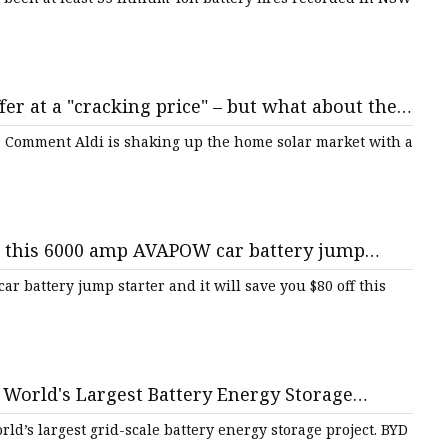
fer at a "cracking price" – but what about the
a Comment Aldi is shaking up the home solar market with a
n this 6000 amp AVAPOW car battery jump
om
r battery jump starter and it will save you $80 off this
World's Largest Battery Energy Storage
ld’s largest grid-scale battery energy storage project. BYD