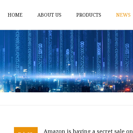
HOME
ABOUT US
PRODUCTS
NEWS
12v Lithium Ion Batter
Lithium Starting Batte
Lithium Car Batteries
Powersports Batteries
Energy Storage Batter
RV Batteries
Lithium Motive Batter
Ebike Lithium Battery
Solar Batteries
Amazon is having a secret sale o