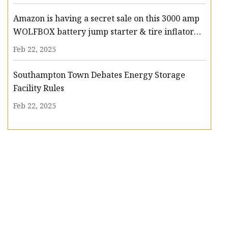
Amazon is having a secret sale on this 3000 amp
WOLFBOX battery jump starter & tire inflator
that slashes $94 off - nj.com
Feb 22, 2025
Southampton Town Debates Energy Storage
Facility Rules
Feb 22, 2025