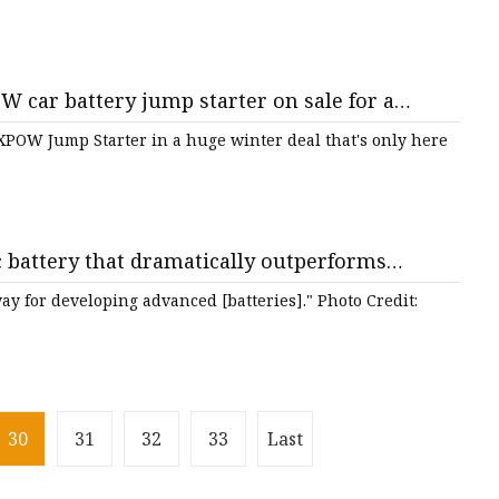
car battery jump starter on sale for a
ong - nj.com
POW Jump Starter in a huge winter deal that's only here
c battery that dramatically outperforms
e'
ay for developing advanced [batteries]." Photo Credit:
30
31
32
33
Last