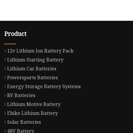
Product
12v Lithium Ion Battery Pack
Lithium Starting Battery
Lithium Car Batteries
Powersports Batteries
Energy Storage Battery Systems
RV Batteries
Lithium Motive Battery
Ebike Lithium Battery
Solar Batteries
48V Battery