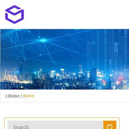
Home
/
News