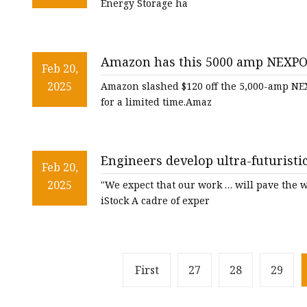
Energy Storage ha
Amazon has this 5000 amp NEXPOW 
Feb 20,
whopping 63% off — but not for l
2025
Amazon slashed $120 off the 5,000-amp NEX
for a limited time.Amaz
Engineers develop ultra-futuristi
Feb 20,
competition: 'High energy and saf
2025
"We expect that our work … will pave the w
iStock A cadre of exper
First
27
28
29