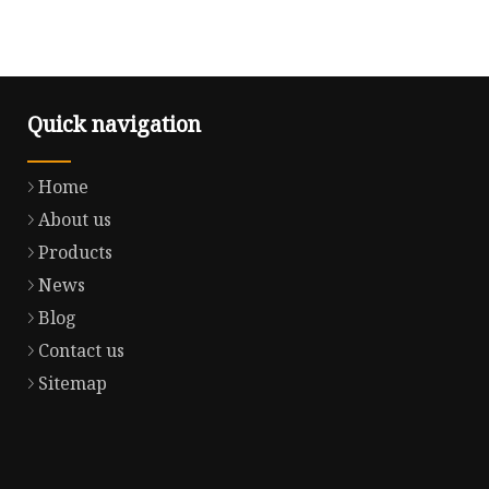
Quick navigation
Home
About us
Products
News
Blog
Contact us
Sitemap