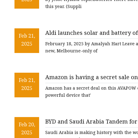
this year. (Suppli
Aldi launches solar and battery of
Feb 21,
quality? - One Step Off The Grid
2025
February 18, 2025 by Amalyah Hart Leave 
new, Melbourne-only of
Amazon is having a secret sale o
Feb 21,
starter that slashes $80 off - nj.c
2025
Amazon has a secret deal on this AVAPOW ca
powerful device that'
BYD and Saudi Arabia Tandem for 
Feb 20,
Project
2025
Saudi Arabia is making history with the wor