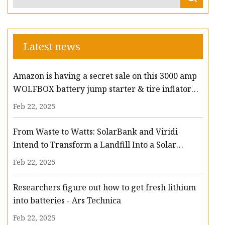
Latest news
Amazon is having a secret sale on this 3000 amp
WOLFBOX battery jump starter & tire inflator
that slashes $94 off - lehighvalleylive.com
Feb 22, 2025
From Waste to Watts: SolarBank and Viridi
Intend to Transform a Landfill Into a Solar
Powerhouse with Battery Storage
Feb 22, 2025
Researchers figure out how to get fresh lithium
into batteries - Ars Technica
Feb 22, 2025