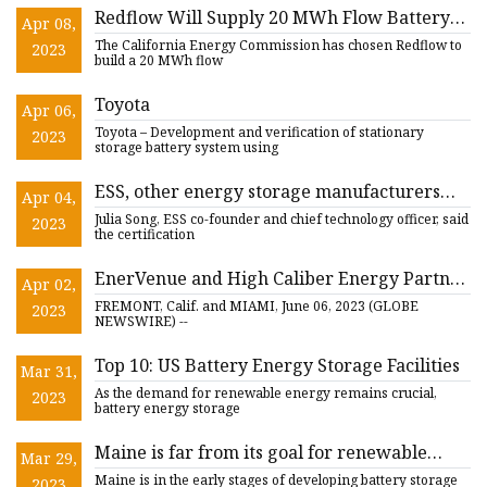
Redflow Will Supply 20 MWh Flow Battery
Apr 08,
Storage System In California
The California Energy Commission has chosen Redflow to
2023
build a 20 MWh flow
Toyota
Apr 06,
Toyota – Development and verification of stationary
2023
storage battery system using
ESS, other energy storage manufacturers
Apr 04,
announce safety certification for competitive
Julia Song, ESS co-founder and chief technology officer, said
2023
edge
the certification
EnerVenue and High Caliber Energy Partner
Apr 02,
to Provide Grid
FREMONT, Calif. and MIAMI, June 06, 2023 (GLOBE
2023
NEWSWIRE) --
Top 10: US Battery Energy Storage Facilities
Mar 31,
As the demand for renewable energy remains crucial,
2023
battery energy storage
Maine is far from its goal for renewable
Mar 29,
energy battery storage
Maine is in the early stages of developing battery storage
2023