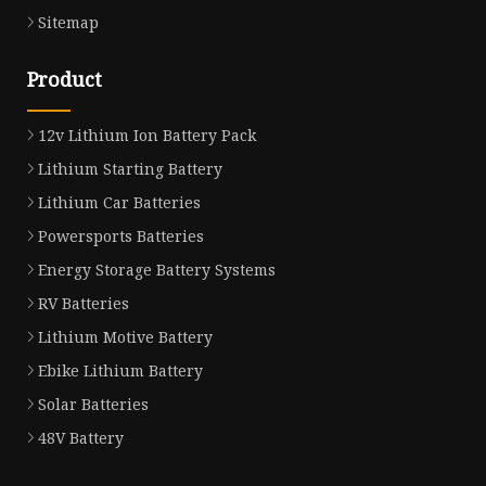
Sitemap
Product
12v Lithium Ion Battery Pack
Lithium Starting Battery
Lithium Car Batteries
Powersports Batteries
Energy Storage Battery Systems
RV Batteries
Lithium Motive Battery
Ebike Lithium Battery
Solar Batteries
48V Battery