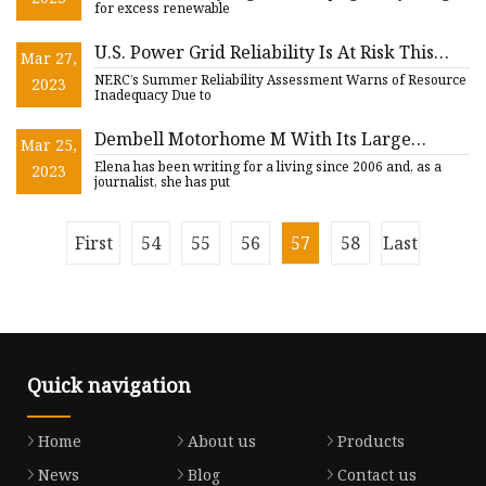
for excess renewable
U.S. Power Grid Reliability Is At Risk This
Mar 27,
Summer, Highlighting the Need for NeoVolta
NERC’s Summer Reliability Assessment Warns of Resource
2023
Battery Backup
Inadequacy Due to
Dembell Motorhome M With Its Large
Mar 25,
Garage Is a Futuristic $1.5 Million Landyacht
Elena has been writing for a living since 2006 and, as a
2023
journalist, she has put
First
54
55
56
57
58
Last
Quick navigation
Home
About us
Products
News
Blog
Contact us