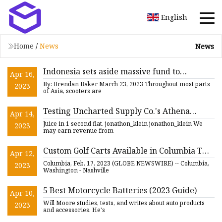
English
Home
/
News
News
Indonesia sets aside massive fund to
Apr 16,
incentivize EV motorcycle sales
By: Brendan Baker March 23, 2023 Throughout most parts
2023
of Asia, scooters are
Testing Uncharted Supply Co.'s Athena
Apr 14,
Jumpstarter to the Max
Juice in 1 second flat. jonathon_klein jonathon_klein We
2023
may earn revenue from
Custom Golf Carts Available in Columbia TN
Apr 12,
From Nashville Powersports
Columbia, Feb. 17, 2023 (GLOBE NEWSWIRE) -- Columbia,
2023
Washington - Nashville
5 Best Motorcycle Batteries (2023 Guide)
Apr 10,
Will Moore studies, tests, and writes about auto products
2023
and accessories. He's