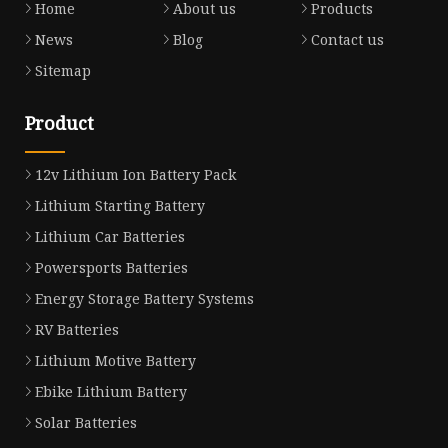
Home
About us
Products
News
Blog
Contact us
Sitemap
Product
12v Lithium Ion Battery Pack
Lithium Starting Battery
Lithium Car Batteries
Powersports Batteries
Energy Storage Battery Systems
RV Batteries
Lithium Motive Battery
Ebike Lithium Battery
Solar Batteries