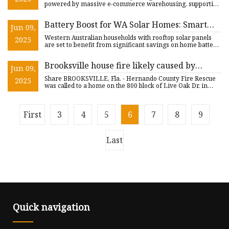
Million by 2033 | Astute Analytica
powered by massive e-commerce warehousing, supportive
incenti
Battery Boost for WA Solar Homes: Smart
Jun 09,
Energy Council Applauds Stacked Rebates
Western Australian households with rooftop solar panels
2025
and VPP Market Reforms - SolarQuarter
are set to benefit from significant savings on home battery
syst
Brooksville house fire likely caused by
Jun 09,
charging lithium-ion batteries: HCFR | FOX
Share BROOKSVILLE, Fla. - Hernando County Fire Rescue
2025
13 Tampa Bay
was called to a home on the 800 block of Live Oak Dr. in
Brooksvil
First
3
4
5
6
7
8
9
Last
Quick navigation