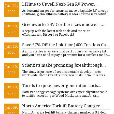
LiTime to Unveil Next-Gen RV Power
Jun 11,
Systems at Overland EXPO PNW |
As demand surges for smarter, more adaptable RV energy
2025
FinancialContent
solutions, global lithium battery leader LiTime is redefining
wha
Greenworks 24V Cordless Lawnmower -
Jun 10,
eTeknix
Keep up with the latest tech deals and more on
2025
eTeknix.com, Discord or Facebook!
Save 57% Off the Lokithor J400 Cordless Car
Jun 10,
Jump Starter for Father's Day
A jump starter is an essential part of car's emergency kit
2025
and you don't need to pay a premium for a cordless model
that
Scientists make promising breakthrough
Jun 10,
that could solve pressing issue with current
The study is just one of several notable developments
2025
batteries: 'A new direction'
worldwide. Photo Credit: iStock Scientists in South Korea
have unc
Tariffs to spike power generation costs:
Jun 10,
reports | Utility Dive
Battery energy storage systems are especially vulnerable
2025
to tariffs, according to Wood Mackenzie and Anza
Renewables. Da
North America Forklift Battery Charger
Jun 09,
Market to Surpass Valuation of US$ 1,292.26
North America forklift battery charger market is U.S.-led,
2025