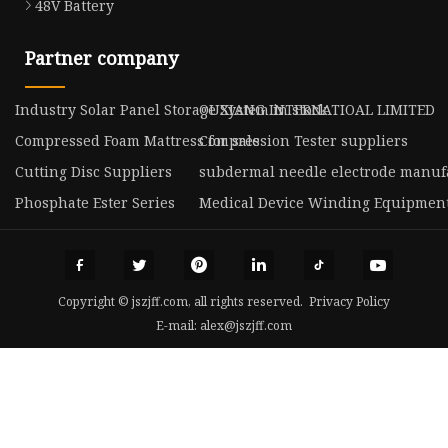
48V Battery
Partner company
Industry Solar Panel Storage System in stock
OUXIANG INTERNATIOAL LIMITED
Compressed Foam Mattress for sale
Compression Tester suppliers
Cutting Disc Suppliers
subdermal needle electrode manuf
Phosphate Ester Series
Medical Device Winding Equipmen
Copyright © jszjff.com, all rights reserved.
Privacy Policy
E-mail:
alex@jszjff.com