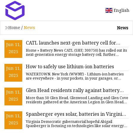
English
Home
/
News
News
CATL launches next-gen battery cell for
Jun 11,
energy storage - CnEVPost
Home » Battery News CATL (SHE: 300750) has rolled out its
2025
next-generation energy storage battery cell, further
expanding
How to safely use lithium-ion batteries
Jun 11,
WATERTOWN, New York (WWNY) - Lithium-ion batteries
2025
are everywhere - in your pockets, in your garages, or
maybe in your c
Glen Head residents rally against battery
Jun 11,
storage, transmission lines
More than 50 Glen Head, Glenwood Landing and Glen Cove
2025
residents gathered at the American Legion in Glen Head
on Thursda
Spanberger eyes solar, batteries in Virginia
Jun 11,
energy plan - E&E News by POLITICO
Virginia Democratic gubernatorial hopeful Abigail
2025
Spanberger is focusing on technologies like solar energy
and battery s