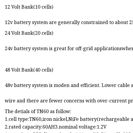
12 Volt Bank(10 cells)
12v battery system are generally constrained to about 2
24 Volt Bank(20 cells)
24v battery system is great for off-grid applicationswhere
48 Volt Bank(40 cells)
48v battery system is moden and efficient. Lower cable
wire and there are fewer concerns with over-current pr
The detials of TN60 as follow:
1.cell type:TN60,iron nickel,NiFe battery(rechargeable a
2.rated capacity:60AH3.nominal voltage:1.2V