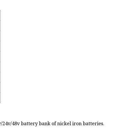
24v/48v battery bank of nickel iron batteries.