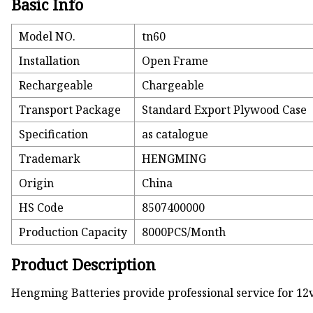
Basic Info
Model NO.
tn60
Installation
Open Frame
Rechargeable
Chargeable
Transport Package
Standard Export Plywood Case
Specification
as catalogue
Trademark
HENGMING
Origin
China
HS Code
8507400000
Production Capacity
8000PCS/Month
Product Description
Hengming Batteries provide professional service for 12v/