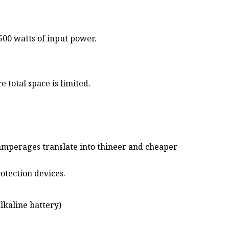
500 watts of input power.
 total space is limited.
 amperages translate into thineer and cheaper
otection devices.
lkaline battery)