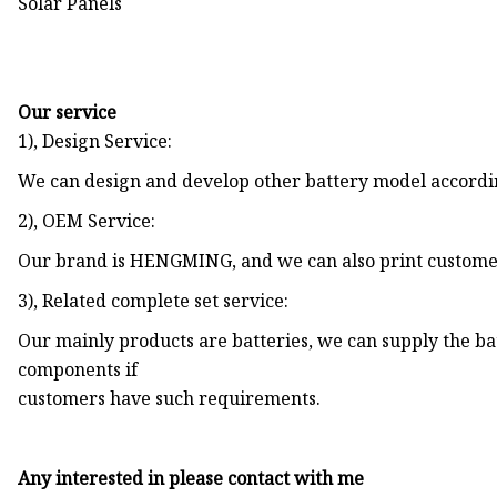
Our service
1), Design Service:
We can design and develop other battery model accordi
2), OEM Service:
Our brand is HENGMING, and we can also print customer
3), Related complete set service:
Our mainly products are batteries, we can supply the bat
components if
customers have such requirements.
Any interested in please contact with me