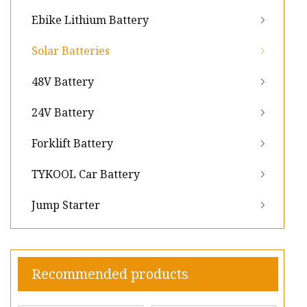
Ebike Lithium Battery
Solar Batteries
48V Battery
24V Battery
Forklift Battery
TYKOOL Car Battery
Jump Starter
Recommended products