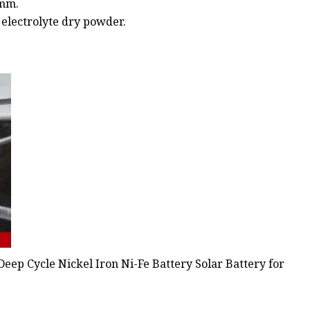
5mm.
, electrolyte dry powder.