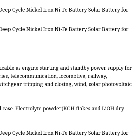
cable as engine starting and standby power supply for
tries, telecommunication, locomotive, railway,
tchgear tripping and closing, wind, solar photovoltaic
d case. Electrolyte powder(KOH flakes and LiOH dry