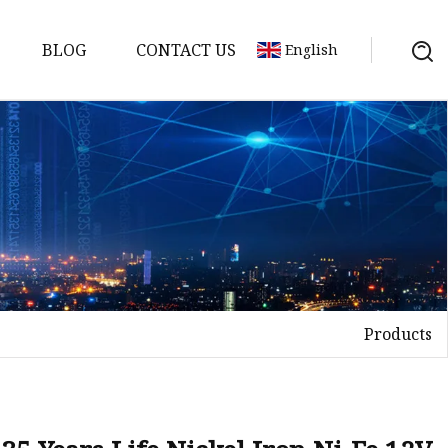
BLOG
CONTACT US
English
y Pack
ry
y Systems
Products
y