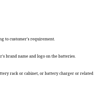
ng to customer's requirement.
's brand name and logo on the batteries.
tery rack or cabinet, or battery charger or related