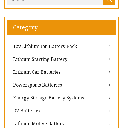
Category
12v Lithium Ion Battery Pack
Lithium Starting Battery
Lithium Car Batteries
Powersports Batteries
Energy Storage Battery Systems
RV Batteries
Lithium Motive Battery