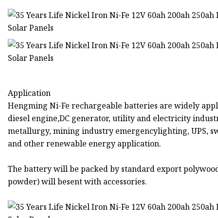
Application
Hengming Ni-Fe rechargeable batteries are widely appli
diesel engine,DC generator, utility and electricity indus
metallurgy, mining industry emergencylighting, UPS, swi
and other renewable energy application.
The battery will be packed by standard export polywoo
powder) will besent with accessories.