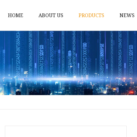
HOME
ABOUT US
PRODUCTS
NEWS
12v Lithium Ion Batter
Lithium Starting Batte
Lithium Car Batteries
Powersports Batteries
Energy Storage Batter
RV Batteries
Lithium Motive Batter
Ebike Lithium Battery
Solar Batteries