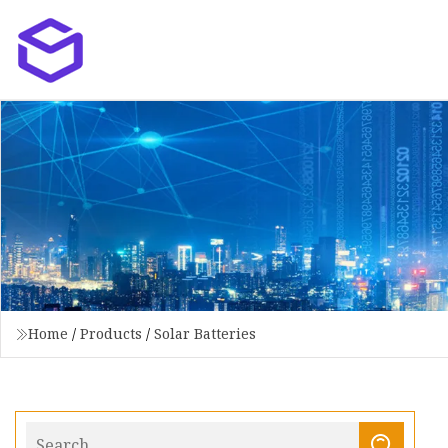
Home
/
Products
/
Solar Batteries