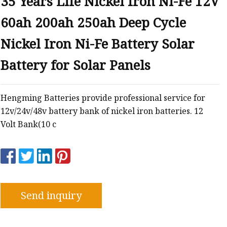
35 Years Life Nickel Iron Ni-Fe 12V
60ah 200ah 250ah Deep Cycle
Nickel Iron Ni-Fe Battery Solar
Battery for Solar Panels
Hengming Batteries provide professional service for
12v/24v/48v battery bank of nickel iron batteries. 12
Volt Bank(10 c
Send inquiry