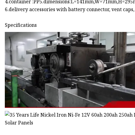
4.container :PP5.dimensions:L=141mm,W=71mm,H=29
6.delivery accessories with battery connector, vent caps
Specifications