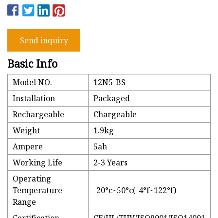
Send inquiry
Basic Info
Model NO.
12N5-BS
Installation
Packaged
Rechargeable
Chargeable
Weight
1.9kg
Ampere
5ah
Working Life
2-3 Years
Operating
Temperature
-20°c~50°c(-4°f~122°f)
Range