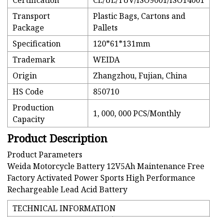
Certification
CE/UL/TUV/ISO9001/ISO14001
Transport
Plastic Bags, Cartons and
Package
Pallets
Specification
120*61*131mm
Trademark
WEIDA
Origin
Zhangzhou, Fujian, China
HS Code
850710
Production
1, 000, 000 PCS/Monthly
Capacity
Product Description
Product Parameters
Weida Motorcycle Battery 12V5Ah Maintenance Free
Factory Activated Power Sports High Performance
Rechargeable Lead Acid Battery
TECHNICAL INFORMATION