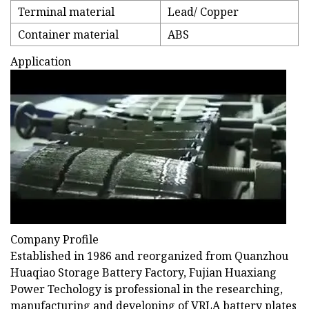
Terminal material
Lead/ Copper
Container material
ABS
Application
Company Profile
Established in 1986 and reorganized from Quanzhou
Huaqiao Storage Battery Factory, Fujian Huaxiang
Power Techology is professional in the researching,
manufacturing and developing of VRLA battery plates