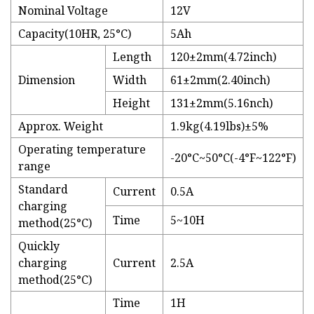
Nominal Voltage
12V
Capacity(10HR, 25°C)
5Ah
Length
120±2mm(4.72inch)
Dimension
Width
61±2mm(2.40inch)
Height
131±2mm(5.16nch)
Approx. Weight
1.9kg(4.19lbs)±5%
Operating temperature
-20°C~50°C(-4°F~122°F)
range
Standard
Current
0.5A
charging
Time
5~10H
method(25°C)
Quickly
charging
Current
2.5A
method(25°C)
Time
1H