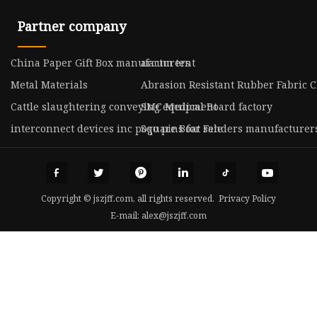
Partner company
China Paper Gift Box manufacturers
arcum tent
Metal Materials
Abrasion Resistant Rubber Fabric 
Cattle slaughtering conveying equipment
SMC Medical Board factory
interconnect devices inc pogo pins for sale
Square Boat Fenders manufacturer
Copyright © jszjff.com, all rights reserved.
Privacy Policy
E-mail:
alex@jszjff.com