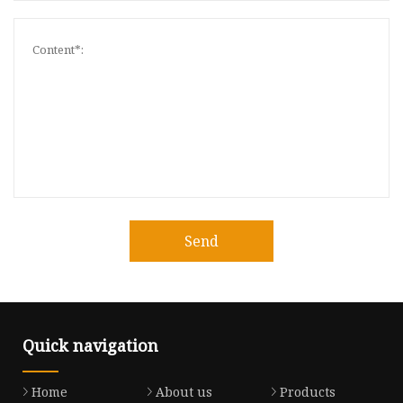
Send
Quick navigation
Home
About us
Products