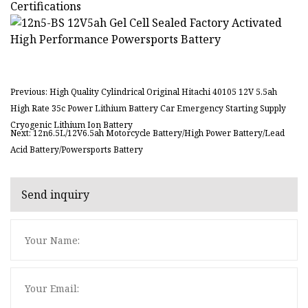
Certifications
Previous: High Quality Cylindrical Original Hitachi 40105 12V 5.5ah
High Rate 35c Power Lithium Battery Car Emergency Starting Supply
Cryogenic Lithium Ion Battery
Next: 12n6.5L/12V6.5ah Motorcycle Battery/High Power Battery/Lead
Acid Battery/Powersports Battery
Send inquiry