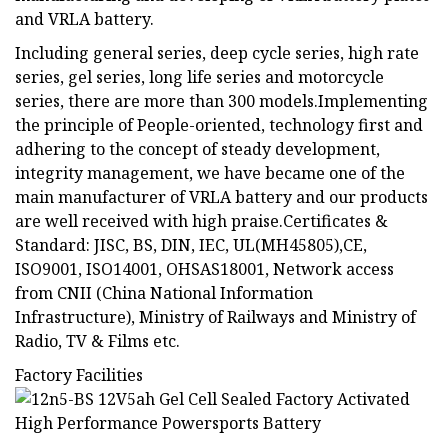
and VRLA battery.
Including general series, deep cycle series, high rate
series, gel series, long life series and motorcycle
series, there are more than 300 models.Implementing
the principle of People-oriented, technology first and
adhering to the concept of steady development,
integrity management, we have became one of the
main manufacturer of VRLA battery and our products
are well received with high praise.Certificates &
Standard: JISC, BS, DIN, IEC, UL(MH45805),CE,
ISO9001, ISO14001, OHSAS18001, Network access
from CNII (China National Information
Infrastructure), Ministry of Railways and Ministry of
Radio, TV & Films etc.
Factory Facilities