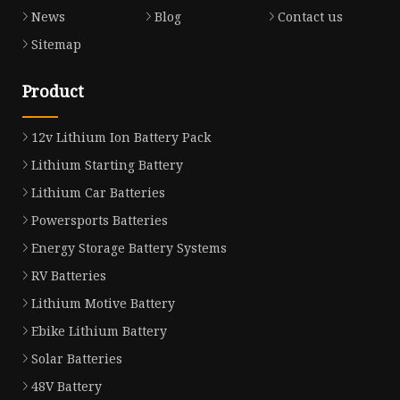
News
Blog
Contact us
Sitemap
Product
12v Lithium Ion Battery Pack
Lithium Starting Battery
Lithium Car Batteries
Powersports Batteries
Energy Storage Battery Systems
RV Batteries
Lithium Motive Battery
Ebike Lithium Battery
Solar Batteries
48V Battery