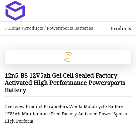
Products
Home
/
Products
/
Powersports Batteries
12n5-BS 12V5ah Gel Cell Sealed Factory
Activated High Performance Powersports
Battery
Overview Product Parameters Weida Motorcycle Battery
12V5Ah Maintenance Free Factory Activated Power Sports
High Perform