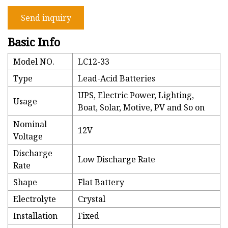
Send inquiry
Basic Info
Model NO.
LC12-33
Type
Lead-Acid Batteries
UPS, Electric Power, Lighting,
Usage
Boat, Solar, Motive, PV and So on
Nominal
12V
Voltage
Discharge
Low Discharge Rate
Rate
Shape
Flat Battery
Electrolyte
Crystal
Installation
Fixed