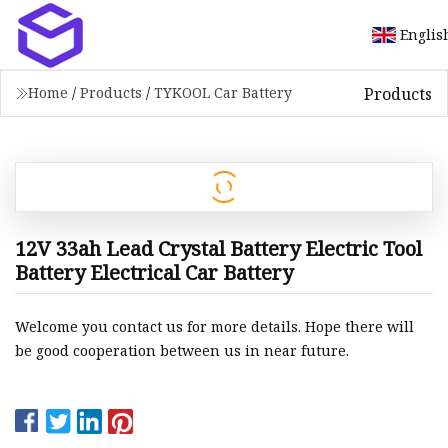
Englis
Products
Home
/
Products
/
TYKOOL Car Battery
12V 33ah Lead Crystal Battery Electric Tool
Battery Electrical Car Battery
Welcome you contact us for more details. Hope there will
be good cooperation between us in near future.