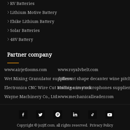
RV Batteries
Lithium Motive Battery
Ebike Lithium Battery
Solar Batteries
48V Battery
Partner company
www.airjetlooms.com
www.royalvbelt.com
Wet Mixing Granulator suppliers
different shape decanter wine pitch
Electronica CNC Wire Cut Machine in stock
ceiling array microphones supplie
Wayne Machinery Co., Ltd.
www.mechanicalleader.com
Copyright © jszjff.com, all rights reserved.
Privacy Policy