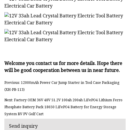
Welcome you contact us for more details. Hope there
will be good cooperation between us in near future.
Previous: 12000mAh Power Car Jump Starter in Tool Case Packaging
(XH-PB-113)
Next: Factory OEM 36V 48V 51.2V 100ah 200ah LiFePO4 Lithium Ferro
Phosphate Battery Pack 18650 LiFePO4 Battery for Energy Storage
System RV PV Golf Cart
Send inquiry