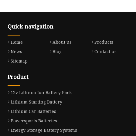
Quick navigation
Home
About us
Products
News
Blog
Contact us
Sitemap
Product
12v Lithium Ion Battery Pack
Lithium Starting Battery
Lithium Car Batteries
Powersports Batteries
Energy Storage Battery Systems