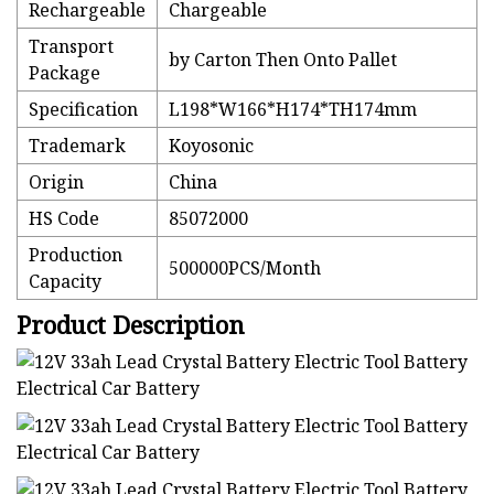
Rechargeable
Chargeable
Transport
by Carton Then Onto Pallet
Package
Specification
L198*W166*H174*TH174mm
Trademark
Koyosonic
Origin
China
HS Code
85072000
Production
500000PCS/Month
Capacity
Product Description