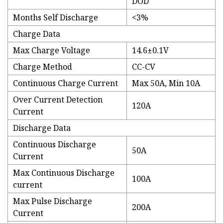
DOD
Months Self Discharge
<3%
Charge Data
Max Charge Voltage
14.6±0.1V
Charge Method
CC-CV
Continuous Charge Current
Max 50A, Min 10A
Over Current Detection
120A
Current
Discharge Data
Continuous Discharge
50A
Current
Max Continuous Discharge
100A
current
Max Pulse Discharge
200A
Current