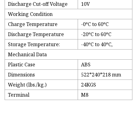
Discharge Cut-off Voltage
10V
Working Condition
Charge Temperature
-0ºC to 60ºC
Discharge Temperature
-20ºC to 60ºC
Storage Temperature:
-40ºC to 40ºC,
Mechanical Data
Plastic Case
ABS
Dimensions
522*240*218 mm
Weight (lbs./kg.)
24KGS
Terminal
M8