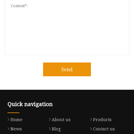
Send
Quick navigation
Home
About us
Products
News
Blog
Contact us