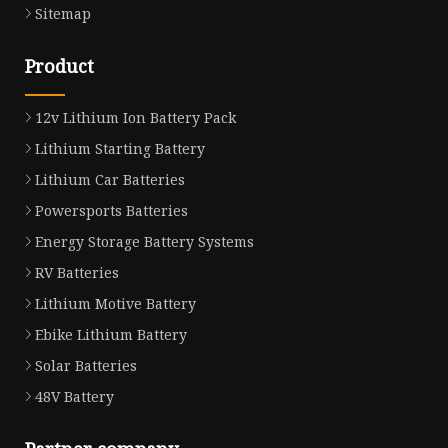
Sitemap
Product
12v Lithium Ion Battery Pack
Lithium Starting Battery
Lithium Car Batteries
Powersports Batteries
Energy Storage Battery Systems
RV Batteries
Lithium Motive Battery
Ebike Lithium Battery
Solar Batteries
48V Battery