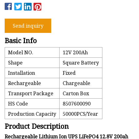
Send inquiry
Basic Info
Model NO.
12V 200Ah
Shape
Square Battery
Installation
Fixed
Rechargeable
Chargeable
Transport Package
Carton Box
HS Code
8507600090
Production Capacity
50000PCS/Year
Product Description
Rechargeable Lithium Ion UPS LiFePO4 12.8V 200ah