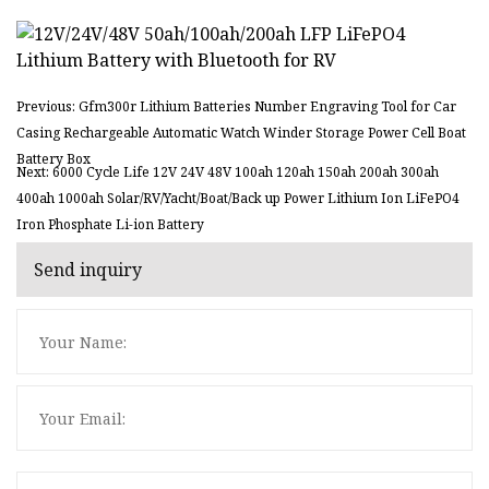
Previous: Gfm300r Lithium Batteries Number Engraving Tool for Car
Casing Rechargeable Automatic Watch Winder Storage Power Cell Boat
Battery Box
Next: 6000 Cycle Life 12V 24V 48V 100ah 120ah 150ah 200ah 300ah
400ah 1000ah Solar/RV/Yacht/Boat/Back up Power Lithium Ion LiFePO4
Iron Phosphate Li-ion Battery
Send inquiry