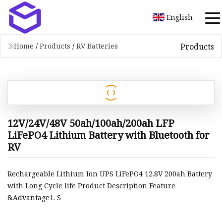
English
Products
Home
/
Products
/
RV Batteries
12V/24V/48V 50ah/100ah/200ah LFP
LiFePO4 Lithium Battery with Bluetooth for
RV
Rechargeable Lithium Ion UPS LiFePO4 12.8V 200ah Battery
with Long Cycle life Product Description Feature
&Advantage1. S