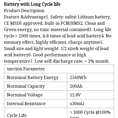
Battery with Long Cycle life
Product Description
Feature &Advantage1. Safety: safest Lithium battery,
CE MSDS approved, built-in PCM/BMS2. Clean and
Green energy, no toxic material contained3. Long life
cycle:> 2000 times, 4-8 times of lead acid battery4. No
memory effect, highly efficient, charge anytime5.
Small size and light weight: 1/2 size& weight of lead
acid battery6. Good performance at high
temperature7. Low self-discharge rate: < 3% month
unction Parameter
Norminal Battery Energy
2560Wh
Norminal Capacity
200Ah
Norminal Voltage
12.8V
Internal Resistance
≤30mΩ
> 3000 Cycle @100%
Cycle Life