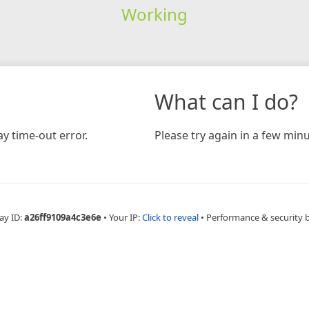
Working
What can I do?
y time-out error.
Please try again in a few minu
ay ID:
a26ff9109a4c3e6e
•
Your IP:
Click to reveal
•
Performance & security 