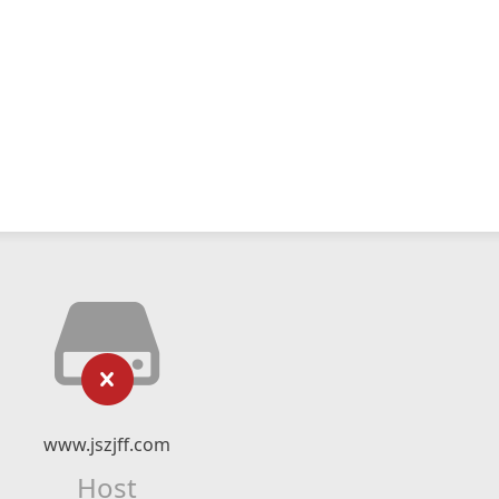
www.jszjff.com
Host